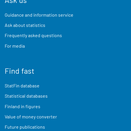
Guidance and information service
Ask about statistics
Frequently asked questions
For media
Find fast
StatFin database
Statistical databases
Finland in figures
Value of money converter
Future publications