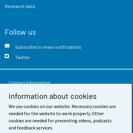
Research data
Follow us
Subscribe to news notifications
Twitter
Contact information
Information about cookies
Feedback
Terms of use
We use cookies on our website. Necessary cookies are
needed for the website to work properly. Other
Data protection
cookies are needed for presenting videos, podcasts
and feedback services.
Accessibility