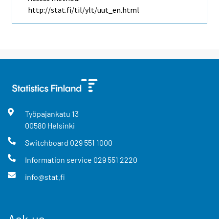
http://stat.fi/til/ylt/uut_en.html
Työpajankatu
13
00580
Helsinki
Switchboard
029 551 1000
Information service
029 551 2220
info@stat.fi
Ask us