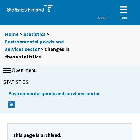
Menu
Search
Home
>
Statistics
>
Environmental goods and
services sector
> Changes in
these statistics
Open menu
STATISTICS
Environmental goods and services sector
This page is archived.