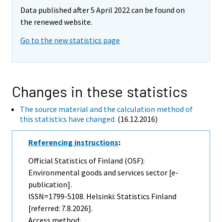
Data published after 5 April 2022 can be found on
the renewed website.
Go to the new statistics page
Changes in these statistics
The source material and the calculation method of
this statistics have changed.
(16.12.2016)
Referencing instructions
:
Official Statistics of Finland (OSF):
Environmental goods and services sector [e-
publication].
ISSN=1799-5108. Helsinki: Statistics Finland
[referred: 7.8.2026].
Access method: