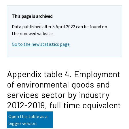
This page is archived.
Data published after 5 April 2022 can be found on
the renewed website.
Go to the new statistics page
Appendix table 4. Employment
of environmental goods and
services sector by industry
2012-2019, full time equivalent
Open this table as a
bigger version