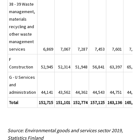
38 - 39 Waste
management,
materials
recycling and
other waste
management
services
6,869
7,067
7,287
7,453
7,601
7,879
F
Construction
52,945
52,314
51,948
56,841
63,397
65,079
G - U Services
and
administration
44,141
43,562
44,362
44,543
44,751
44,687
Total
152,715
151,101
152,774
157,125
163,136
165,525
Source: Environmental goods and services sector 2019,
Statistics Finland