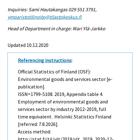
Inquiries: Sami Hautakangas 029 551 3791,
ymparistotilinpito@tilastokeskus.fi
Head of Department in charge: Mari Ylä-Jarkko
Updated 10.12.2020
Referencing instructions
:
Official Statistics of Finland (OSF):
Environmental goods and services sector [e-
publication].
ISSN=1799-5108. 2019, Appendix table 4.
Employment of environmental goods and
services sector by industry 2012-2019, full
time equivalent . Helsinki: Statistics Finland
[referred: 7.8.2026].
Access method:
http://stat.fi/til/ylt/2019/ylt_2019_2020-12-