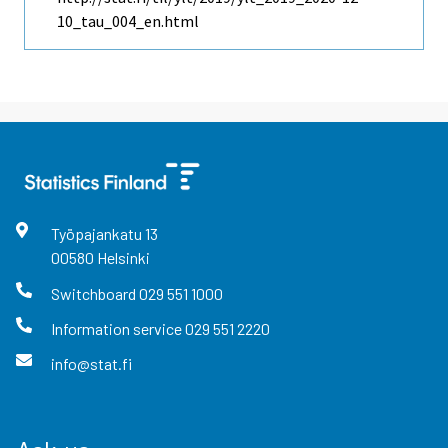
10_tau_004_en.html
Työpajankatu
13
00580
Helsinki
Switchboard
029 551 1000
Information service
029 551 2220
info@stat.fi