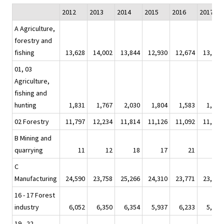
2012
2013
2014
2015
2016
2017
A Agriculture,
forestry and
fishing
13,628
14,002
13,844
12,930
12,674
13,245
01, 03
Agriculture,
fishing and
hunting
1,831
1,767
2,030
1,804
1,583
1,924
02 Forestry
11,797
12,234
11,814
11,126
11,092
11,320
B Mining and
quarrying
11
12
18
17
21
20
C
Manufacturing
24,590
23,758
25,266
24,310
23,771
23,943
16 - 17 Forest
industry
6,052
6,350
6,354
5,937
6,233
5,946
19 - 22