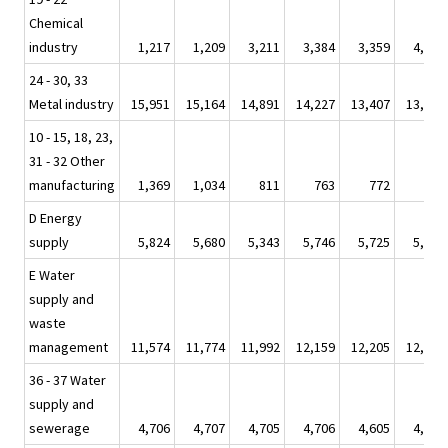
Chemical
industry
1,217
1,209
3,211
3,384
3,359
4,044
24 - 30, 33
Metal industry
15,951
15,164
14,891
14,227
13,407
13,310
10 - 15, 18, 23,
31 - 32 Other
manufacturing
1,369
1,034
811
763
772
643
D Energy
supply
5,824
5,680
5,343
5,746
5,725
5,944
E Water
supply and
waste
management
11,574
11,774
11,992
12,159
12,205
12,585
36 - 37 Water
supply and
sewerage
4,706
4,707
4,705
4,706
4,605
4,706