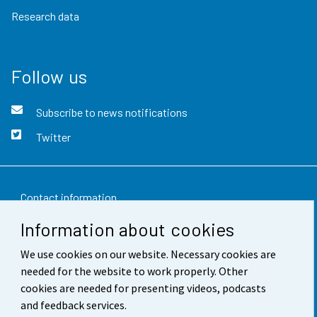
Research data
Follow us
Subscribe to news notifications
Twitter
Contact information
Information about cookies
Feedback
We use cookies on our website. Necessary cookies are
Terms of use
needed for the website to work properly. Other
Data protection
cookies are needed for presenting videos, podcasts
and feedback services.
Accessibility