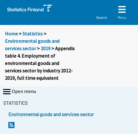
Menu
Search
Home
>
Statistics
>
Environmental goods and
services sector
>
2019
> Appendix
table 4. Employment of
environmental goods and
services sector by industry 2012-
2019, full time equivalent
Open menu
STATISTICS
Environmental goods and services sector