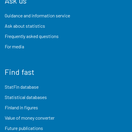
Ask us
Guidance and information service
Ask about statistics
Frequently asked questions
For media
Find fast
StatFin database
Statistical databases
Finland in figures
Value of money converter
Future publications