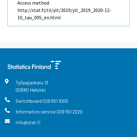
Access method:
http://stat.fi/til/ylt/2019/ylt_2019_2020-12-
10_tau_005_en.html
Työpajankatu
13
00580
Helsinki
Switchboard
029 551 1000
Information service
029 551 2220
info@stat.fi