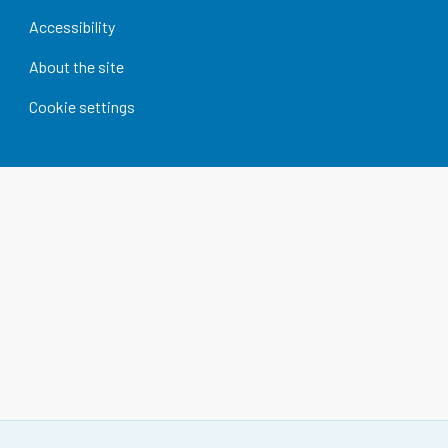
Accessibility
About the site
Cookie settings