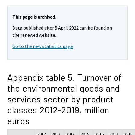
This page is archived.
Data published after 5 April 2022 can be found on
the renewed website.
Go to the new statistics page
Appendix table 5. Turnover of
the environmental goods and
services sector by product
classes 2012-2019, million
euros
2012
2013
2014
2015
2016
2017
2018