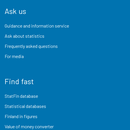
Ask us
Guidance and information service
Ask about statistics
Frequently asked questions
For media
Find fast
StatFin database
Statistical databases
Finland in figures
Value of money converter