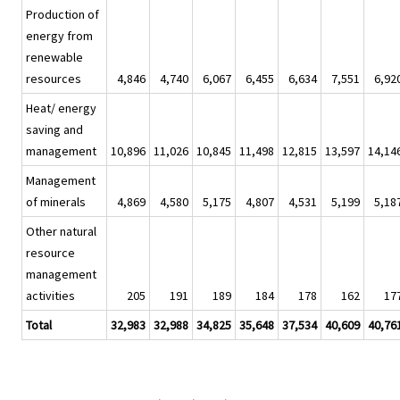
Production of
energy from
renewable
resources
4,846
4,740
6,067
6,455
6,634
7,551
6,92
Heat/ energy
saving and
management
10,896
11,026
10,845
11,498
12,815
13,597
14,14
Management
of minerals
4,869
4,580
5,175
4,807
4,531
5,199
5,18
Other natural
resource
management
activities
205
191
189
184
178
162
17
Total
32,983
32,988
34,825
35,648
37,534
40,609
40,76