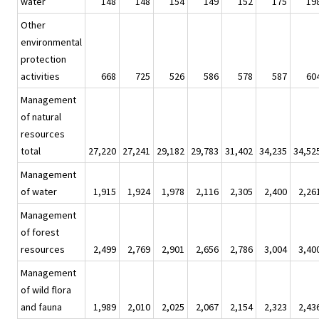
water
148
148
154
149
152
175
19
Other
environmental
protection
activities
668
725
526
586
578
587
60
Management
of natural
resources
total
27,220
27,241
29,182
29,783
31,402
34,235
34,52
Management
of water
1,915
1,924
1,978
2,116
2,305
2,400
2,26
Management
of forest
resources
2,499
2,769
2,901
2,656
2,786
3,004
3,40
Management
of wild flora
and fauna
1,989
2,010
2,025
2,067
2,154
2,323
2,43