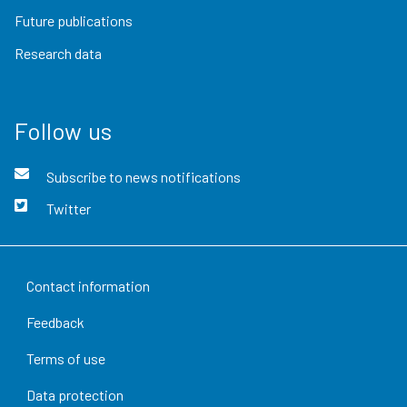
Future publications
Research data
Follow us
Subscribe to news notifications
Twitter
Contact information
Feedback
Terms of use
Data protection