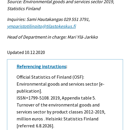
Source: Environmental goods and services sector 2019,
Statistics Finland
Inquiries: Sami Hautakangas 029 551 3791,
ymparistotilinpito@tilastokeskus.fi
Head of Department in charge: Mari Ylä-Jarkko
Updated 10.12.2020
Referencing instructions
:
Official Statistics of Finland (OSF):
Environmental goods and services sector [e-
publication].
ISSN=1799-5108. 2019, Appendix table 5.
Turnover of the environmental goods and
services sector by product classes 2012-2019,
million euros . Helsinki: Statistics Finland
[referred: 6.8.2026].