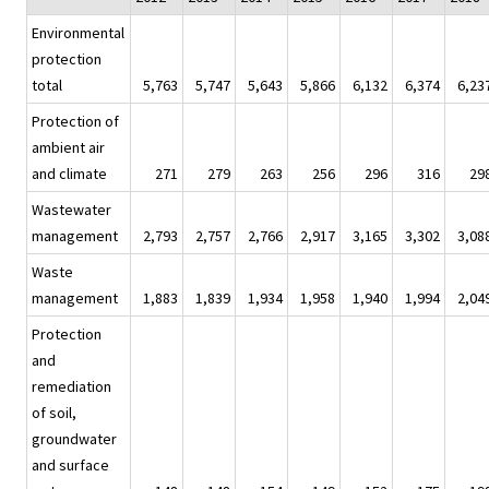
Environmental
protection
total
5,763
5,747
5,643
5,866
6,132
6,374
6,23
Protection of
ambient air
and climate
271
279
263
256
296
316
29
Wastewater
management
2,793
2,757
2,766
2,917
3,165
3,302
3,08
Waste
management
1,883
1,839
1,934
1,958
1,940
1,994
2,04
Protection
and
remediation
of soil,
groundwater
and surface