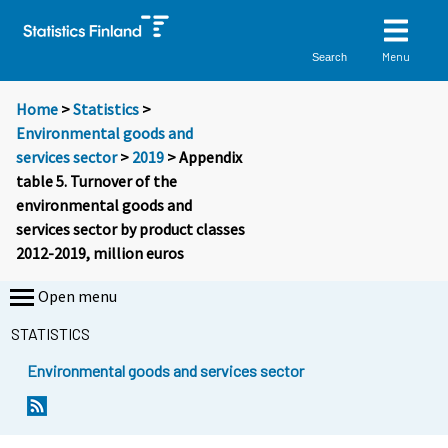
Menu
Search
Home
>
Statistics
>
Environmental goods and
services sector
>
2019
> Appendix
table 5. Turnover of the
environmental goods and
services sector by product classes
2012-2019, million euros
Open menu
STATISTICS
Environmental goods and services sector