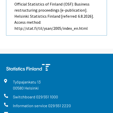
Official Statistics of Finland (OSF): Business
restructuring proceedings [e-publication].
Helsinki: Statistics Finland [referred: 6.8.2026].
Access method:
http://stat.fi/til/ysan/2005/index_en.html
Työpajankatu
13
00580
Helsinki
Switchboard
029 551 1000
Information service
029 551 2220