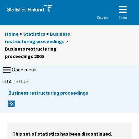
Menu
Search
Home
>
Statistics
>
Business
restructuring proceedings
>
Business restructuring
proceedings 2005
Open menu
STATISTICS
Business restructuring proceedings
This set of statistics has been discontinued.