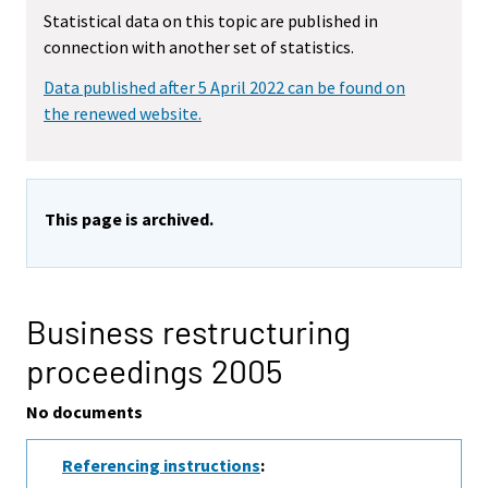
Statistical data on this topic are published in
connection with another set of statistics.
Data published after 5 April 2022 can be found on
the renewed website.
This page is archived.
Business restructuring
proceedings 2005
No documents
Referencing instructions
: