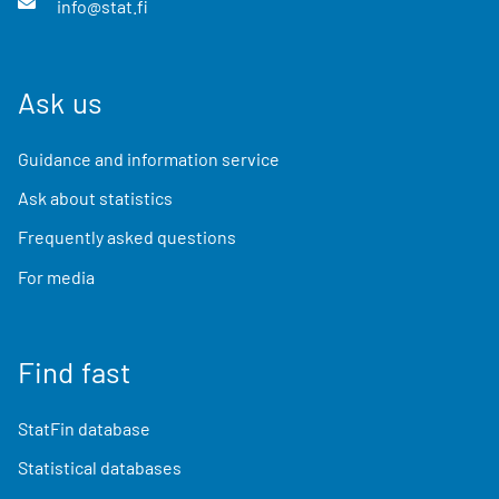
info@stat.fi
Ask us
Guidance and information service
Ask about statistics
Frequently asked questions
For media
Find fast
StatFin database
Statistical databases