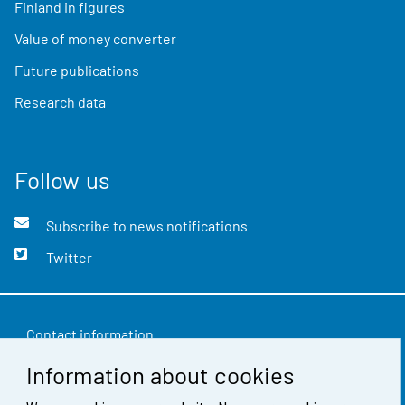
Finland in figures
Value of money converter
Future publications
Research data
Follow us
Subscribe to news notifications
Twitter
Contact information
Information about cookies
Feedback