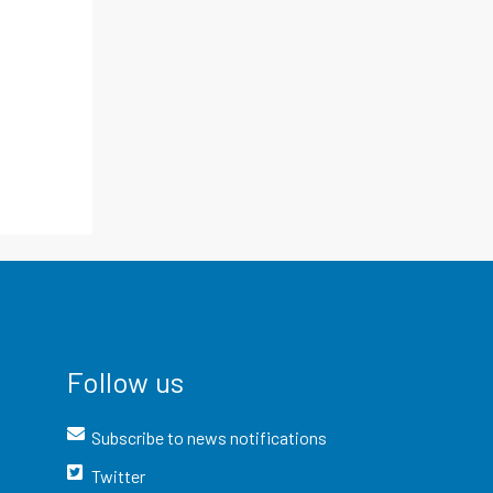
Follow us
Subscribe to news notifications
Twitter