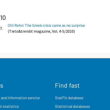
10
Olli Rehn: The Greek crisis came as no surprise
7.
(Tieto&trendit magazine, Vol. 4-5/2010)
us
Find fast
 and information service
StatFin database
t statistics
Statistical databases