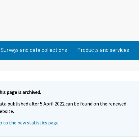
Surveys and data collections
Products and services
his page is archived.
ata published after 5 April 2022 can be found on the renewed
ebsite.
o to the new statistics page