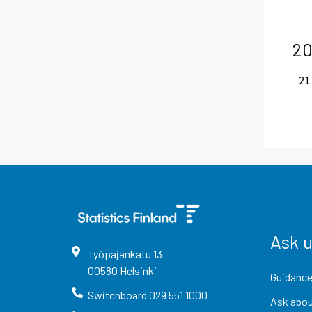
20
21.
Ask 
Työpajankatu
13
00580
Helsinki
Guidance
Switchboard
029 551 1000
Ask abou