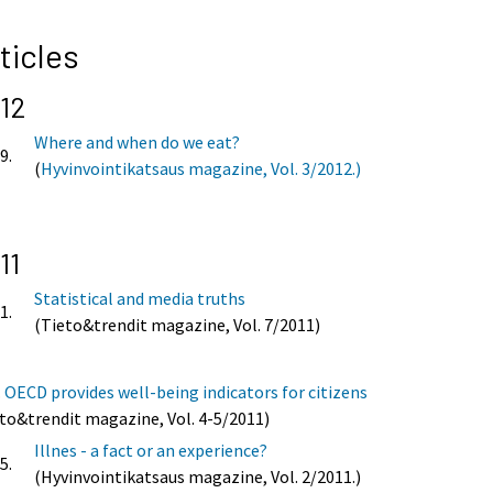
ticles
12
Where and when do we eat?
9.
(
Hyvinvointikatsaus magazine, Vol. 3/2012.)
11
Statistical and media truths
1.
(Tieto&trendit magazine, Vol. 7/2011)
.
OECD provides well-being indicators for citizens
to&trendit magazine, Vol. 4-5/2011)
Illnes - a fact or an experience?
5.
(Hyvinvointikatsaus magazine, Vol. 2/2011.)