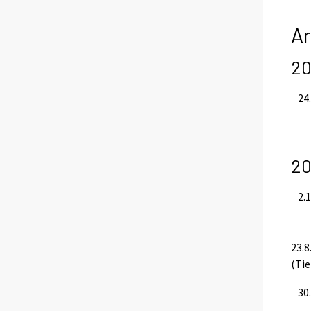
Ar
20
24.
20
2.1
23.8
(Tie
30.