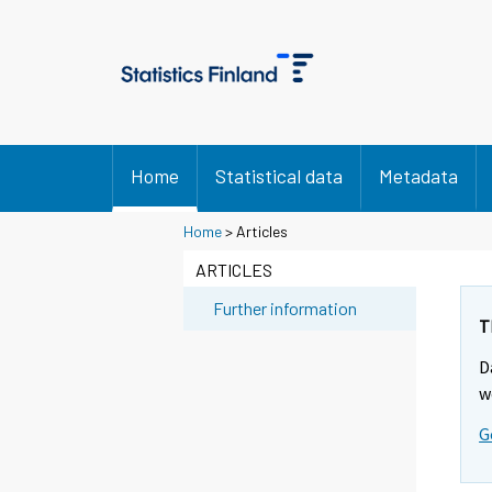
Home
Statistical data
Metadata
Home
> Articles
ARTICLES
Further information
T
D
w
G