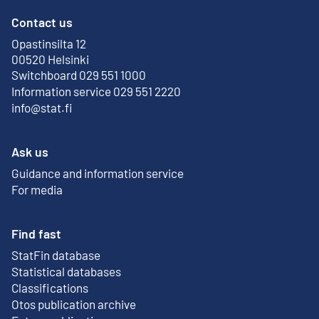
Contact us
Opastinsilta 12
External link
00520 Helsinki
Switchboard 029 551 1000
Information service 029 551 2220
info@stat.fi
Ask us
Guidance and information service
For media
Find fast
StatFin database
External link
Statistical databases
Classifications
Otos publication archive
External link