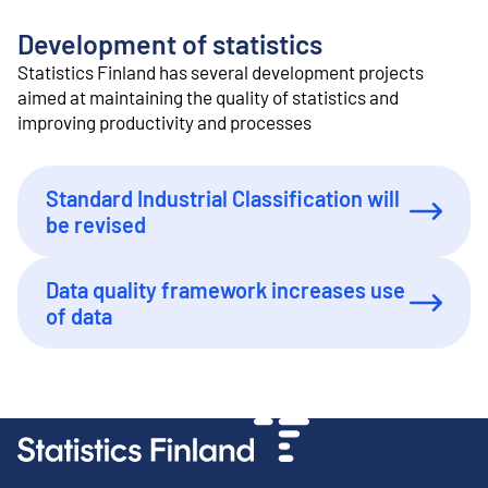
o
n
Development of statistics
t
e
Statistics Finland has several development projects
n
aimed at maintaining the quality of statistics and
t
improving productivity and processes
Standard Industrial Classification will
be revised
Data quality framework increases use
of data