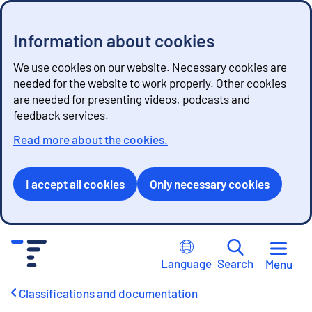
Information about cookies
We use cookies on our website. Necessary cookies are
needed for the website to work properly. Other cookies
are needed for presenting videos, podcasts and
feedback services.
Read more about the cookies.
I accept all cookies
Only necessary cookies
G
o
Language
Search
Menu
t
o
Classifications and documentation
c