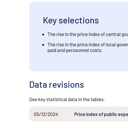
Key selections
The rise in the price index of central 
The rise in the price index of local go
paid and perosonnel costs.
Data revisions
See key statistical data in the tables.
05/12/2024
Price index of public exp