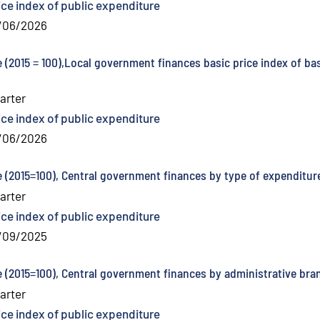
ice index of public expenditure
/06/2026
e (2015 = 100),Local government finances basic price index of ba
arter
ice index of public expenditure
/06/2026
e (2015=100), Central government finances by type of expenditure
arter
ice index of public expenditure
/09/2025
e (2015=100), Central government finances by administrative bra
arter
ice index of public expenditure