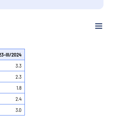
Menu
23–III/2024
3.3
2.3
1.8
2.4
3.0