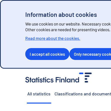
Information about cookies
We use cookies on our website. Necessary cookie
Other cookies are needed for presenting videos
Read more about the cookies.
I accept all cookies
Only necessary cook
G
o
t
o
All statistics
Classifications and document
c
o
n
t