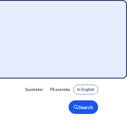
Suomeksi
På svenska
In English
Search