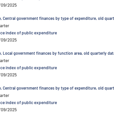
/09/2025
e, Central government finances by type of expenditure, old quart
arter
ice index of public expenditure
/09/2025
e, Local government finances by function area, old quarterly dat
arter
ice index of public expenditure
/09/2025
e, Central government finances by type of expenditure, old quart
arter
ice index of public expenditure
/09/2025