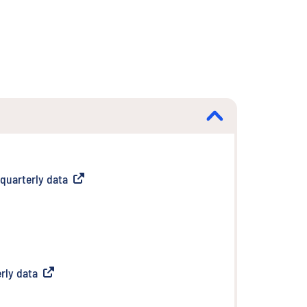
 quarterly data
(
External link
)
rly data
(
External link
)