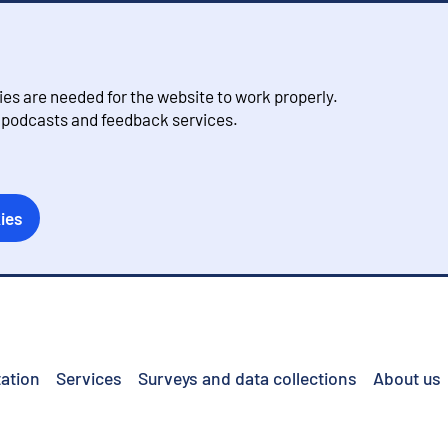
s are needed for the website to work properly.
, podcasts and feedback services.
ies
ation
Services
Surveys and data collections
About us