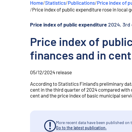
Home
/
Statistics
/
Publications
/
Price index of p
e
/
Price index of public expenditure rose in local 
n
t
Price index of public expenditure
2024, 3rd 
Price index of publi
finances and in cent
05/12/2024
release
According to Statistics Finland's preliminary dat
cent in the third quarter of 2024 compared with 
cent and the price index of basic municipal serv
More recent data have been published on t
Go to the latest publication.