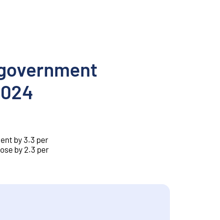
l government
 2024
ent by 3.3 per
ose by 2.3 per