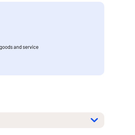
 goods and service