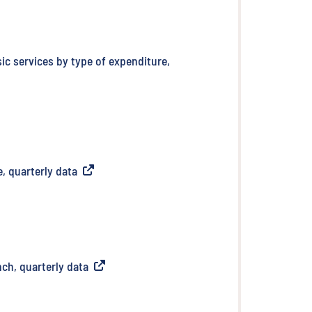
sic services by type of expenditure,
, quarterly data
(
External link
)
nch, quarterly data
(
External link
)