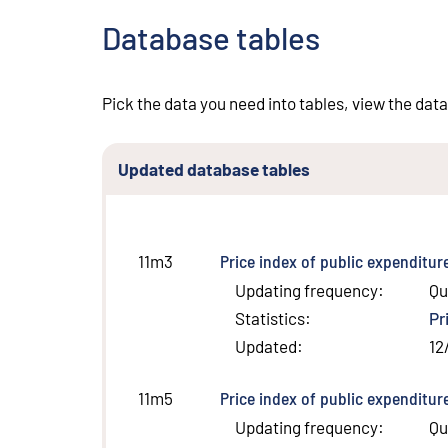
Database tables
Pick the data you need into tables, view the data
Updated database tables
Price index of public expenditur
11m3
Updating frequency
:
Qu
Statistics
:
Pr
Updated
:
12
Price index of public expenditur
11m5
Updating frequency
:
Qu