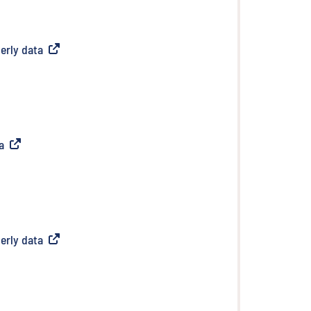
erly data
(
External link
)
a
(
External link
)
erly data
(
External link
)