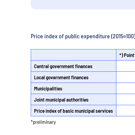
Price index of public expenditure (2015=100
*) Point
Central government finances
Local government finances
Municipalities
Joint municipal authorities
Price index of basic municipal services
*preliminary