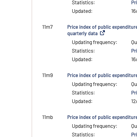
Statistics
:
Pr
Updated
:
16
Price index of public expenditur
11m7
quarterly data
(
External link
)
Updating frequency
:
Qu
Statistics
:
Pr
Updated
:
16
Price index of public expenditur
11m9
Updating frequency
:
Qu
Statistics
:
Pr
Updated
:
12
Price index of public expenditur
11mb
Updating frequency
:
Qu
Statistics
:
Pr