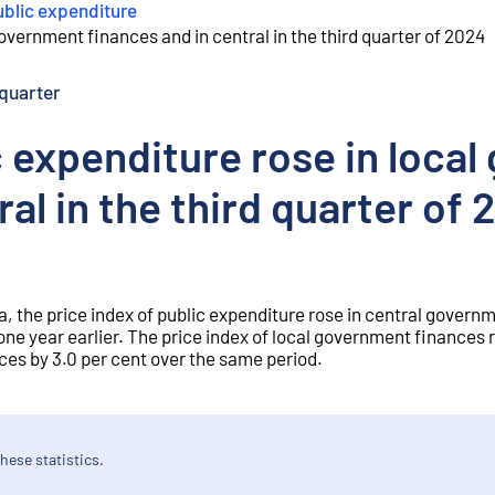
ublic expenditure
government finances and in central in the third quarter of 2024
quarter
c expenditure rose in loca
ral in the third quarter of
a, the price index of public expenditure rose in central governm
one year earlier. The price index of local government finances r
ices by 3.0 per cent over the same period.
hese statistics.