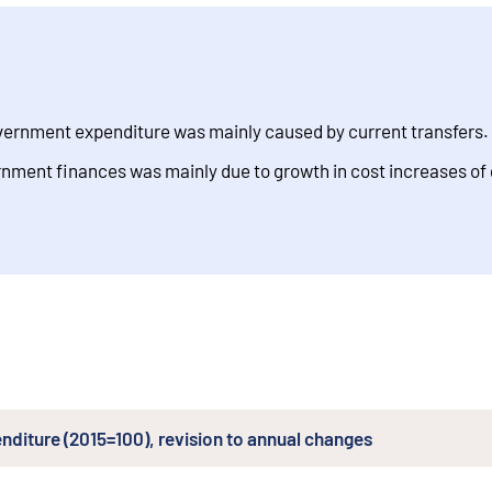
government expenditure was mainly caused by current transfers.
vernment finances was mainly due to growth in cost increases of
enditure (2015=100), revision to annual changes