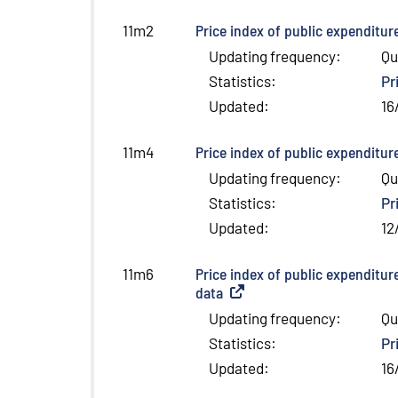
Price index of public expenditur
11m2
Updating frequency
:
Qu
Statistics
:
Pr
Updated
:
16
Price index of public expenditur
11m4
Updating frequency
:
Qu
Statistics
:
Pr
Updated
:
12
Price index of public expenditur
11m6
data
(
External link
)
Updating frequency
:
Qu
Statistics
:
Pr
Updated
:
16