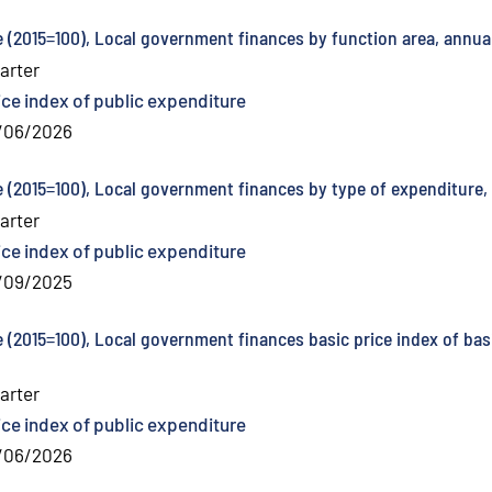
e (2015=100), Local government finances by function area, annua
arter
ice index of public expenditure
/06/2026
e (2015=100), Local government finances by type of expenditure,
arter
ice index of public expenditure
/09/2025
e (2015=100), Local government finances basic price index of bas
arter
ice index of public expenditure
/06/2026