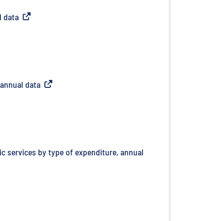
l data
(
External link
)
 annual data
(
External link
)
ic services by type of expenditure, annual