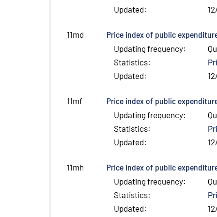
Updated
:
12
Price index of public expenditur
11md
Updating frequency
:
Qu
Statistics
:
Pr
Updated
:
12
Price index of public expenditur
11mf
Updating frequency
:
Qu
Statistics
:
Pr
Updated
:
12
Price index of public expenditur
11mh
Updating frequency
:
Qu
Statistics
:
Pr
Updated
:
12