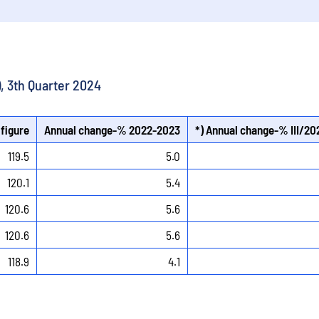
), 3th Quarter 2024
 figure
Annual change-% 2022-2023
*) Annual change-% III/20
119.5
5.0
120.1
5.4
120.6
5.6
120.6
5.6
118.9
4.1