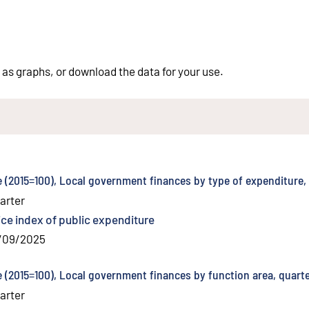
 as graphs, or download the data for your use.
e (2015=100), Local government finances by type of expenditure,
arter
ice index of public expenditure
/09/2025
e (2015=100), Local government finances by function area, quarte
arter