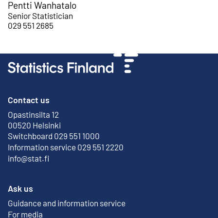
Pentti Wanhatalo
Senior Statistician
029 551 2685
Contact us
Opastinsilta 12
External link
00520 Helsinki
Switchboard 029 551 1000
Information service 029 551 2220
info@stat.fi
Ask us
Guidance and information service
For media