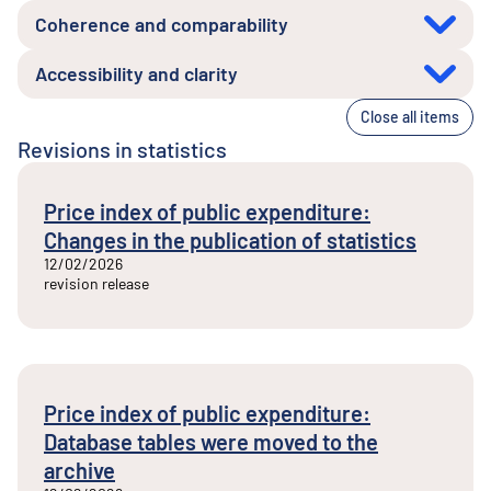
Coherence and comparability
Accessibility and clarity
Close all items
Revisions in statistics
Price index of public expenditure:
Changes in the publication of statistics
12/02/2026
revision release
Price index of public expenditure:
Database tables were moved to the
archive