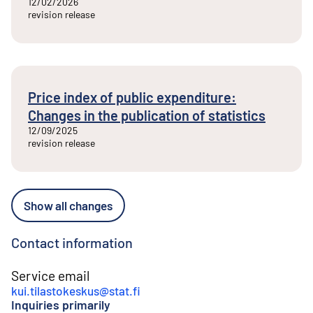
12/02/2026
revision release
Price index of public expenditure:
Changes in the publication of statistics
12/09/2025
revision release
Show all changes
Contact information
Service email
kui.tilastokeskus@stat.fi
Inquiries primarily