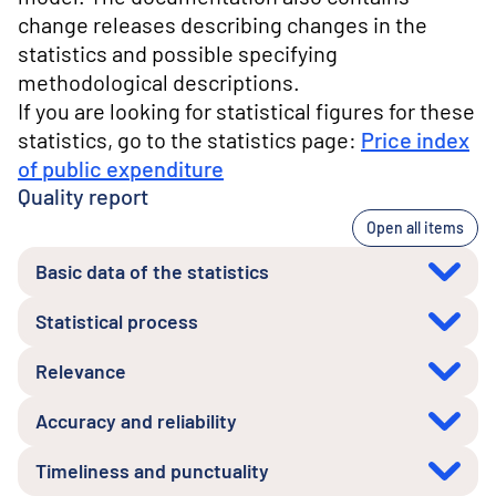
change releases describing changes in the
statistics and possible specifying
methodological descriptions.
If you are looking for statistical figures for these
statistics, go to the statistics page:
Price index
of public expenditure
Quality report
Open all items
Basic data of the statistics
Statistical process
Relevance
Accuracy and reliability
Timeliness and punctuality