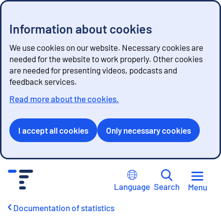
Information about cookies
We use cookies on our website. Necessary cookies are
needed for the website to work properly. Other cookies
are needed for presenting videos, podcasts and
feedback services.
Read more about the cookies.
I accept all cookies
Only necessary cookies
G
o
Language
Search
Menu
t
o
Documentation of statistics
c