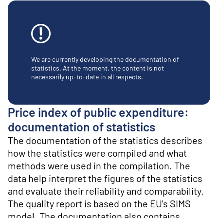
o
n
t
e
n
t
We are currently developing the documentation of
statistics. At the moment, the content is not
necessarily up-to-date in all respects.
Price index of public expenditure:
documentation of statistics
The documentation of the statistics describes
how the statistics were compiled and what
methods were used in the compilation. The
data help interpret the figures of the statistics
and evaluate their reliability and comparability.
The quality report is based on the EU's SIMS
model. The documentation also contains