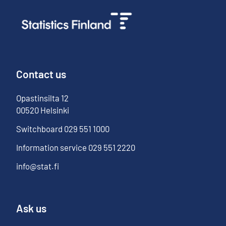
Contact us
Opastinsilta
12
00520
Helsinki
Switchboard
029 551 1000
Information service
029 551 2220
info@stat.fi
Ask us