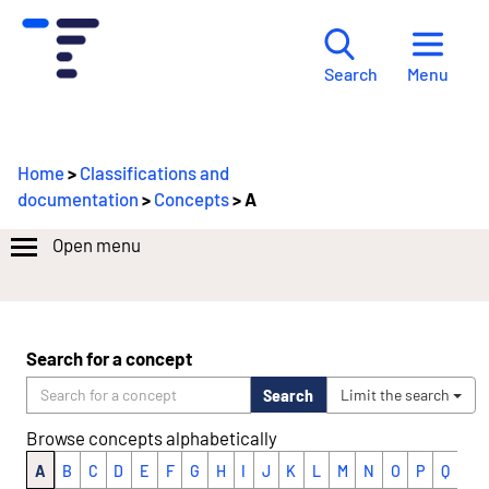
Menu
Search
Home
>
Classifications and
documentation
>
Concepts
> A
Open menu
Search for a concept
Search
Limit the search
Browse concepts alphabetically
A
B
C
D
E
F
G
H
I
J
K
L
M
N
O
P
Q