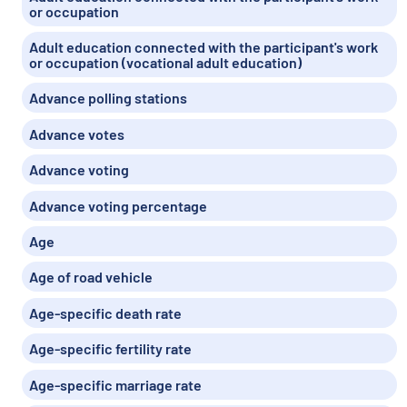
or occupation
Adult education connected with the participant's work
or occupation (vocational adult education)
Advance polling stations
Advance votes
Advance voting
Advance voting percentage
Age
Age of road vehicle
Age-specific death rate
Age-specific fertility rate
Age-specific marriage rate