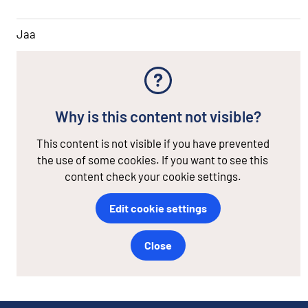
Jaa
Why is this content not visible?
This content is not visible if you have prevented
the use of some cookies. If you want to see this
content check your cookie settings.
Edit cookie settings
Close