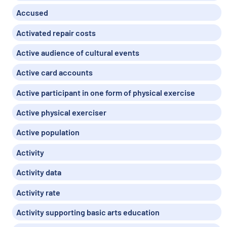
Accused
Activated repair costs
Active audience of cultural events
Active card accounts
Active participant in one form of physical exercise
Active physical exerciser
Active population
Activity
Activity data
Activity rate
Activity supporting basic arts education