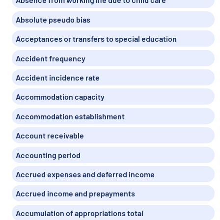
Absolute pseudo bias
Acceptances or transfers to special education
Accident frequency
Accident incidence rate
Accommodation capacity
Accommodation establishment
Account receivable
Accounting period
Accrued expenses and deferred income
Accrued income and prepayments
Accumulation of appropriations total