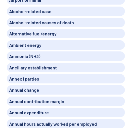
Alcohol-related case
Alcohol-related causes of death
Alternative fuel/energy
Ambient energy
Ammonia (NH3)
Ancillary establishment
Annex I parties
Annual change
Annual contribution margin
Annual expenditure
Annual hours actually worked per employed