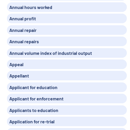
Annual hours worked
Annual profit
Annual repair
Annual repairs
Annual volume index of industrial output
Appeal
Appellant
Applicant for education
Applicant for enforcement
Applicants to education
Application for re-trial