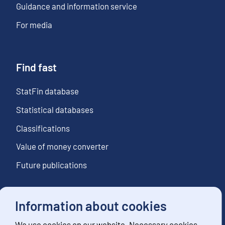
Guidance and information service
For media
Find fast
StatFin database
Statistical databases
Classifications
Value of money converter
Future publications
Information about cookies
Follow us
We use cookies on our website. Necessary cookies