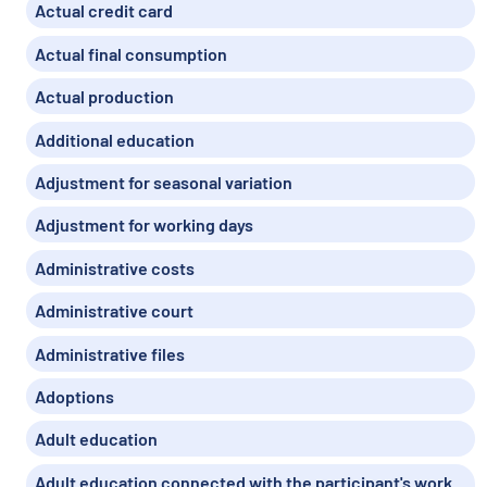
Actual credit card
Actual final consumption
Actual production
Additional education
Adjustment for seasonal variation
Adjustment for working days
Administrative costs
Administrative court
Administrative files
Adoptions
Adult education
Adult education connected with the participant's work