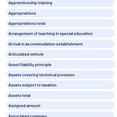
Apprenticeship training
Appropriations
Appropriations total
Arrangement of teaching in special education
Arrival in accommodation establishment
Articulated vehicle
Asset/liability principle
Assets covering technical provision
Assets subject to taxation
Assets total
Assigned amount
Associated company