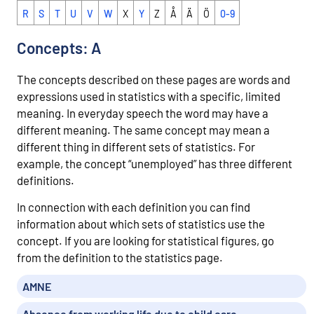
R
S
T
U
V
W
X
Y
Z
Å
Ä
Ö
0-9
Concepts: A
The concepts described on these pages are words and
expressions used in statistics with a specific, limited
meaning. In everyday speech the word may have a
different meaning. The same concept may mean a
different thing in different sets of statistics. For
example, the concept “unemployed” has three different
definitions.
In connection with each definition you can find
information about which sets of statistics use the
concept. If you are looking for statistical figures, go
from the definition to the statistics page.
AMNE
Absence from working life due to child care