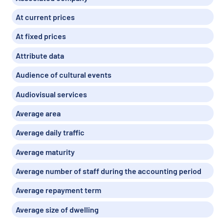
At current prices
At fixed prices
Attribute data
Audience of cultural events
Audiovisual services
Average area
Average daily traffic
Average maturity
Average number of staff during the accounting period
Average repayment term
Average size of dwelling