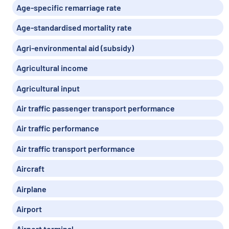
Age-specific remarriage rate
Age-standardised mortality rate
Agri-environmental aid (subsidy)
Agricultural income
Agricultural input
Air traffic passenger transport performance
Air traffic performance
Air traffic transport performance
Aircraft
Airplane
Airport
Airport terminal