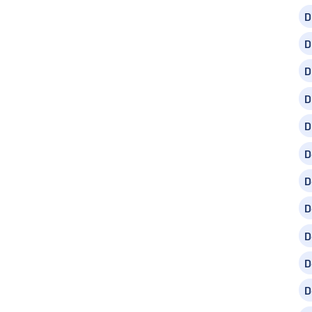
D
D
D
D
D
D
D
D
D
D
D