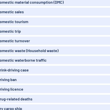
omestic material consumption (DMC)
omestic sales
omestic tourism
omestic trip
omestic turnover
omestic waste (Household waste)
omestic waterborne traffic
rink-driving case
riving ban
riving licence
rug-related deaths
ry cargo ship