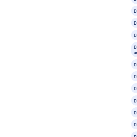
D
D
D
D
a
D
D
D
D
D
D
D