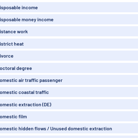
isposable income
isposable money income
istance work
istrict heat
ivorce
octoral degree
omestic air traffic passenger
omestic coastal traffic
omestic extraction (DE)
omestic film
omestic hidden flows / Unused domestic extraction