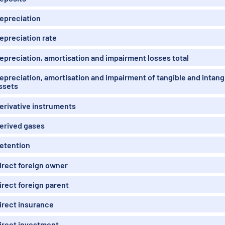
epreciation
epreciation rate
epreciation, amortisation and impairment losses total
epreciation, amortisation and impairment of tangible and intang
ssets
erivative instruments
erived gases
etention
irect foreign owner
irect foreign parent
irect insurance
irect investment