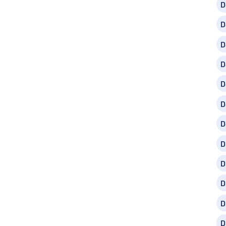
D
D
D
D
D
D
D
D
D
D
D
D