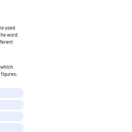
ns used
 the word
ferent
t which
 figures,