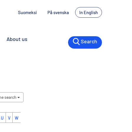
Suomeksi
På svenska
In English
About us
Search
the search
U
V
W