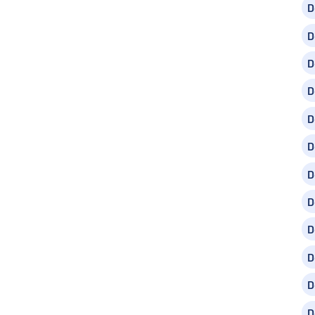
D
D
D
D
D
D
D
D
D
D
D
D