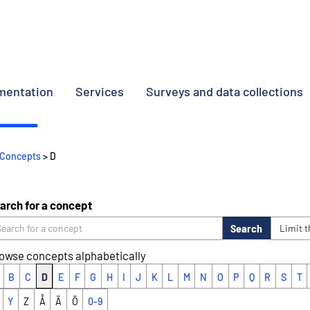
umentation
Services
Surveys and data collections
Concepts
> D
arch for a concept
Search
Limit 
owse concepts alphabetically
B
C
D
E
F
G
H
I
J
K
L
M
N
O
P
Q
R
S
T
Y
Z
Å
Ä
Ö
0-9