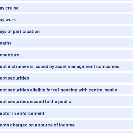
ay cruise
ay work
ays of participation
eaths
ebenture
ebt instruments issued by asset management companies
ebt securities
ebt securities eligible for refinancing with central banks
ebt securities issued to the public
ebtor in enforcement
ebts charged on a source of income