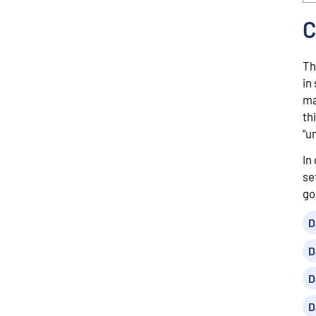
C
Th
in
ma
th
“u
In
se
go
D
D
D
D