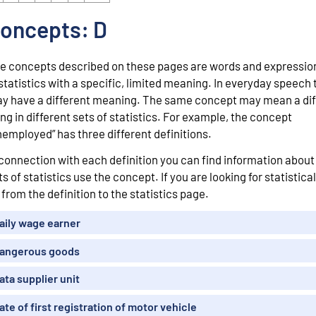
oncepts: D
e concepts described on these pages are words and expressio
 statistics with a specific, limited meaning. In everyday speech
y have a different meaning. The same concept may mean a dif
ing in different sets of statistics. For example, the concept
nemployed” has three different definitions.
 connection with each definition you can find information abou
ts of statistics use the concept. If you are looking for statistical
 from the definition to the statistics page.
aily wage earner
angerous goods
ata supplier unit
ate of first registration of motor vehicle