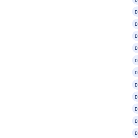
D
D
D
D
D
D
D
D
D
D
D