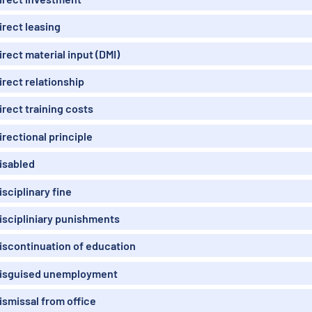
irect leasing
irect material input (DMI)
irect relationship
irect training costs
irectional principle
isabled
isciplinary fine
iscipliniary punishments
iscontinuation of education
isguised unemployment
ismissal from office