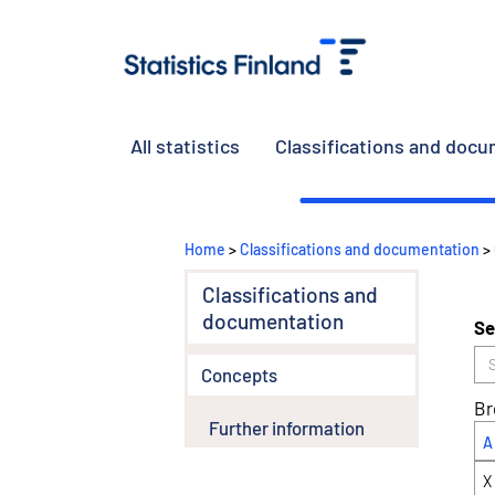
All statistics
Classifications and doc
Home
>
Classifications and documentation
>
Classifications and
documentation
Se
Concepts
Br
Further information
A
X