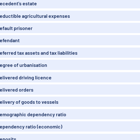
ecedent's estate
eductible agricultural expenses
efault prisoner
efendant
eferred tax assets and tax liabilities
egree of urbanisation
elivered driving licence
elivered orders
elivery of goods to vessels
emographic dependency ratio
ependency ratio (economic)
eposits