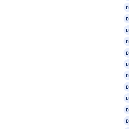
D
D
D
D
D
D
D
D
D
D
D