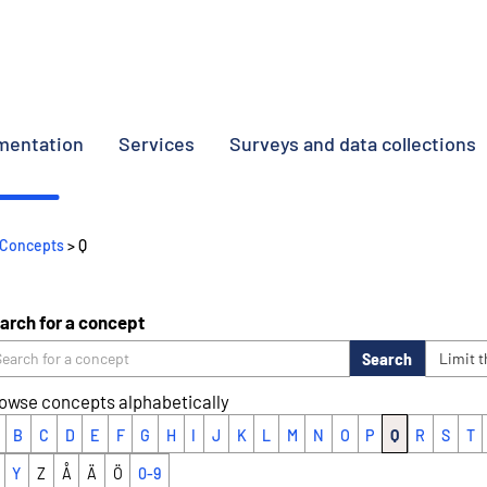
umentation
Services
Surveys and data collections
Concepts
> Q
arch for a concept
Search
Limit 
owse concepts alphabetically
B
C
D
E
F
G
H
I
J
K
L
M
N
O
P
Q
R
S
T
Y
Z
Å
Ä
Ö
0-9