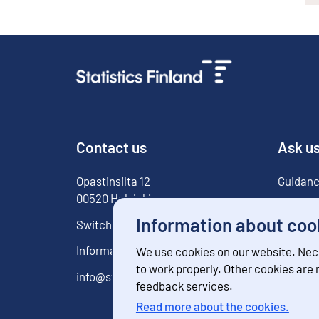
Contact us
Ask u
Opastinsilta
12
Guidanc
00520
Helsinki
For med
Information about coo
Switchboard
029 551 1000
Information service
029 551 2220
We use cookies on our website. Nec
to work properly. Other cookies are
info@stat.fi
feedback services.
Read more about the cookies.