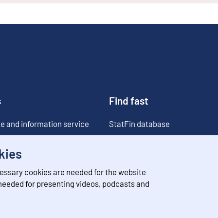
s
Find fast
e and information service
StatFin database
ia
Statistical databases
kies
Classifications
essary cookies are needed for the website
Value of money converter
 needed for presenting videos, podcasts and
Future publications