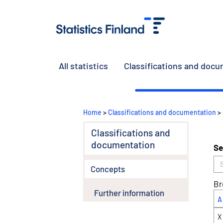
All statistics
Classifications and doc
Home
>
Classifications and documentation
>
Classifications and
documentation
Se
Concepts
Br
Further information
A
X