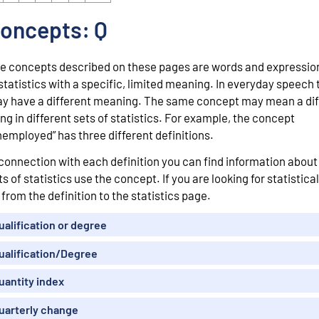
oncepts: Q
e concepts described on these pages are words and expressio
 statistics with a specific, limited meaning. In everyday speech
y have a different meaning. The same concept may mean a dif
ing in different sets of statistics. For example, the concept
nemployed” has three different definitions.
 connection with each definition you can find information abou
ts of statistics use the concept. If you are looking for statistical
 from the definition to the statistics page.
ualification or degree
ualification/Degree
uantity index
uarterly change