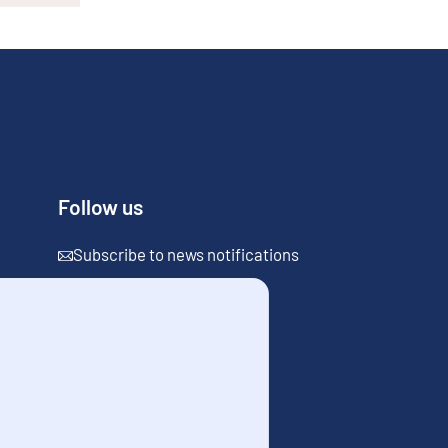
Follow us
Subscribe to news notifications