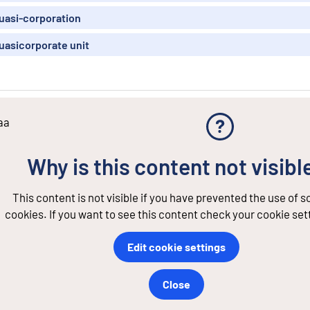
uasi-corporation
uasicorporate unit
aa
Why is this content not visibl
This content is not visible if you have prevented the use of 
cookies. If you want to see this content check your cookie set
Edit cookie settings
Close