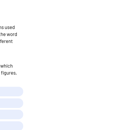
ns used
 the word
ferent
t which
 figures,