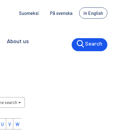
Suomeksi
På svenska
In English
About us
Search
the search
U
V
W