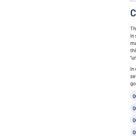
C
Th
in
ma
th
“u
In
se
go
Q
Q
Q
Q