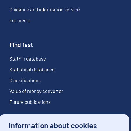
Guidance and information service
For media
Find fast
StatFin database
Statistical databases
Classifications
Value of money converter
Future publications
Information about cookies
Follow us