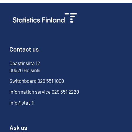
Contact us
Opastinsilta
12
00520
Helsinki
Switchboard
029 551 1000
Information service
029 551 2220
info@stat.fi
Ask us