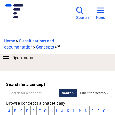
Menu
Search
Home
>
Classifications and
documentation
>
Concepts
> Y
Open menu
Search for a concept
Search
Limit the search
Browse concepts alphabetically
A
B
C
D
E
F
G
H
I
J
K
L
M
N
O
P
Q