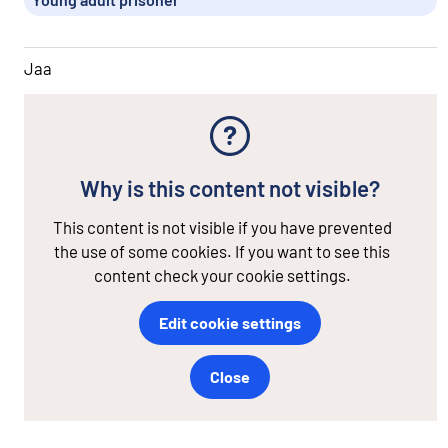
Jaa
Why is this content not visible?
This content is not visible if you have prevented
the use of some cookies. If you want to see this
content check your cookie settings.
Edit cookie settings
Close