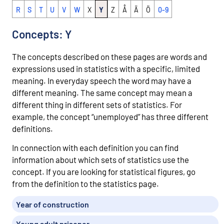
R
S
T
U
V
W
X
Y
Z
Å
Ä
Ö
0-9
Concepts: Y
The concepts described on these pages are words and
expressions used in statistics with a specific, limited
meaning. In everyday speech the word may have a
different meaning. The same concept may mean a
different thing in different sets of statistics. For
example, the concept “unemployed” has three different
definitions.
In connection with each definition you can find
information about which sets of statistics use the
concept. If you are looking for statistical figures, go
from the definition to the statistics page.
Year of construction
Young adult prisoner