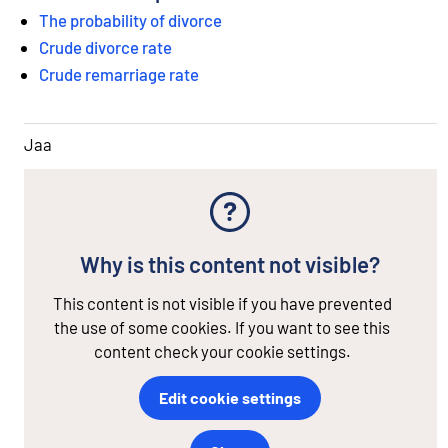
The probability of divorce
Crude divorce rate
Crude remarriage rate
Jaa
Why is this content not visible?
This content is not visible if you have prevented
the use of some cookies. If you want to see this
content check your cookie settings.
Edit cookie settings