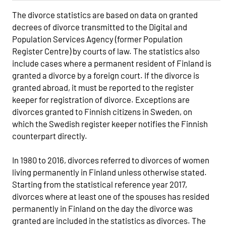
The divorce statistics are based on data on granted
decrees of divorce transmitted to the Digital and
Population Services Agency (former Population
Register Centre) by courts of law. The statistics also
include cases where a permanent resident of Finland is
granted a divorce by a foreign court. If the divorce is
granted abroad, it must be reported to the register
keeper for registration of divorce. Exceptions are
divorces granted to Finnish citizens in Sweden, on
which the Swedish register keeper notifies the Finnish
counterpart directly.
In 1980 to 2016, divorces referred to divorces of women
living permanently in Finland unless otherwise stated.
Starting from the statistical reference year 2017,
divorces where at least one of the spouses has resided
permanently in Finland on the day the divorce was
granted are included in the statistics as divorces. The