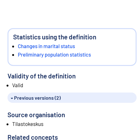
Statistics using the definition
Changes in marital status
Preliminary population statistics
Validity of the definition
Valid
Previous versions (2)
Source organisation
Tilastokeskus
Related concepts