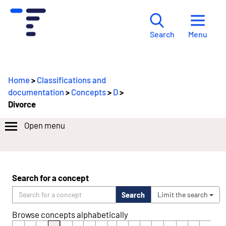
Menu
Search
Home
>
Classifications and
documentation
>
Concepts
>
D
>
Divorce
Open menu
Search for a concept
Search
Limit the search
Browse concepts alphabetically