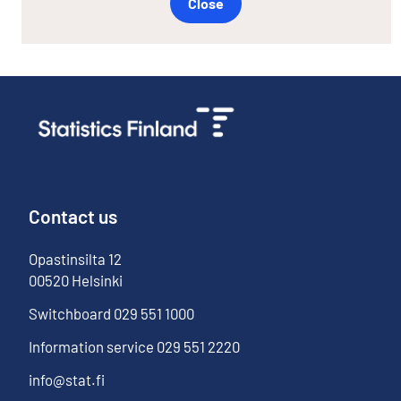
Close
Contact us
Opastinsilta
12
00520
Helsinki
Switchboard
029 551 1000
Information service
029 551 2220
info@stat.fi