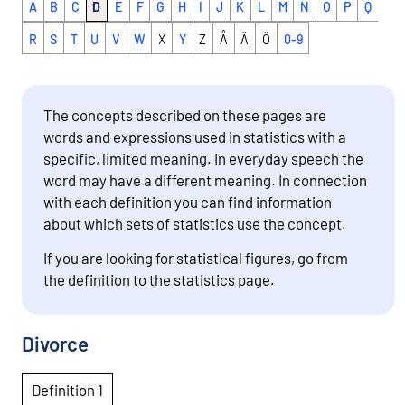
A
B
C
D
E
F
G
H
I
J
K
L
M
N
O
P
Q
R
S
T
U
V
W
X
Y
Z
Å
Ä
Ö
0-9
The concepts described on these pages are
words and expressions used in statistics with a
specific, limited meaning. In everyday speech the
word may have a different meaning. In connection
with each definition you can find information
about which sets of statistics use the concept.
If you are looking for statistical figures, go from
the definition to the statistics page.
Divorce
Definition 1