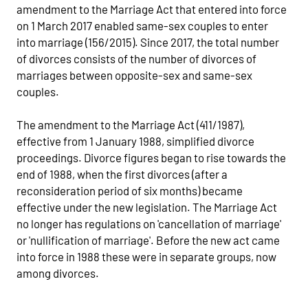
amendment to the Marriage Act that entered into force
on 1 March 2017 enabled same-sex couples to enter
into marriage (156/2015). Since 2017, the total number
of divorces consists of the number of divorces of
marriages between opposite-sex and same-sex
couples.
The amendment to the Marriage Act (411/1987),
effective from 1 January 1988, simplified divorce
proceedings. Divorce figures began to rise towards the
end of 1988, when the first divorces (after a
reconsideration period of six months) became
effective under the new legislation. The Marriage Act
no longer has regulations on 'cancellation of marriage'
or 'nullification of marriage'. Before the new act came
into force in 1988 these were in separate groups, now
among divorces.