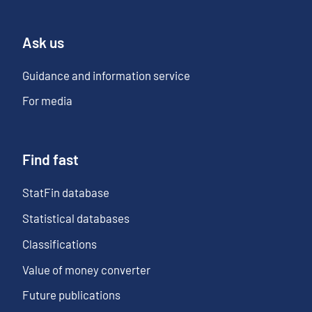
Ask us
Guidance and information service
For media
Find fast
StatFin database
Statistical databases
Classifications
Value of money converter
Future publications