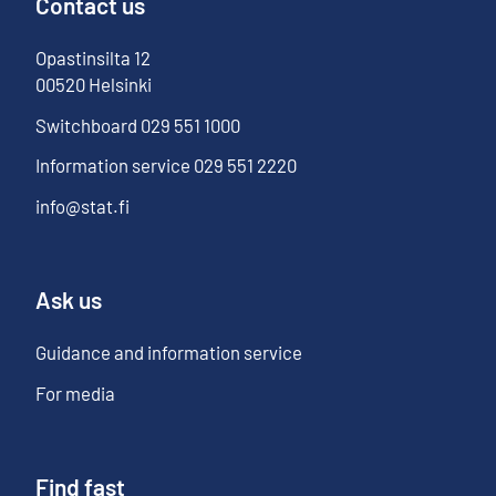
Contact us
Opastinsilta
12
00520
Helsinki
Switchboard
029 551 1000
Information service
029 551 2220
info@stat.fi
Ask us
Guidance and information service
For media
Find fast