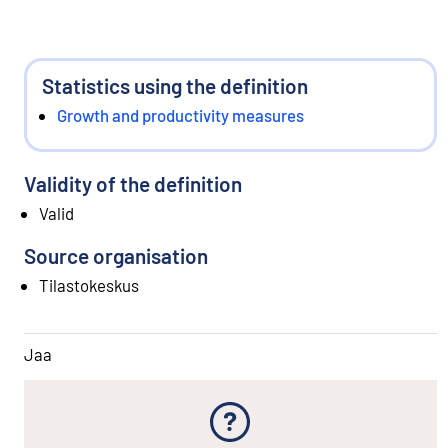
Statistics using the definition
Growth and productivity measures
Validity of the definition
Valid
Source organisation
Tilastokeskus
Jaa