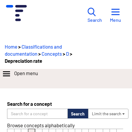
Menu
Search
Home
>
Classifications and
documentation
>
Concepts
>
D
>
Depreciation rate
Open menu
Search for a concept
Search
Limit the search
Browse concepts alphabetically