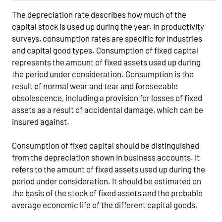
The depreciation rate describes how much of the
capital stock is used up during the year. In productivity
surveys, consumption rates are specific for industries
and capital good types. Consumption of fixed capital
represents the amount of fixed assets used up during
the period under consideration. Consumption is the
result of normal wear and tear and foreseeable
obsolescence, including a provision for losses of fixed
assets as a result of accidental damage, which can be
insured against.
Consumption of fixed capital should be distinguished
from the depreciation shown in business accounts. It
refers to the amount of fixed assets used up during the
period under consideration. It should be estimated on
the basis of the stock of fixed assets and the probable
average economic life of the different capital goods.