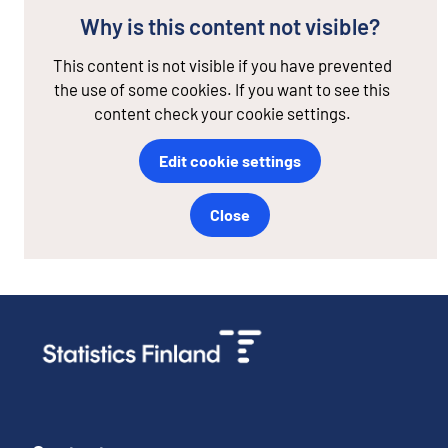
Why is this content not visible?
This content is not visible if you have prevented
the use of some cookies. If you want to see this
content check your cookie settings.
Edit cookie settings
Close