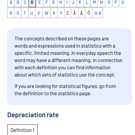
A
B
C
D
E
F
G
H
I
J
K
L
M
N
O
P
Q
R
S
T
U
V
W
X
Y
Z
Å
Ä
Ö
0-9
The concepts described on these pages are
words and expressions used in statistics with a
specific, limited meaning. In everyday speech the
word may have a different meaning. In connection
with each definition you can find information
about which sets of statistics use the concept.
If you are looking for statistical figures, go from
the definition to the statistics page.
Depreciation rate
Definition 1