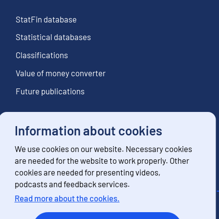
StatFin database
Statistical databases
Classifications
Value of money converter
Future publications
Information about cookies
Follow us
We use cookies on our website. Necessary cookies
Subscribe to news notifications
are needed for the website to work properly. Other
cookies are needed for presenting videos,
podcasts and feedback services.
Read more about the cookies.
Contact information