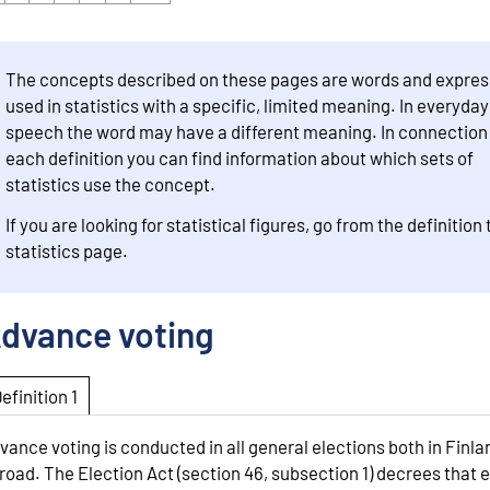
The concepts described on these pages are words and expres
used in statistics with a specific, limited meaning. In everyday
speech the word may have a different meaning. In connection
each definition you can find information about which sets of
statistics use the concept.
If you are looking for statistical figures, go from the definition 
statistics page.
dvance voting
Definition 1
vance voting is conducted in all general elections both in Finl
road. The Election Act (section 46, subsection 1) decrees that 