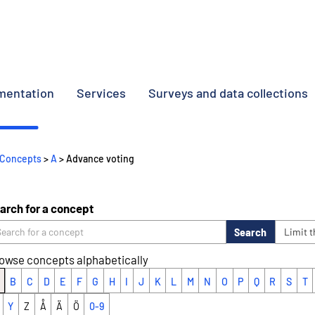
umentation
Services
Surveys and data collections
Concepts
>
A
> Advance voting
arch for a concept
Search
Limit 
owse concepts alphabetically
B
C
D
E
F
G
H
I
J
K
L
M
N
O
P
Q
R
S
T
Y
Z
Å
Ä
Ö
0-9