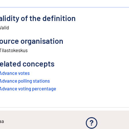
alidity of the definition
Valid
ource organisation
Tilastokeskus
elated concepts
Advance votes
Advance polling stations
Advance voting percentage
aa