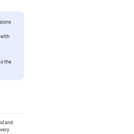
sions
 with
to the
and and
every