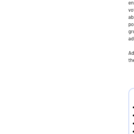
en
vo
ab
po
gr
ad
Ad
th