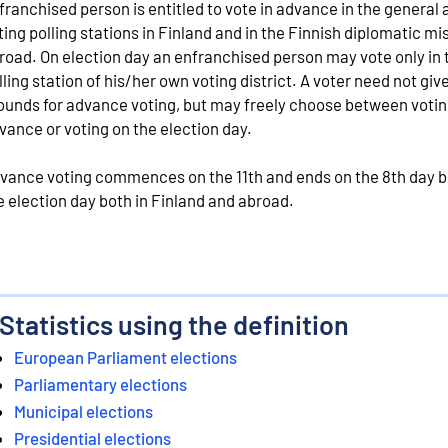
franchised person is entitled to vote in advance in the general
ting polling stations in Finland and in the Finnish diplomatic mi
road. On election day an enfranchised person may vote only in 
lling station of his/her own voting district. A voter need not giv
ounds for advance voting, but may freely choose between votin
vance or voting on the election day.
vance voting commences on the 11th and ends on the 8th day b
e election day both in Finland and abroad.
Statistics using the definition
European Parliament elections
Parliamentary elections
Municipal elections
Presidential elections