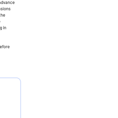
 advance
ssions
the
e
g in
efore