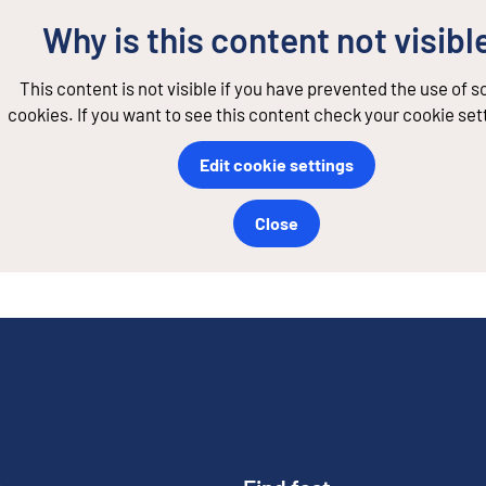
Why is this content not visibl
This content is not visible if you have prevented the use of 
cookies. If you want to see this content check your cookie set
Edit cookie settings
Close