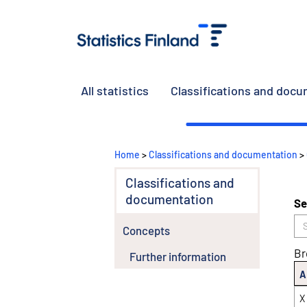
All statistics
Classifications and doc
Home
>
Classifications and documentation
>
Classifications and
documentation
Se
Concepts
Br
Further information
A
X