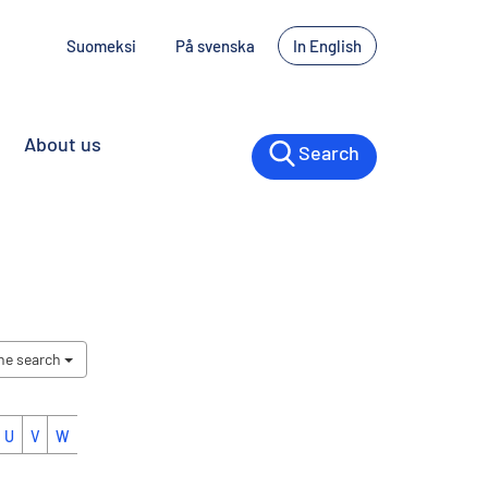
Suomeksi
På svenska
In English
About us
Search
the search
U
V
W