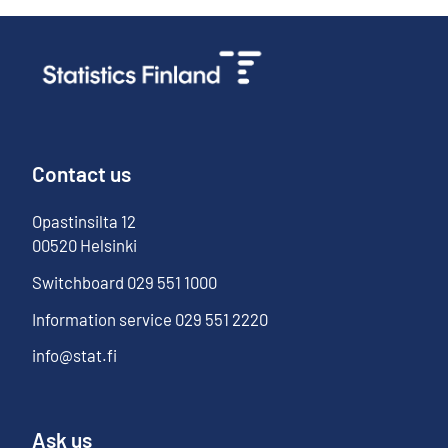
Contact us
Opastinsilta
12
00520
Helsinki
Switchboard
029 551 1000
Information service
029 551 2220
info@stat.fi
Ask us