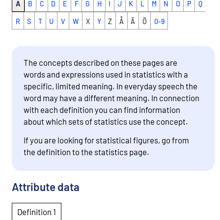
A
B
C
D
E
F
G
H
I
J
K
L
M
N
O
P
Q
R
S
T
U
V
W
X
Y
Z
Å
Ä
Ö
0-9
The concepts described on these pages are
words and expressions used in statistics with a
specific, limited meaning. In everyday speech the
word may have a different meaning. In connection
with each definition you can find information
about which sets of statistics use the concept.
If you are looking for statistical figures, go from
the definition to the statistics page.
Attribute data
Definition 1