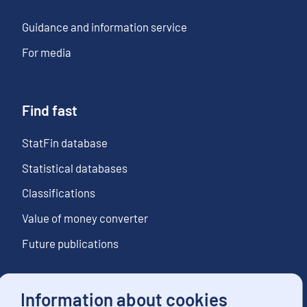
Guidance and information service
For media
Find fast
StatFin database
Statistical databases
Classifications
Value of money converter
Future publications
Information about cookies
Follow us