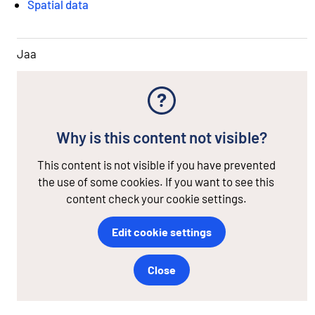
Spatial data
Jaa
Why is this content not visible?
This content is not visible if you have prevented
the use of some cookies. If you want to see this
content check your cookie settings.
Edit cookie settings
Close