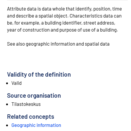
Attribute data is data whole that identify, position, time
and describe a spatial object. Characteristics data can
be, for example, a building identifier, street address,
year of construction and purpose of use of a building.
See also geographic information and spatial data
Validity of the definition
Valid
Source organisation
Tilastokeskus
Related concepts
Geographic information