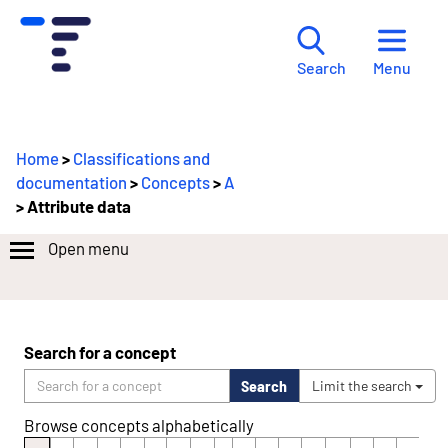
Menu
Search
Home
>
Classifications and
documentation
>
Concepts
>
A
> Attribute data
Open menu
Search for a concept
Search
Limit the search
Browse concepts alphabetically