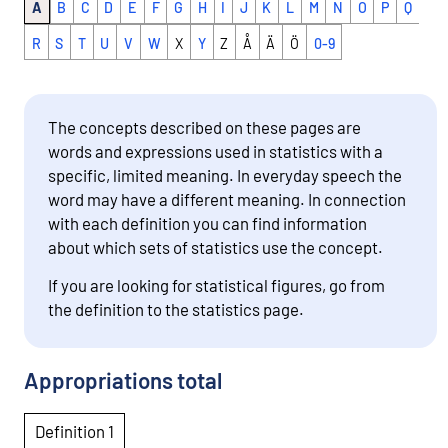
A
B
C
D
E
F
G
H
I
J
K
L
M
N
O
P
Q
R
S
T
U
V
W
X
Y
Z
Å
Ä
Ö
0-9
The concepts described on these pages are
words and expressions used in statistics with a
specific, limited meaning. In everyday speech the
word may have a different meaning. In connection
with each definition you can find information
about which sets of statistics use the concept.
If you are looking for statistical figures, go from
the definition to the statistics page.
Appropriations total
Definition 1