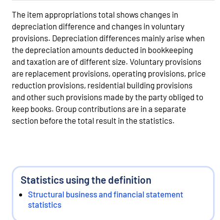
The item appropriations total shows changes in
depreciation difference and changes in voluntary
provisions. Depreciation differences mainly arise when
the depreciation amounts deducted in bookkeeping
and taxation are of different size. Voluntary provisions
are replacement provisions, operating provisions, price
reduction provisions, residential building provisions
and other such provisions made by the party obliged to
keep books. Group contributions are in a separate
section before the total result in the statistics.
Statistics using the definition
Structural business and financial statement
statistics