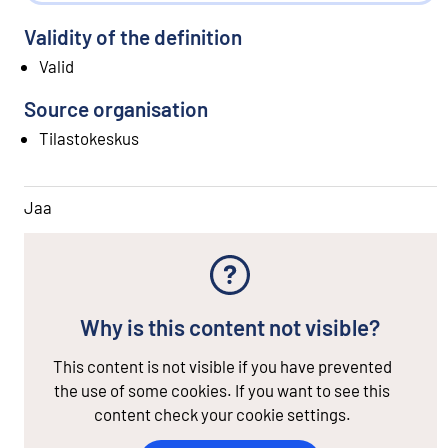
Validity of the definition
Valid
Source organisation
Tilastokeskus
Jaa
Why is this content not visible?
This content is not visible if you have prevented
the use of some cookies. If you want to see this
content check your cookie settings.