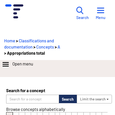
Menu
Search
Home
>
Classifications and
documentation
>
Concepts
>
A
> Appropriations total
Open menu
Search for a concept
Search
Limit the search
Browse concepts alphabetically