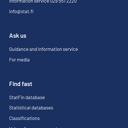
Information service
029 551 2220
info@stat.fi
Ask us
Guidance and information service
For media
Find fast
StatFin database
Statistical databases
Classifications