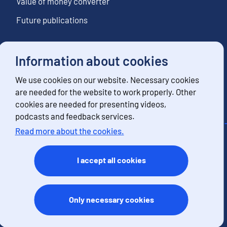
Value of money converter
Future publications
Information about cookies
Follow us
We use cookies on our website. Necessary cookies
Subscribe to news notifications
are needed for the website to work properly. Other
cookies are needed for presenting videos,
podcasts and feedback services.
Read more about the cookies.
Contact information
Feedback
I accept all cookies
Terms of use
Data protection
Accessibility
Only necessary cookies
About the site
Cookies