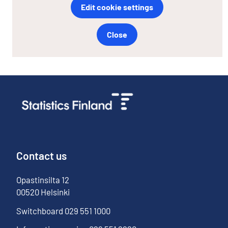
Edit cookie settings
Close
Contact us
Opastinsilta
12
00520
Helsinki
Switchboard
029 551 1000