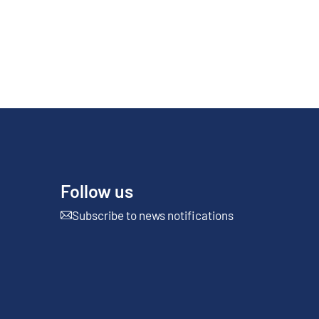
Follow us
Subscribe to news notifications
External link