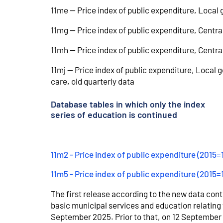
11me -- Price index of public expenditure, Local
11mg -- Price index of public expenditure, Centr
11mh -- Price index of public expenditure, Centr
11mj -- Price index of public expenditure, Local
care, old quarterly data
Database tables in which only the index
series of education is continued
11m2 - Price index of public expenditure (2015
11m5 - Price index of public expenditure (2015=
The first release according to the new data conte
basic municipal services and education relating 
September 2025. Prior to that, on 12 September 2