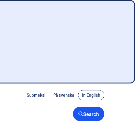
Suomeksi
På svenska
In English
Search