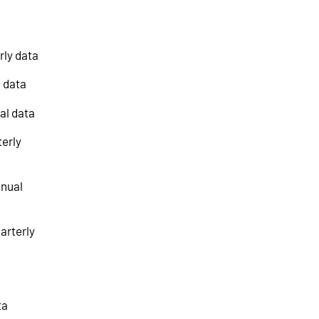
rly data
l data
al data
terly
nnual
arterly
ta