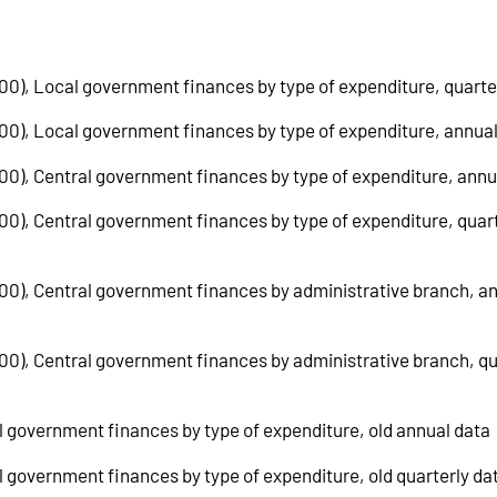
100), Local government finances by type of expenditure, quarte
=100), Local government finances by type of expenditure, annua
100), Central government finances by type of expenditure, annu
100), Central government finances by type of expenditure, quar
=100), Central government finances by administrative branch, a
100), Central government finances by administrative branch, qu
al government finances by type of expenditure, old annual data
al government finances by type of expenditure, old quarterly da