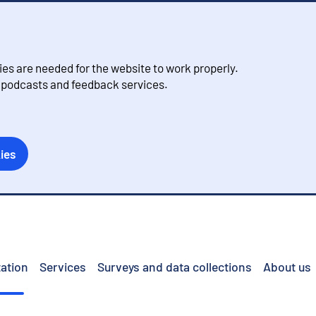
s are needed for the website to work properly.
, podcasts and feedback services.
ies
ation
Services
Surveys and data collections
About us