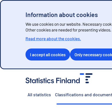
Information about cookies
We use cookies on our website. Necessary cookie
Other cookies are needed for presenting videos
Read more about the cookies.
I accept all cookies
Only necessary cook
G
o
t
o
All statistics
Classifications and document
c
o
n
t