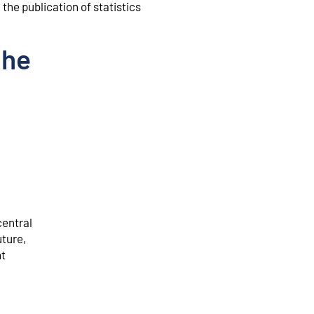
the publication of statistics
the
central
uture,
nt