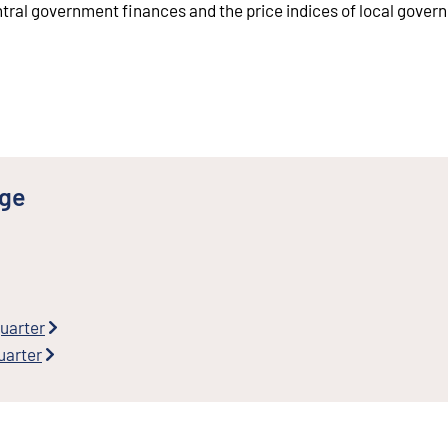
ntral government finances and the price indices of local gove
nge
quarter
uarter