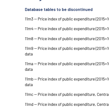
Database tables to be discontinued
11m3 -- Price index of public expenditure (2015=
11m4 -- Price index of public expenditure (2015
11m8 -- Price index of public expenditure (2015=
11m9 -- Price index of public expenditure (2015=
data
11ma -- Price index of public expenditure (2015
data
11mb -- Price index of public expenditure (2015=
data
11mc -- Price index of public expenditure, Centr
11md -- Price index of public expenditure, Centr