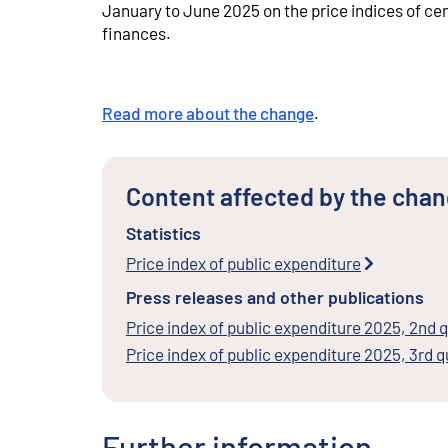
January to June 2025 on the price indices of ce
finances.
Read more about the change
.
Content affected by the cha
Statistics
Price index of public expenditure
Press releases and other publications
Price index of public expenditure 2025, 2nd 
Price index of public expenditure 2025, 3rd q
Further information