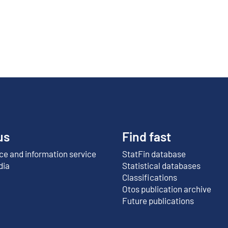
us
Find fast
e and information service
StatFin database
External link
dia
Statistical databases
Classifications
Otos publication archive
External link
Future publications