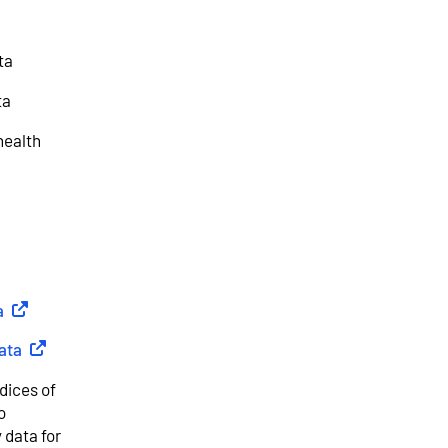
ta
ta
health
a
(
External link
)
ata
(
External link
)
dices of
o
 data for