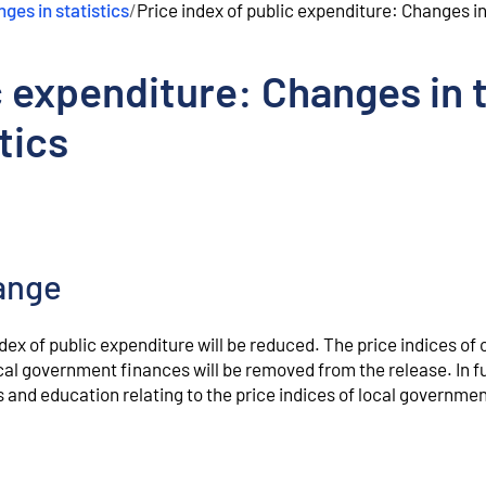
ges in statistics
/
Price index of public expenditure: Changes in 
c expenditure: Changes in 
tics
ange
ndex of public expenditure will be reduced. The price indices of 
cal government finances will be removed from the release. In f
s and education relating to the price indices of local governme