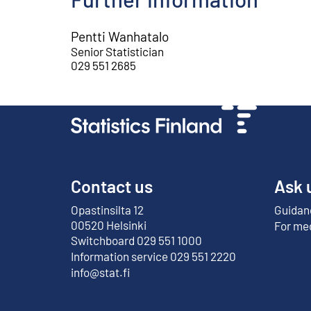
Pentti Wanhatalo
Senior Statistician
029 551 2685
Contact us
Ask 
Opastinsilta 12
Guidanc
External link
00520 Helsinki
For me
Switchboard 029 551 1000
Information service 029 551 2220
info@stat.fi