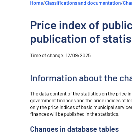
Home
/
Classifications and documentation
/
Chan
e
n
t
Price index of publi
publication of statis
Time of change:
12/09/2025
Information about the ch
The data content of the statistics on the price i
government finances and the price indices of lo
only the price indices of basic municipal service
finances will be published in the statistics.
Changes in database tables