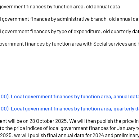
 government finances by function area, old annual data
al government finances by administrative branch, old annual da
al government finances by type of expenditure, old quarterly da
 government finances by function area with Social services and 
=100), Local government finances by function area, annual dat
100), Local government finances by function area, quarterly d
nt will be on 28 October 2025. We will then publish the price in
to the price indices of local government finances for January t
025, we will publish final annual data for 2024 and preliminary