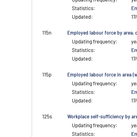
Statistics
:
E
Updated
:
17
Employed labour force by area, 
115n
Updating frequency
:
ye
Statistics
:
E
Updated
:
17
Employed labour force in area (
115p
Updating frequency
:
ye
Statistics
:
E
Updated
:
17
Workplace self-sufficiency by ar
125s
Updating frequency
:
ye
Statistics
:
E