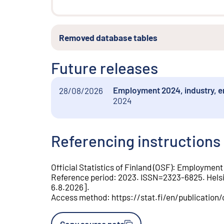
Removed database tables
Future releases
Employment 2024, industry, e
28/08/2026
2024
Referencing instructions
Official Statistics of Finland (OSF)
:
Employment
Reference period
:
2023
.
ISSN=
2323-6825
.
Hels
6.8.2026
].
Access method
:
https://stat.fi/en/publication
Copy source note