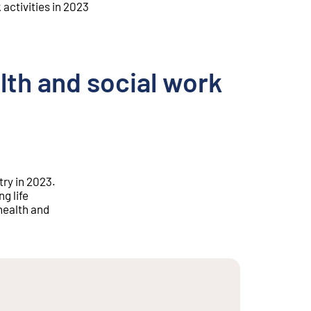
activities in 2023
th and social work
ry in 2023.
g life
health and