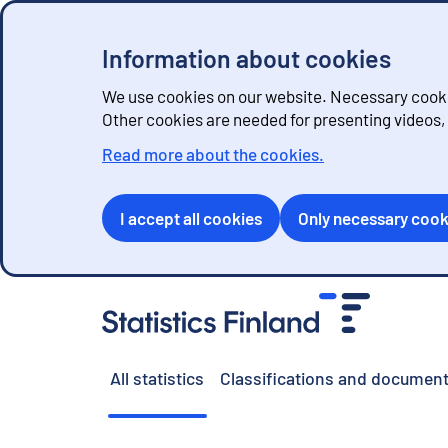
Information about cookies
We use cookies on our website. Necessary cookie
Other cookies are needed for presenting videos
Read more about the cookies.
I accept all cookies
Only necessary cook
G
o
t
o
All statistics
Classifications and document
c
o
n
t