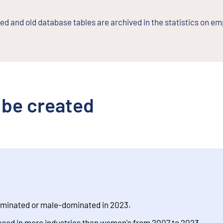
d and old database tables are archived in the statistics on e
 be created
ominated or male-dominated in 2023.
ased in more industries than women's from 2007 to 2023.