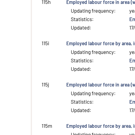
Employed labour force in area (w
115h
Updating frequency
:
ye
Statistics
:
E
Updated
:
17
Employed labour force by area, 
115i
Updating frequency
:
ye
Statistics
:
E
Updated
:
17
Employed labour force in area (
115j
Updating frequency
:
ye
Statistics
:
E
Updated
:
17
Employed labour force by area, i
115m
Updating frequency
:
ye