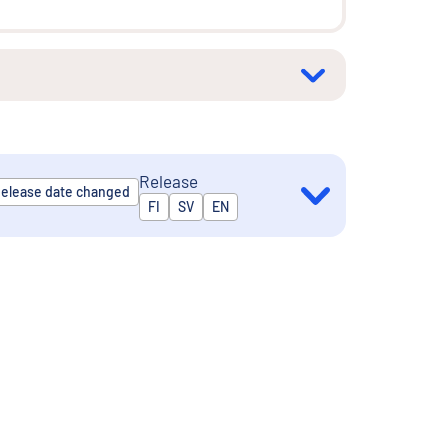
Release
elease date changed
Released in
FI
SV
EN