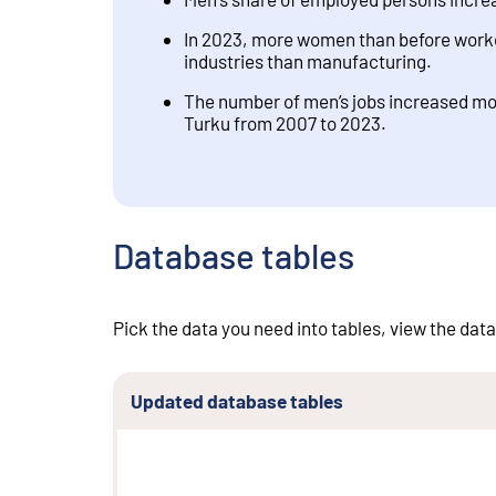
In 2023, more women than before worked
industries than manufacturing.
The number of men’s jobs increased mos
Turku from 2007 to 2023.
Database tables
Pick the data you need into tables, view the data
Updated database tables