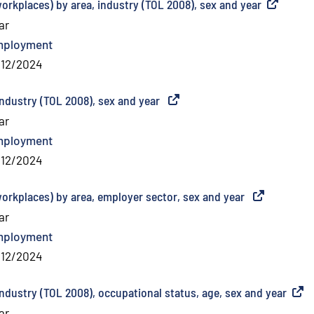
orkplaces) by area, industry (TOL 2008), sex and year
(
External l
ar
mployment
/12/2024
industry (TOL 2008), sex and year
(
External link
)
ar
mployment
/12/2024
workplaces) by area, employer sector, sex and year
(
External link
ar
mployment
/12/2024
ndustry (TOL 2008), occupational status, age, sex and year
(
Exter
ar