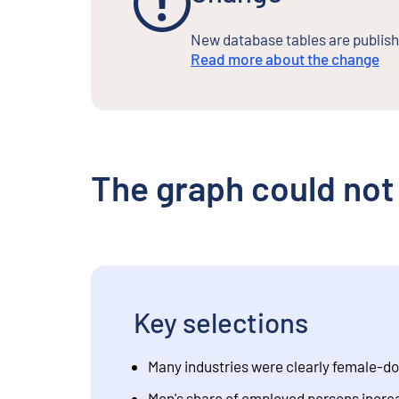
New database tables are publishe
Read more about the change
The graph could not
Key selections
Many industries were clearly female-d
Men's share of employed persons incre