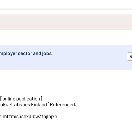
mployer sector and jobs
R
[
online publication
].
inki
:
Statistics Finland
[
Referenced
:
/clmfzmis3shxj0bw3fpjlbjxn