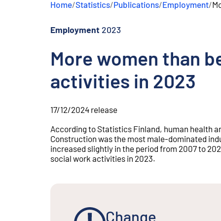
Home
/
Statistics
/
Publications
/
Employment
/
Mo
e
n
t
Employment
2023
More women than be
activities in 2023
17/12/2024
release
According to Statistics Finland, human health a
Construction was the most male-dominated indus
increased slightly in the period from 2007 to 2
social work activities in 2023.
Change