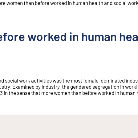
re women than before worked in human health and social work 
fore worked in human heal
nd social work activities was the most female-dominated indust
try. Examined by industry, the gendered segregation in workin
023 in the sense that more women than before worked in human 