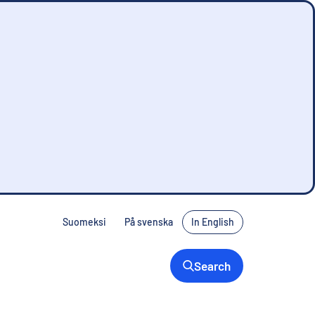
Suomeksi
På svenska
In English
Search