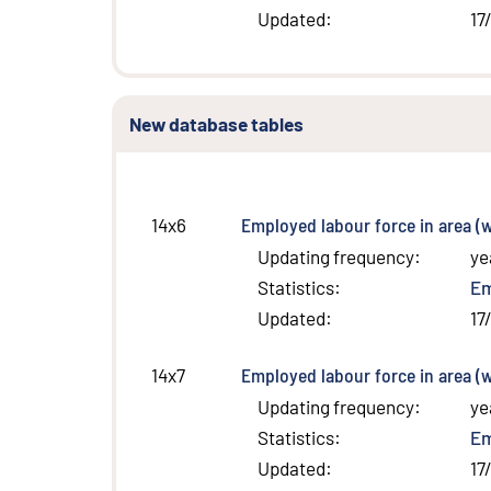
Updated
:
17
New database tables
Employed labour force in area (w
14x6
Updating frequency
:
ye
Statistics
:
E
Updated
:
17
Employed labour force in area (w
14x7
Updating frequency
:
ye
Statistics
:
E
Updated
:
17