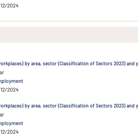
/12/2024
orkplaces) by area, sector (Classification of Sectors 2023) and 
ar
mployment
/12/2024
orkplaces) by area, sector (Classification of Sectors 2023) and 
ar
mployment
/12/2024