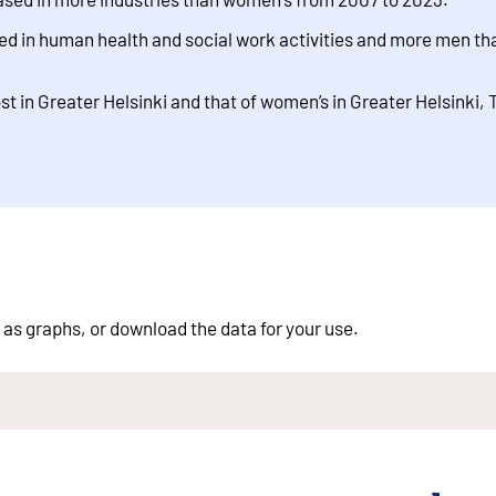
 in human health and social work activities and more men tha
t in Greater Helsinki and that of women’s in Greater Helsinki,
 as graphs, or download the data for your use.