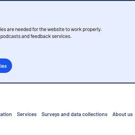
s are needed for the website to work properly.
, podcasts and feedback services.
ies
ation
Services
Surveys and data collections
About us