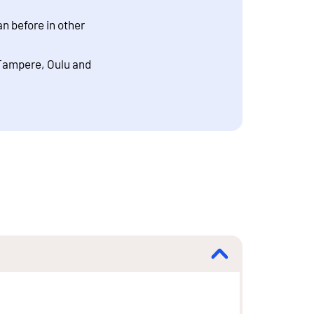
n before in other
 Tampere, Oulu and