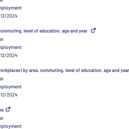
mployment
/12/2024
commuting, level of education, age and year
(
External link
)
ar
mployment
/12/2024
workplaces) by area, commuting, level of education, age and yea
ar
mployment
/12/2024
ea
(
External link
)
ar
mployment