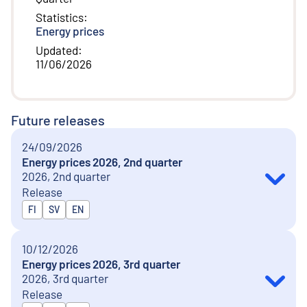
Statistics
:
Energy prices
Updated
:
11/06/2026
Future releases
24/09/2026
Energy prices 2026, 2nd quarter
2026, 2nd quarter
Release
Released in
FI
SV
EN
10/12/2026
Energy prices 2026, 3rd quarter
2026, 3rd quarter
Release