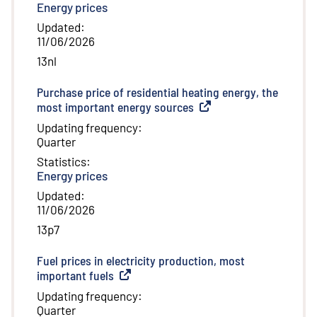
Energy prices
Updated
:
11/06/2026
13nl
Purchase price of residential heating energy, the
most important energy sources
(
External link
)
Updating frequency
:
Quarter
Statistics
:
Energy prices
Updated
:
11/06/2026
13p7
Fuel prices in electricity production, most
important fuels
(
External link
)
Updating frequency
:
Quarter