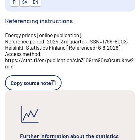
Released in
FI
SV
EN
Referencing instructions
Energy prices
[
online publication
].
Reference period
:
2024, 3rd quarter
.
ISSN=
1799-800X
.
Helsinki
:
Statistics Finland
[
Referenced
:
6.8.2026
].
Access method
:
https://stat.fi/en/publication/cln3109rm90rx0cutukhw2
mjn
Copy source note
Further information about the statistics