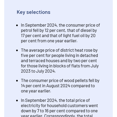
Key selections
In September 2024, the consumer price of
petrol fell by 12 per cent, that of diesel by
17 per cent and that of light fuel oil by 20
per cent from one year earlier.
The average price of district heat rose by
five per cent for people living in detached
and terraced houses and by two per cent
for those living in blocks of flats from July
2023 to July 2024.
The consumer price of wood pellets fell by
14 per cent in August 2024 compared to
one year earlier.
In September 2024, the total price of
electricity for household customers went
down by 7 to 16 per cent compared to one
year earlier. Correspondingly, the total