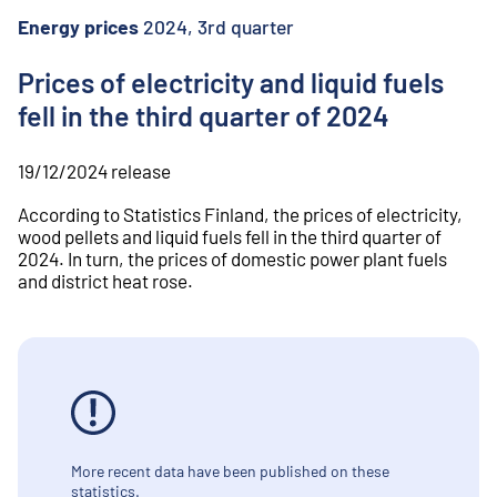
o
n
Energy prices
2024, 3rd quarter
t
e
Prices of electricity and liquid fuels
n
fell in the third quarter of 2024
t
19/12/2024
release
According to Statistics Finland, the prices of electricity,
wood pellets and liquid fuels fell in the third quarter of
2024. In turn, the prices of domestic power plant fuels
and district heat rose.
More recent data have been published on these
statistics.