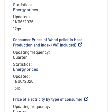
Statistics
:
Energy prices
Updated
:
11/06/2026
12gv
Consumer Prices of Wood pellet in Heat
Production and Index (VAT included)
(
External link
)
Updating frequency
:
Quarter
Statistics
:
Energy prices
Updated
:
11/06/2026
13rb
Price of electricity by type of consumer
(
External link
)
Updating frequency
:
Quarter