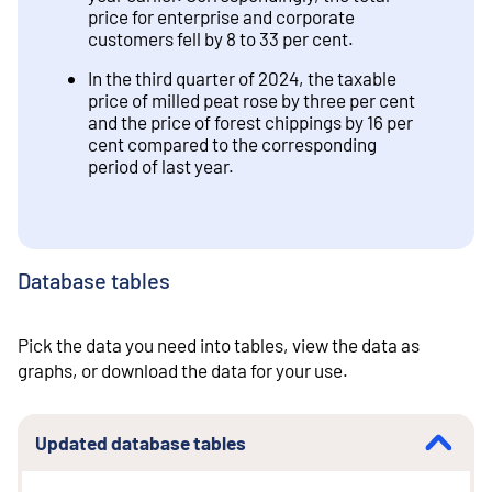
price for enterprise and corporate
customers fell by 8 to 33 per cent.
In the third quarter of 2024, the taxable
price of milled peat rose by three per cent
and the price of forest chippings by 16 per
cent compared to the corresponding
period of last year.
Database tables
Pick the data you need into tables, view the data as
graphs, or download the data for your use.
Updated database tables