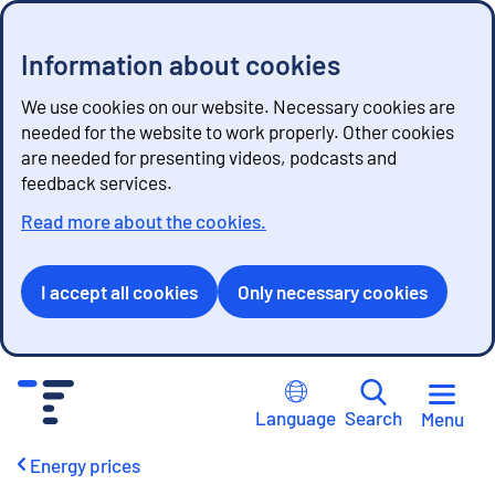
Information about cookies
We use cookies on our website. Necessary cookies are
needed for the website to work properly. Other cookies
are needed for presenting videos, podcasts and
feedback services.
Read more about the cookies.
I accept all cookies
Only necessary cookies
G
o
Language
Search
Menu
t
o
Energy prices
c