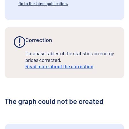
Go to the latest publication.
Correction
Database tables of the statistics on energy
prices corrected.
Read more about the correction
The graph could not be created