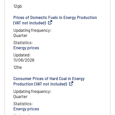
12gb
Prices of Domestic Fuels in Energy Production
(VAT not included)
(
External link
)
Updating frequency
:
Quarter
Statistics
:
Energy prices
Updated
:
11/06/2026
12he
Consumer Prices of Hard Coal in Energy
Production (VAT not included)
(
External link
)
Updating frequency
:
Quarter
Statistics
:
Energy prices