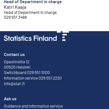
Head of Department in charge
Katri Kaaja
Head of Department in charge
029 551 3488
Contact us
Opastinsilta 12
External link
00520 Helsinki
Switchboard 029 551 1000
Information service 029 551 2220
info@stat.fi
Ask us
Guidance and information service