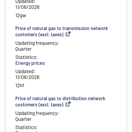
Updated
:
11/06/2026
12gw
Price of natural gas to transmission network
customers (excl. taxes)
(
External link
)
Updating frequency
:
Quarter
Statistics
:
Energy prices
Updated
:
11/06/2026
12hf
Price of natural gas to distribution network
customers (excl. taxes)
(
External link
)
Updating frequency
:
Quarter
Statistics
: