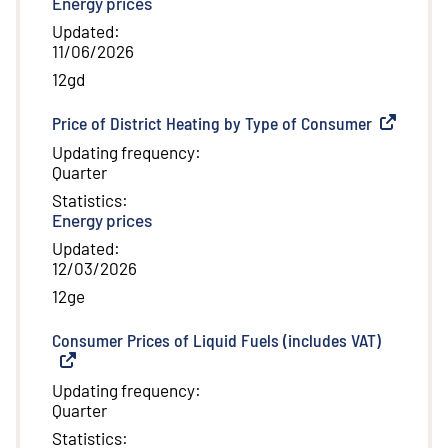
Energy prices
Updated
:
11/06/2026
12gd
Price of District Heating by Type of Consumer
(
External l
Updating frequency
:
Quarter
Statistics
:
Energy prices
Updated
:
12/03/2026
12ge
Consumer Prices of Liquid Fuels (includes VAT)
(
External 
Updating frequency
:
Quarter
Statistics
: