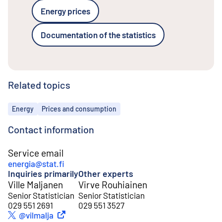
Energy prices
Documentation of the statistics
Related topics
Topics
Energy
Prices and consumption
Contact information
Service email
energia@stat.fi
Inquiries primarily
Other experts
Ville Maljanen
Virve Rouhiainen
Senior Statistician
Senior Statistician
029 551 2691
029 551 3527
External link
@vilmalja
Twitter