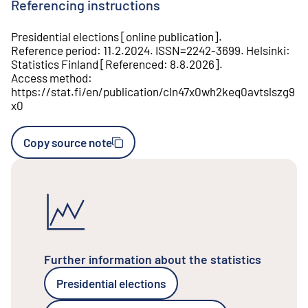
Referencing instructions
Presidential elections
[
online publication
].
Reference period
:
11.2.2024
.
ISSN=
2242-3699
.
Helsinki
:
Statistics Finland
[
Referenced
:
8.8.2026
].
Access method
:
https://stat.fi/en/publication/cln47x0wh2keq0avtslszg9
x0
Copy source note
Further information about the statistics
Presidential elections