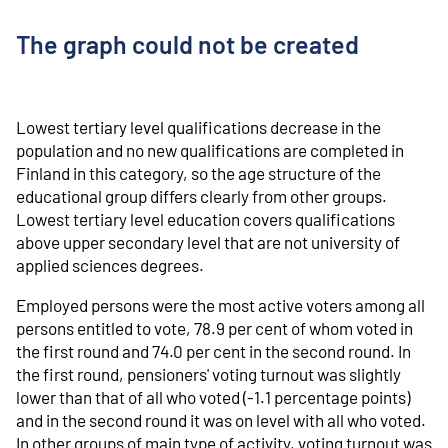
The graph could not be created
Lowest tertiary level qualifications decrease in the
population and no new qualifications are completed in
Finland in this category, so the age structure of the
educational group differs clearly from other groups.
Lowest tertiary level education covers qualifications
above upper secondary level that are not university of
applied sciences degrees.
Employed persons were the most active voters among all
persons entitled to vote, 78.9 per cent of whom voted in
the first round and 74.0 per cent in the second round. In
the first round, pensioners' voting turnout was slightly
lower than that of all who voted (-1.1 percentage points)
and in the second round it was on level with all who voted.
In other groups of main type of activity, voting turnout was