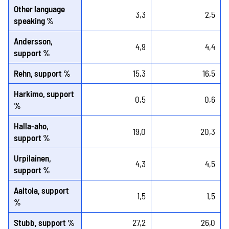
Other language
3,3
2,5
speaking %
Andersson,
4,9
4,4
support %
Rehn, support %
15,3
16,5
Harkimo, support
0,5
0,6
%
Halla-aho,
19,0
20,3
support %
Urpilainen,
4,3
4,5
support %
Aaltola, support
1,5
1,5
%
Stubb, support %
27,2
26,0