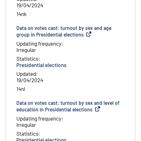
19/04/2024
14nk
Data on votes cast: turnout by sex and age
group in Presidential elections
(
External link
)
Updating frequency
:
Irregular
Statistics
:
Presidential elections
Updated
:
19/04/2024
14nl
Data on votes cast: turnout by sex and level of
education in Presidential elections
(
External link
)
Updating frequency
:
Irregular
Statistics
:
Presidential elections