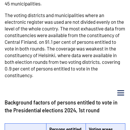
45 municipalities.
The voting districts and municipalities where an
electronic register was used are not divided evenly on the
level of the whole country. The most exhaustive data from
constituencies were available from the constituency of
Central Finland, on 91.1 per cent of persons entitled to
vote in both rounds. The coverage was weakest in the
constituency of Helsinki, where data were available in
both election rounds from two voting districts, covering
0.9 per cent of persons entitled to vote in the
constituency.
Me
Background factors of persons entitled to vote in
the Presidential elections 2024, 1st round
Persons entitled
Voting areas