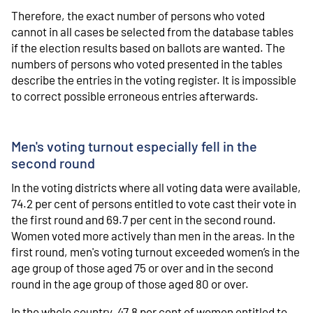
Therefore, the exact number of persons who voted
cannot in all cases be selected from the database tables
if the election results based on ballots are wanted. The
numbers of persons who voted presented in the tables
describe the entries in the voting register. It is impossible
to correct possible erroneous entries afterwards.
Men's voting turnout especially fell in the
second round
In the voting districts where all voting data were available,
74.2 per cent of persons entitled to vote cast their vote in
the first round and 69.7 per cent in the second round.
Women voted more actively than men in the areas. In the
first round, men's voting turnout exceeded women’s in the
age group of those aged 75 or over and in the second
round in the age group of those aged 80 or over.
In the whole country, 47.8 per cent of women entitled to