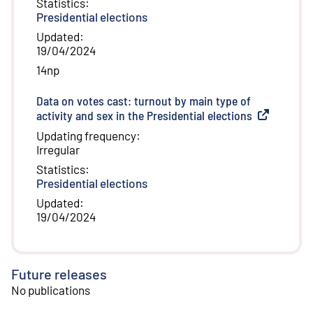
Statistics
:
Presidential elections
Updated
:
19/04/2024
14np
Data on votes cast: turnout by main type of
activity and sex in the Presidential elections
(
External lin
Updating frequency
:
Irregular
Statistics
:
Presidential elections
Updated
:
19/04/2024
Future releases
No publications