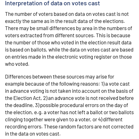
Interpretation of data on votes cast
The number of voters based on data on votes cast is not
exactly the same as in the result data of the elections.
There may be small differences by area in the numbers of
voters extracted from different sources. This is because
the number of those who voted in the election result data
is based on ballots, while the data on votes cast are based
on entries made in the electronic voting register on those
who voted.
Differences between these sources may arise for
example because of the following reasons: 1) a vote cast
in advance voting is not taken into account on the basis of
the Election Act, 2) an advance vote is not received before
the deadline, 3) possible procedural errors on the day of
the election, e.g. a voter has not left a ballot or two ballots
clinging together were given to a voter, or 4) different
recording errors. These random factors are not corrected
in the data on votes cast.