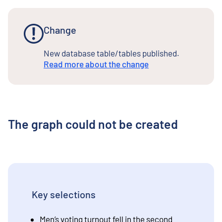
Change
New database table/tables published.
Read more about the change
The graph could not be created
Key selections
Men’s voting turnout fell in the second