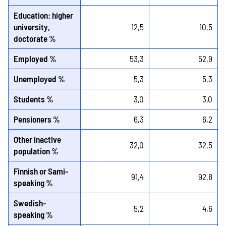
Education: higher
university,
12,5
10,5
doctorate %
Employed %
53,3
52,9
Unemployed %
5,3
5,3
Students %
3,0
3,0
Pensioners %
6,3
6,2
Other inactive
32,0
32,5
population %
Finnish or Sami-
91,4
92,8
speaking %
Swedish-
5,2
4,6
speaking %