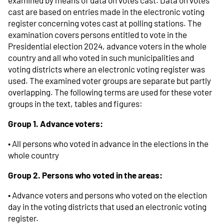
cast are based on entries made in the electronic voting
register concerning votes cast at polling stations. The
examination covers persons entitled to vote in the
Presidential election 2024, advance voters in the whole
country and all who voted in such municipalities and
voting districts where an electronic voting register was
used. The examined voter groups are separate but partly
overlapping. The following terms are used for these voter
groups in the text, tables and figures:
Group 1. Advance voters:
• All persons who voted in advance in the elections in the
whole country
Group 2. Persons who voted in the areas:
• Advance voters and persons who voted on the election
day in the voting districts that used an electronic voting
register.