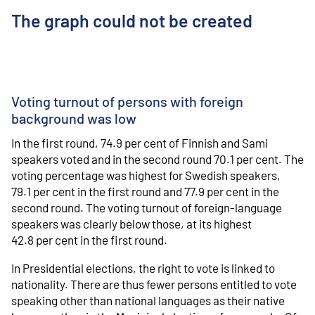
The graph could not be created
Voting turnout of persons with foreign
background was low
In the first round, 74.9 per cent of Finnish and Sami
speakers voted and in the second round 70.1 per cent. The
voting percentage was highest for Swedish speakers,
79.1 per cent in the first round and 77.9 per cent in the
second round. The voting turnout of foreign-language
speakers was clearly below those, at its highest
42.8 per cent in the first round.
In Presidential elections, the right to vote is linked to
nationality. There are thus fewer persons entitled to vote
speaking other than national languages as their native