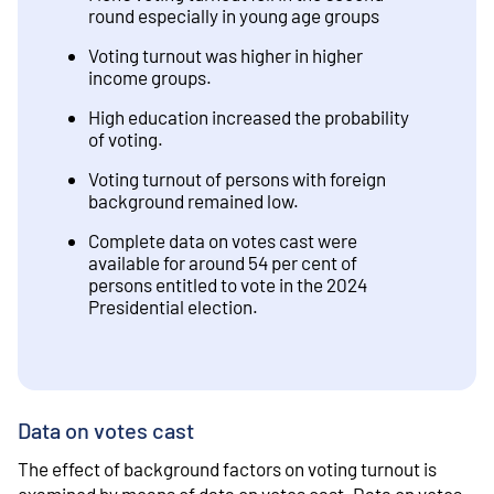
round especially in young age groups
Voting turnout was higher in higher
income groups.
High education increased the probability
of voting.
Voting turnout of persons with foreign
background remained low.
Complete data on votes cast were
available for around 54 per cent of
persons entitled to vote in the 2024
Presidential election.
Data on votes cast
The effect of background factors on voting turnout is
examined by means of data on votes cast. Data on votes