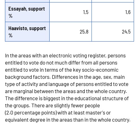
Essayah, support
1,5
1,6
%
Haavisto, support
25,8
24,5
%
In the areas with an electronic voting register, persons
entitled to vote do not much differ from all persons
entitled to vote in terms of the key socio-economic
background factors. Differences in the age, sex, main
type of activity and language of persons entitled to vote
are marginal between the areas and the whole country.
The difference is biggest in the educational structure of
the groups. There are slightly fewer people
(2.0 percentage points) with at least master's or
equivalent degree in the areas than in the whole country.