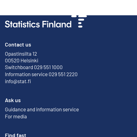
Contact us
Opastinsilta 12
External link
00520 Helsinki
Switchboard 029 551 1000
Information service 029 551 2220
info@stat.fi
Ask us
Guidance and information service
For media
Find fast