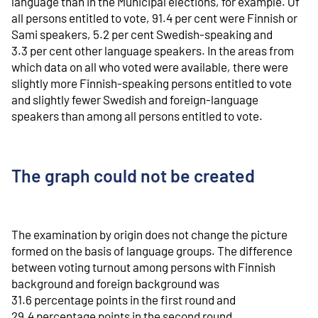
language than in the Municipal elections, for example. Of
all persons entitled to vote, 91.4 per cent were Finnish or
Sami speakers, 5.2 per cent Swedish-speaking and
3.3 per cent other language speakers. In the areas from
which data on all who voted were available, there were
slightly more Finnish-speaking persons entitled to vote
and slightly fewer Swedish and foreign-language
speakers than among all persons entitled to vote.
The graph could not be created
The examination by origin does not change the picture
formed on the basis of language groups. The difference
between voting turnout among persons with Finnish
background and foreign background was
31.6 percentage points in the first round and
29.4 percentage points in the second round.