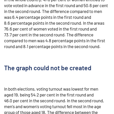
vote voted in advance in the first round and 50.6 per cent
in the second round. The difference compared to men
was 6.4 percentage points in the first round and
8.6 percentage points in the second round. In the areas
76.6 per cent of women voted in the first round and
73.7 per cent in the second round. The difference
compared to men was 4.8 percentage points in the first
round and 8.1 percentage points in the second round.
The graph could not be created
In both elections, voting turnout was lowest for men
aged 19, being 54.2 per cent in the first round and
46.0 per cent in the second round. In the second round,
men's and women's voting turnout fell most in the age
group of those aged 18. The difference between the