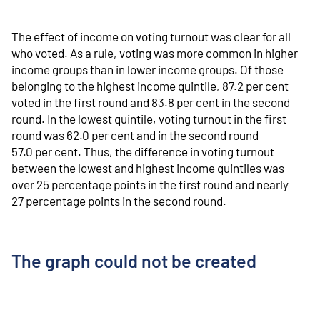
The effect of income on voting turnout was clear for all
who voted. As a rule, voting was more common in higher
income groups than in lower income groups. Of those
belonging to the highest income quintile, 87.2 per cent
voted in the first round and 83.8 per cent in the second
round. In the lowest quintile, voting turnout in the first
round was 62.0 per cent and in the second round
57.0 per cent. Thus, the difference in voting turnout
between the lowest and highest income quintiles was
over 25 percentage points in the first round and nearly
27 percentage points in the second round.
The graph could not be created