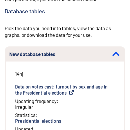
Database tables
Pick the data you need into tables, view the data as
graphs, or download the data for your use.
New database tables
14nj
Data on votes cast: turnout by sex and age in
the Presidential elections
(
External link
)
Updating frequency
:
Irregular
Statistics
:
Presidential elections
Updated
: