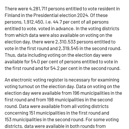
There were 4,281,711 persons entitled to vote resident in
Finland in the Presidential election 2024. Of these
persons, 1,912,450, i.e. 44.7 per cent of all persons
entitled to vote, voted in advance. In the voting districts
from which data were also available on voting on the
election day, there were 2,310,533 persons entitled to
vote in the first round and 2,319,545 in the second round.
Thus, data including voting on the election day were
available for 54.0 per cent of persons entitled to vote in
the first round and for 54.2 per cent in the second round.
An electronic voting register is necessary for examining
voting turnout on the election day. Data on voting on the
election day were available from 196 municipalities in the
first round and from 198 municipalities in the second
round. Data were available from all voting districts
concerning 151 municipalities in the first round and
153 municipalities in the second round. For some voting
districts, data were available in both rounds from