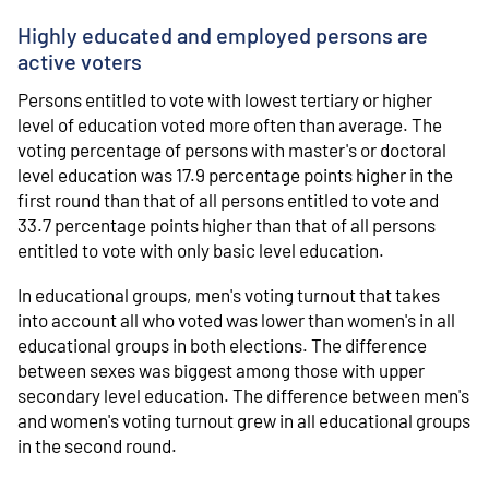
Highly educated and employed persons are
active voters
Persons entitled to vote with lowest tertiary or higher
level of education voted more often than average. The
voting percentage of persons with master's or doctoral
level education was 17.9 percentage points higher in the
first round than that of all persons entitled to vote and
33.7 percentage points higher than that of all persons
entitled to vote with only basic level education.
In educational groups, men's voting turnout that takes
into account all who voted was lower than women's in all
educational groups in both elections. The difference
between sexes was biggest among those with upper
secondary level education. The difference between men's
and women's voting turnout grew in all educational groups
in the second round.