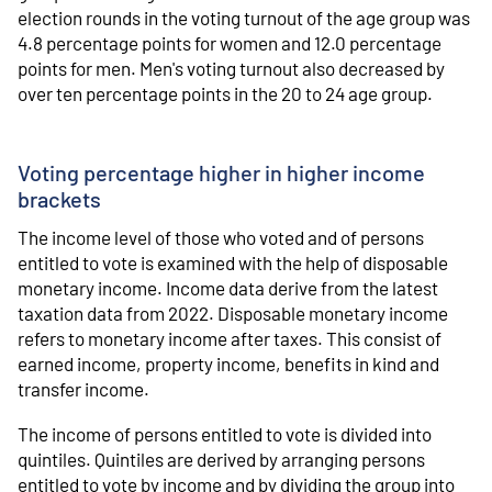
election rounds in the voting turnout of the age group was
4.8 percentage points for women and 12.0 percentage
points for men. Men's voting turnout also decreased by
over ten percentage points in the 20 to 24 age group.
Voting percentage higher in higher income
brackets
The income level of those who voted and of persons
entitled to vote is examined with the help of disposable
monetary income. Income data derive from the latest
taxation data from 2022. Disposable monetary income
refers to monetary income after taxes. This consist of
earned income, property income, benefits in kind and
transfer income.
The income of persons entitled to vote is divided into
quintiles. Quintiles are derived by arranging persons
entitled to vote by income and by dividing the group into