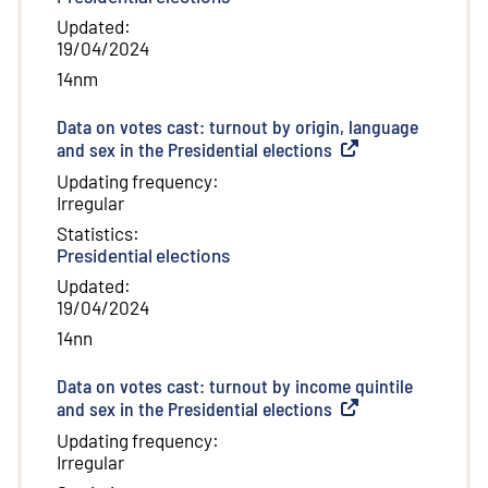
Updated
:
19/04/2024
14nm
Data on votes cast: turnout by origin, language
and sex in the Presidential elections
(
External link
)
Updating frequency
:
Irregular
Statistics
:
Presidential elections
Updated
:
19/04/2024
14nn
Data on votes cast: turnout by income quintile
and sex in the Presidential elections
(
External link
)
Updating frequency
:
Irregular