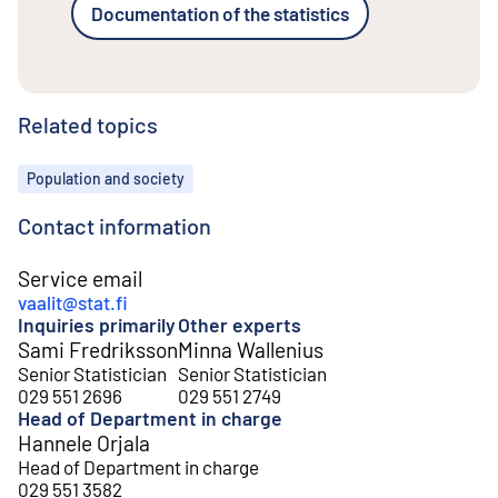
Documentation of the statistics
Related topics
Topics
Population and society
Contact information
Service email
vaalit@stat.fi
Inquiries primarily
Other experts
Sami Fredriksson
Minna Wallenius
Senior Statistician
Senior Statistician
029 551 2696
029 551 2749
Head of Department in charge
Hannele Orjala
Head of Department in charge
029 551 3582