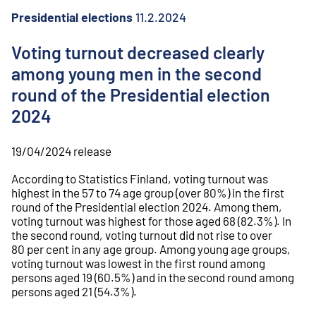
o
n
Presidential elections
11.2.2024
t
e
Voting turnout decreased clearly
n
among young men in the second
t
round of the Presidential election
2024
19/04/2024
release
According to Statistics Finland, voting turnout was
highest in the 57 to 74 age group (over 80%) in the first
round of the Presidential election 2024. Among them,
voting turnout was highest for those aged 68 (82.3%). In
the second round, voting turnout did not rise to over
80 per cent in any age group. Among young age groups,
voting turnout was lowest in the first round among
persons aged 19 (60.5%) and in the second round among
persons aged 21 (54.3%).