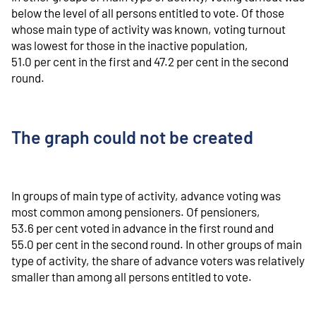
below the level of all persons entitled to vote. Of those
whose main type of activity was known, voting turnout
was lowest for those in the inactive population,
51.0 per cent in the first and 47.2 per cent in the second
round.
The graph could not be created
In groups of main type of activity, advance voting was
most common among pensioners. Of pensioners,
53.6 per cent voted in advance in the first round and
55.0 per cent in the second round. In other groups of main
type of activity, the share of advance voters was relatively
smaller than among all persons entitled to vote.