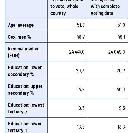
to vote, whole
with complete
country
voting data
Age, average
51,8
51,9
Sex, men %
48,7
49,1
Income, median
24 447,0
24 049,0
(EUR)
Education: lower
20,3
20,7
secondary %
Education: upper
44,2
46,0
secondary %
Education: lowest
9,3
9,5
tertiary %
Education: lower
13,5
13,3
tertiary %