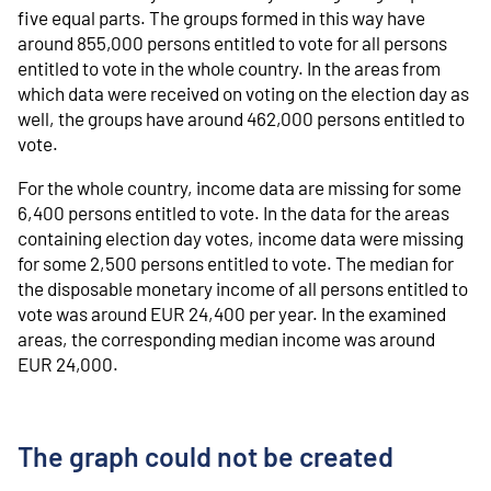
five equal parts. The groups formed in this way have
around 855,000 persons entitled to vote for all persons
entitled to vote in the whole country. In the areas from
which data were received on voting on the election day as
well, the groups have around 462,000 persons entitled to
vote.
For the whole country, income data are missing for some
6,400 persons entitled to vote. In the data for the areas
containing election day votes, income data were missing
for some 2,500 persons entitled to vote. The median for
the disposable monetary income of all persons entitled to
vote was around EUR 24,400 per year. In the examined
areas, the corresponding median income was around
EUR 24,000.
The graph could not be created