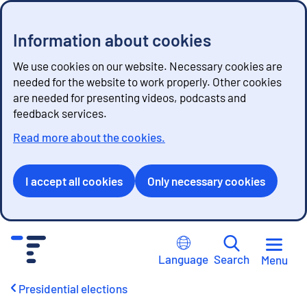
Information about cookies
We use cookies on our website. Necessary cookies are
needed for the website to work properly. Other cookies
are needed for presenting videos, podcasts and
feedback services.
Read more about the cookies.
I accept all cookies
Only necessary cookies
G
o
Language
Search
Menu
t
o
Presidential elections
c