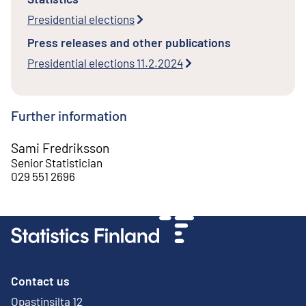
Presidential elections
Press releases and other publications
Presidential elections 11.2.2024
Further information
Sami Fredriksson
Senior Statistician
029 551 2696
Contact us
Opastinsilta 12