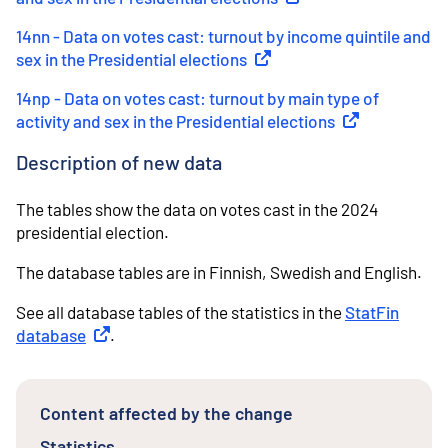
14nn - Data on votes cast: turnout by income quintile and
sex in the Presidential elections
(
External link
)
14np - Data on votes cast: turnout by main type of
activity and sex in the Presidential elections
(
External link
)
Description of new data
The tables show the data on votes cast in the 2024
presidential election.
The database tables are in Finnish, Swedish and English.
See all database tables of the statistics in the
StatFin
database
External link
.
Content affected by the change
Statistics