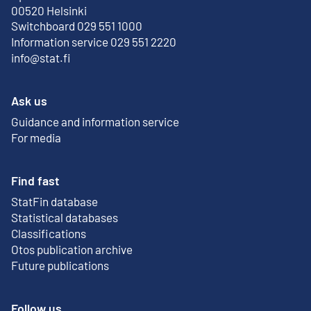
External link
00520 Helsinki
Switchboard 029 551 1000
Information service 029 551 2220
info@stat.fi
Ask us
Guidance and information service
For media
Find fast
StatFin database
External link
Statistical databases
Classifications
Otos publication archive
External link
Future publications
Follow us