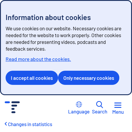
Information about cookies
We use cookies on our website. Necessary cookies are
needed for the website to work properly. Other cookies
are needed for presenting videos, podcasts and
feedback services.
Read more about the cookies.
I accept all cookies
Only necessary cookies
G
o
Language
Search
Menu
t
o
Changes in statistics
c