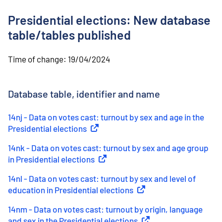
o
n
Presidential elections: New database
t
e
table/tables published
n
t
Time of change:
19/04/2024
Database table, identifier and name
14nj - Data on votes cast: turnout by sex and age in the
Presidential elections
(
External link
)
14nk - Data on votes cast: turnout by sex and age group
in Presidential elections
(
External link
)
14nl - Data on votes cast: turnout by sex and level of
education in Presidential elections
(
External link
)
14nm - Data on votes cast: turnout by origin, language
and sex in the Presidential elections
(
External link
)