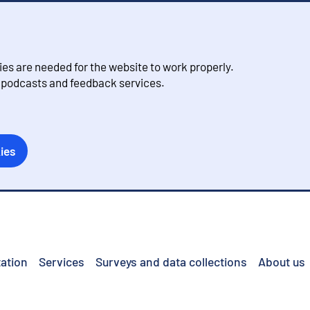
s are needed for the website to work properly.
, podcasts and feedback services.
ies
ation
Services
Surveys and data collections
About us