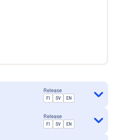
Release
Released in
FI
SV
EN
Release
Released in
FI
SV
EN