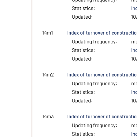
Statistics
:
In
Updated
:
10
Index of turnover of constructio
14m1
Updating frequency
:
m
Statistics
:
In
Updated
:
10
Index of turnover of constructi
14m2
Updating frequency
:
m
Statistics
:
In
Updated
:
10
Index of turnover of constructio
14m3
Updating frequency
:
m
Statistics
:
In