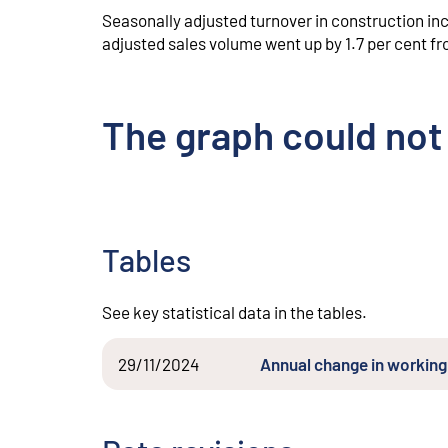
Seasonally adjusted turnover in construction i
adjusted sales volume went up by 1.7 per cent 
The graph could not
Tables
See key statistical data in the tables.
29/11/2024
Annual change in working 