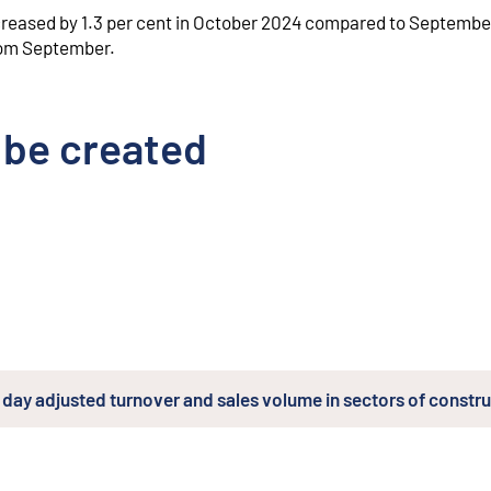
ncreased by 1.3 per cent in October 2024 compared to Septembe
from September.
 be created
day adjusted turnover and sales volume in sectors of constr