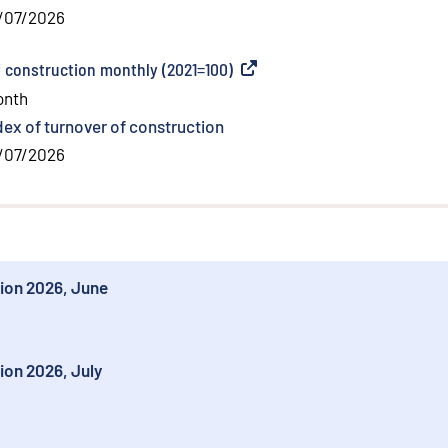
/07/2026
f construction monthly (2021=100)
(
External link
)
onth
dex of turnover of construction
/07/2026
tion 2026, June
ion 2026, July