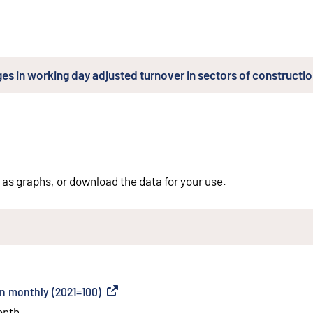
es in working day adjusted turnover in sectors of constructi
 as graphs, or download the data for your use.
on monthly (2021=100)
(
External link
)
onth