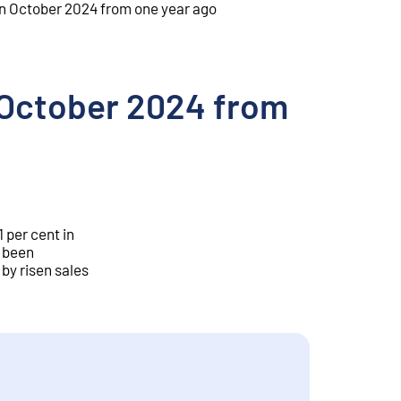
t in October 2024 from one year ago
in October 2024 from
 per cent in
s been
 by risen sales