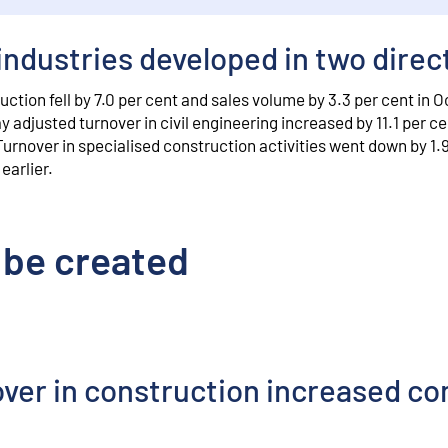
industries developed in two direc
uction fell by 7.0 per cent and sales volume by 3.3 per cent in 
 adjusted turnover in civil engineering increased by 11.1 per c
Turnover in specialised construction activities went down by 1.
earlier.
 be created
over in construction increased c