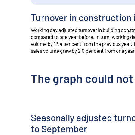
Turnover in construction 
Working day adjusted turnover in building constr
compared to one year before. In turn, working day
volume by 12.4 per cent from the previous year. 
sales volume grew by 2.0 per cent from one year 
The graph could not
Seasonally adjusted turn
to September