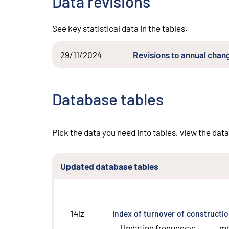
Data revisions
See key statistical data in the tables.
29/11/2024
Revisions to annual chang
Database tables
Pick the data you need into tables, view the data
Updated database tables
Index of turnover of constructi
14lz
Updating frequency
:
m