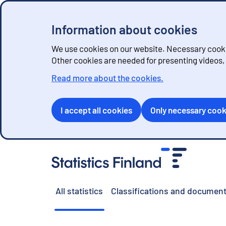
Information about cookies
We use cookies on our website. Necessary cookie
Other cookies are needed for presenting videos
Read more about the cookies.
I accept all cookies
Only necessary cook
G
o
t
o
All statistics
Classifications and document
c
o
n
t