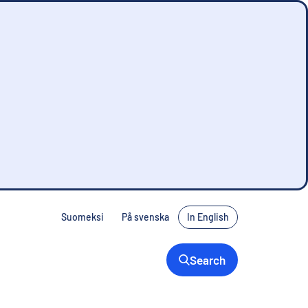
Suomeksi
På svenska
In English
Search