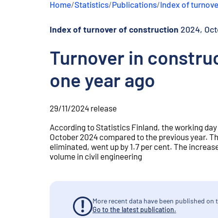
Home
/
Statistics
/
Publications
/
Index of turnove
e
n
t
Index of turnover of construction
2024, Oct
Turnover in construc
one year ago
29/11/2024
release
According to Statistics Finland, the working day
October 2024 compared to the previous year. Th
eliminated, went up by 1.7 per cent. The increase
volume in civil engineering
More recent data have been published on t
Go to the latest publication.