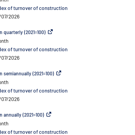
dex of turnover of construction
/07/2026
n quarterly (2021=100)
(
External link
)
onth
dex of turnover of construction
/07/2026
on semiannually (2021=100)
(
External link
)
onth
dex of turnover of construction
/07/2026
n annually (2021=100)
(
External link
)
onth
dex of turnover of construction