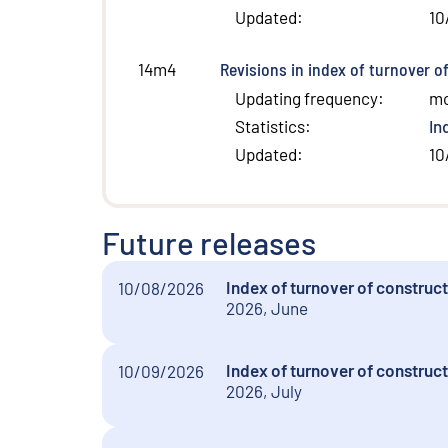
Updated
:
10
Revisions in index of turnover o
14m4
Updating frequency
:
m
Statistics
:
In
Updated
:
10
Future releases
Index of turnover of construc
10/08/2026
2026, June
Index of turnover of construct
10/09/2026
2026, July