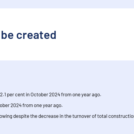
 be created
2.1 per cent in October 2024 from one year ago.
ctober 2024 from one year ago.
rowing despite the decrease in the turnover of total constructio