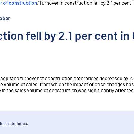
r of construction
/
Turnover in construction fell by 2.1 per cen
ober
tion fell by 2.1 per cent 
 adjusted turnover of construction enterprises decreased by 2.1
e volume of sales, from which the impact of price changes ha
 in the sales volume of construction was significantly affected
hese statistics.