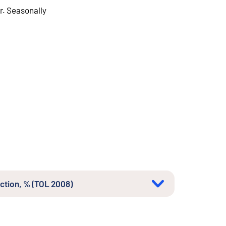
r. Seasonally
uction, % (TOL 2008)