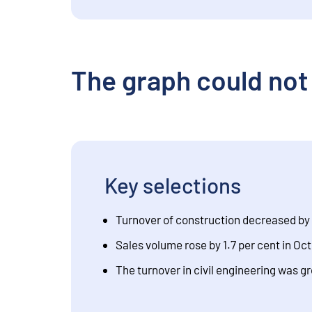
The graph could not
Key selections
Turnover of construction decreased by 
Sales volume rose by 1.7 per cent in O
The turnover in civil engineering was g