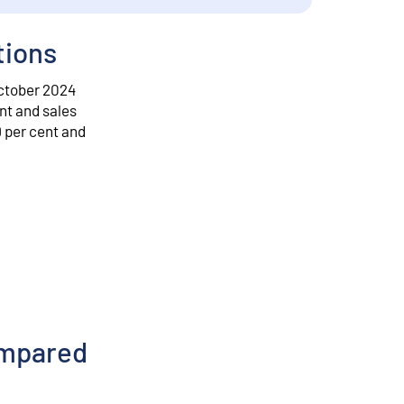
tions
October 2024
ent and sales
9 per cent and
ompared