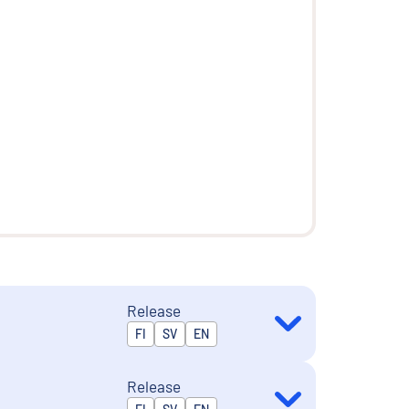
Release
Released in
FI
SV
EN
Release
Released in