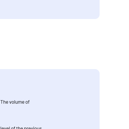
. The volume of
evel of the previous