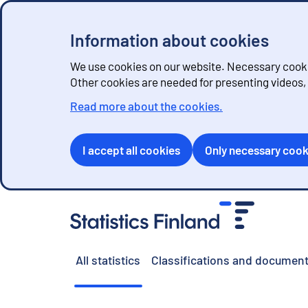
Information about cookies
We use cookies on our website. Necessary cookie
Other cookies are needed for presenting videos
Read more about the cookies.
I accept all cookies
Only necessary cook
G
o
t
o
All statistics
Classifications and document
c
o
n
t