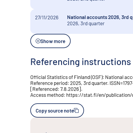
National accounts 2026, 3rd q
27/11/2026
2026, 3rd quarter
Show more
Referencing instructions
Official Statistics of Finland (OSF)
:
National acc
Reference period
:
2025, 3rd quarter
.
ISSN=
1797
[
Referenced
:
7.8.2026
].
Access method
:
https://stat.fi/en/publicatio
Copy source note