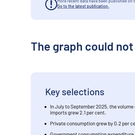
More recent data have been published on t
Go to the latest publication.
The graph could not
Key selections
In July to September 2025, the volume 
imports grew 2.1 per cent.
Private consumption grew by 0.2 per cen
Government consumption expenditure dec