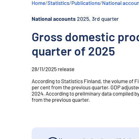
Home
/
Statistics
/
Publications
/
National accou
e
n
t
National accounts
2025, 3rd quarter
Gross domestic prod
quarter of 2025
28/11/2025
release
According to Statistics Finland, the volume of 
per cent from the previous quarter. GDP adjusted
2024. According to preliminary data compiled by
from the previous quarter.