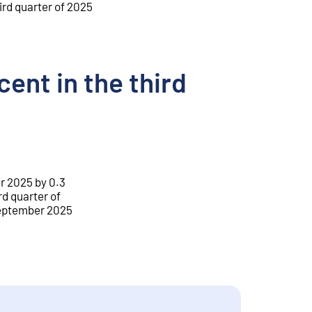
ird quarter of 2025
ent in the third
r 2025 by 0.3
rd quarter of
 September 2025