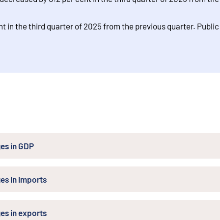
t in the third quarter of 2025 from the previous quarter. Publi
es in GDP
es in imports
es in exports