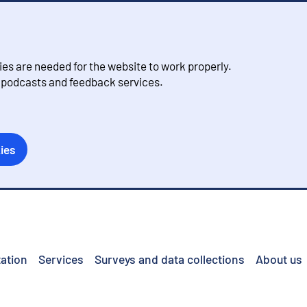
s are needed for the website to work properly.
, podcasts and feedback services.
ies
ation
Services
Surveys and data collections
About us