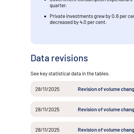
quarter.
Private investments grew by 0.6 per cen
decreased by 4.0 per cent.
Data revisions
See key statistical data in the tables.
28/11/2025
Revision of volume chang
28/11/2025
Revision of volume chang
28/11/2025
Revision of volume chang