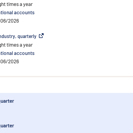
ght times a year
tional accounts
/06/2026
dustry, quarterly
(
External link
)
ght times a year
tional accounts
/06/2026
quarter
quarter