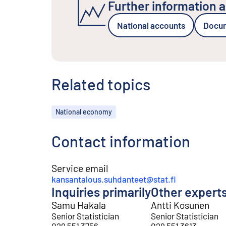
Further information a
National accounts
Docume
Related topics
Topics
National economy
Contact information
Service email
kansantalous.suhdanteet@stat.fi
Inquiries primarily
Other expert
Samu Hakala
Antti Kosunen
Senior Statistician
Senior Statistician
029 551 3756
029 551 3613