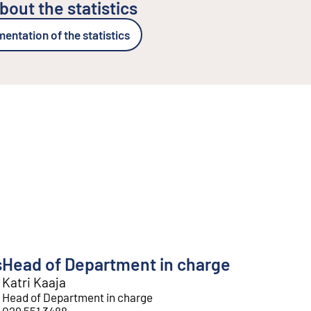
bout the statistics
ntation of the statistics
s
Head of Department in charge
Katri Kaaja
Head of Department in charge
029 551 3488