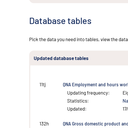
Database tables
Pick the data you need into tables, view the data
Updated database tables
QNA Employment and hours work
11tj
Updating frequency
:
Ei
Statistics
:
Na
Updated
:
17
QNA Gross domestic product and
132h