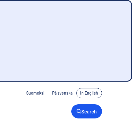
Suomeksi
På svenska
In English
Search