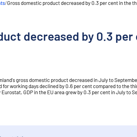
nts
/
Gross domestic product decreased by 0.3 per cent in the th
uct decreased by 0.3 per c
Finland's gross domestic product decreased in July to Septembe
 for working days declined by 0.6 per cent compared to the thi
 Eurostat, GDP in the EU area grew by 0.3 per cent in July to