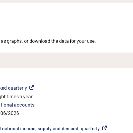
 as graphs, or download the data for your use.
ed quarterly
(
External link
)
ght times a year
tional accounts
/06/2026
 national income, supply and demand, quarterly
(
External link
)