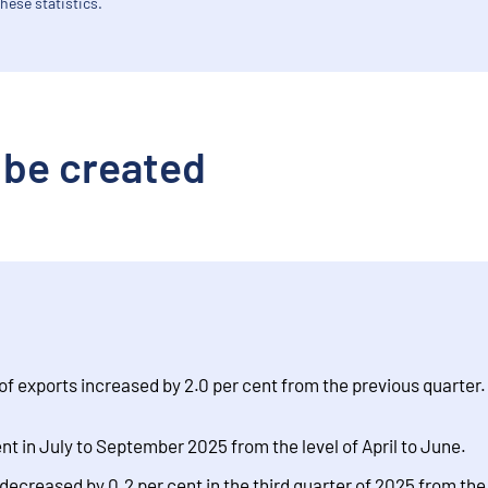
hese statistics.
 be created
of exports increased by 2.0 per cent from the previous quarter
t in July to September 2025 from the level of April to June.
reased by 0.2 per cent in the third quarter of 2025 from the l