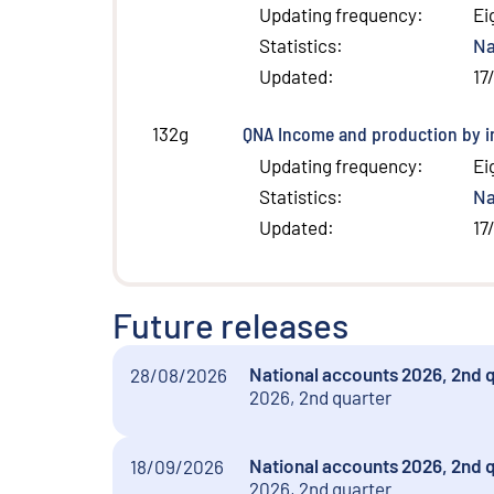
Updating frequency
:
Ei
Statistics
:
Na
Updated
:
17
QNA Income and production by in
132g
Updating frequency
:
Ei
Statistics
:
Na
Updated
:
17
Future releases
National accounts 2026, 2nd 
28/08/2026
2026, 2nd quarter
National accounts 2026, 2nd 
18/09/2026
2026, 2nd quarter