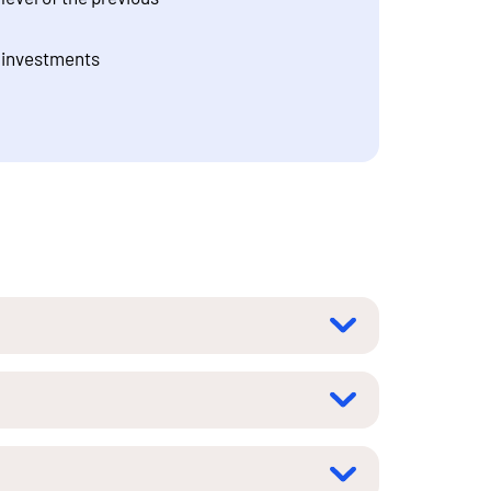
c investments