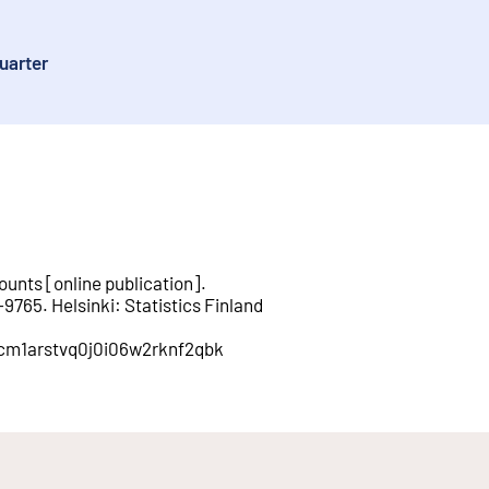
uarter
ounts
[
online publication
].
-9765
.
Helsinki
:
Statistics Finland
n/cm1arstvq0j0i06w2rknf2qbk