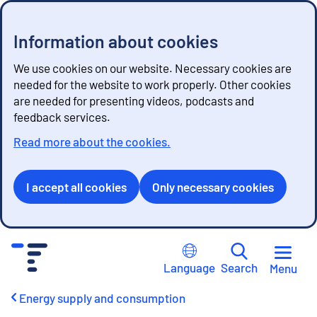
Information about cookies
We use cookies on our website. Necessary cookies are
needed for the website to work properly. Other cookies
are needed for presenting videos, podcasts and
feedback services.
Read more about the cookies.
I accept all cookies
Only necessary cookies
G
o
Language
Search
Menu
t
o
Energy supply and consumption
c