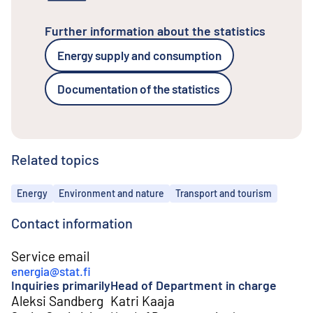
Further information about the statistics
Energy supply and consumption
Documentation of the statistics
Related topics
Topics
Energy
Environment and nature
Transport and tourism
Contact information
Service email
energia@stat.fi
Inquiries primarily
Head of Department in charge
Aleksi Sandberg
Katri Kaaja