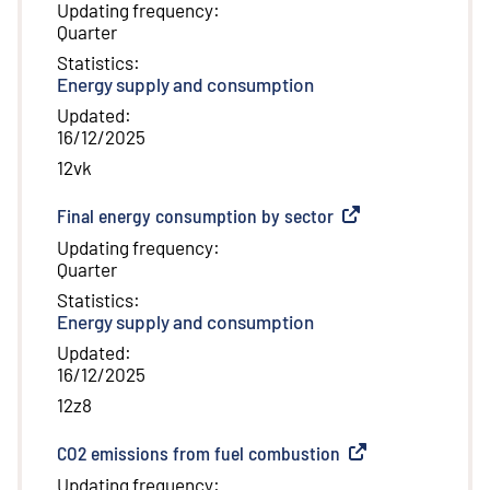
Updating frequency
:
Quarter
Statistics
:
Energy supply and consumption
Updated
:
16/12/2025
12vk
Final energy consumption by sector
(
External link
)
Updating frequency
:
Quarter
Statistics
:
Energy supply and consumption
Updated
:
16/12/2025
12z8
CO2 emissions from fuel combustion
(
External link
)
Updating frequency
: