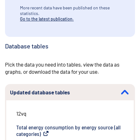
More recent data have been published on these
statistics.
Go to the latest publication.
Database tables
Pick the data you need into tables, view the data as
graphs, or download the data for your use.
Updated database tables
12vq
Total energy consumption by energy source (all
categories)
(
External link
)