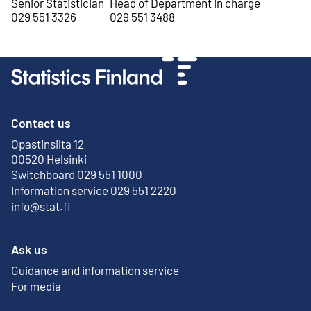
Senior Statistician
Head of Department in charge
029 551 3326
029 551 3488
Contact us
Opastinsilta 12
External link
00520 Helsinki
Switchboard 029 551 1000
Information service 029 551 2220
info@stat.fi
Ask us
Guidance and information service
For media