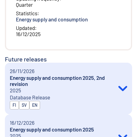
Quarter
Statistics
:
Energy supply and consumption
Updated
:
16/12/2025
Future releases
26/11/2026
Energy supply and consumption 2025, 2nd
revision
2025
Database Release
Released in
FI
SV
EN
16/12/2026
Energy supply and consumption 2025
2025