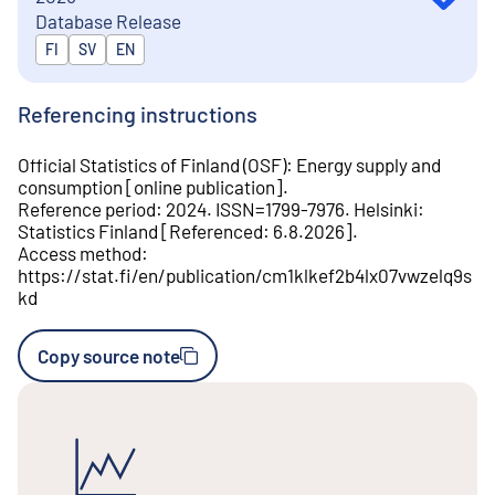
Database Release
Released in
FI
SV
EN
Referencing instructions
Official Statistics of Finland (OSF)
:
Energy supply and
consumption
[
online publication
].
Reference period
:
2024
.
ISSN=
1799-7976
.
Helsinki
:
Statistics Finland
[
Referenced
:
6.8.2026
].
Access method
:
https://stat.fi/en/publication/cm1klkef2b4lx07vwzelq9s
kd
Copy source note