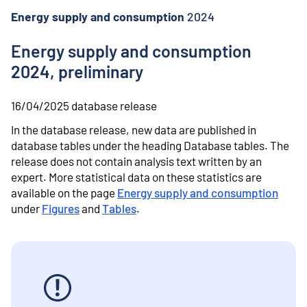
o
n
Energy supply and consumption
2024
t
e
Energy supply and consumption
n
2024, preliminary
t
16/04/2025
database release
In the database release, new data are published in
database tables under the heading Database tables.
The
release does not contain analysis text written by an
expert.
More statistical data on these statistics are
available on the page
Energy supply and consumption
under
Figures
and
Tables
.