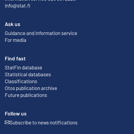
info@stat.fi
Ask us
Guidance and information service
For media
Find fast
StatFin database
External link
Statistical databases
Classifications
Otos publication archive
External link
Future publications
Follow us
Subscribe to news notifications
External link