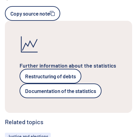
Copy source note
Further information about the statistics
Restructuring of debts
Documentation of the statistics
Related topics
Topics
Justice and elections