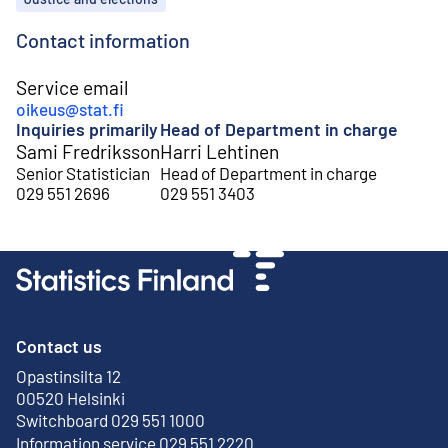
Contact information
Service email
oikeus@stat.fi
Inquiries primarily
Head of Department in charge
Sami Fredriksson
Harri Lehtinen
Senior Statistician
Head of Department in charge
029 551 2696
029 551 3403
Contact us
Opastinsilta 12
External link
00520 Helsinki
Switchboard 029 551 1000
Information service 029 551 2220