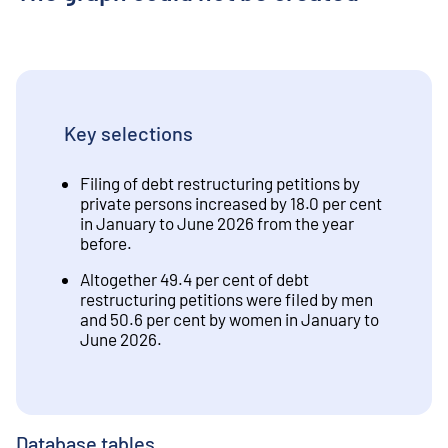
Key selections
Filing of debt restructuring petitions by
private persons increased by 18.0 per cent
in January to June 2026 from the year
before.
Altogether 49.4 per cent of debt
restructuring petitions were filed by men
and 50.6 per cent by women in January to
June 2026.
Database tables