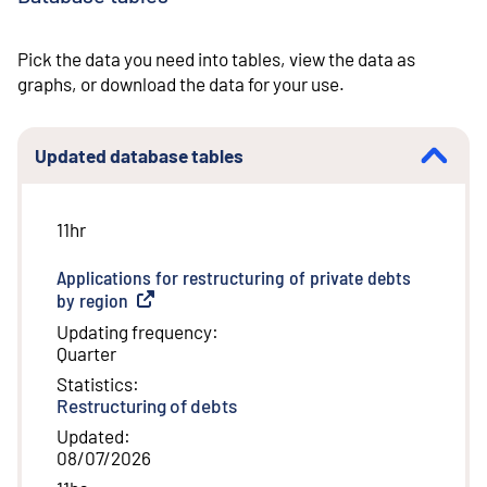
Pick the data you need into tables, view the data as
graphs, or download the data for your use.
Updated database tables
11hr
Applications for restructuring of private debts
by region
(
External link
)
Updating frequency
:
Quarter
Statistics
:
Restructuring of debts
Updated
:
08/07/2026