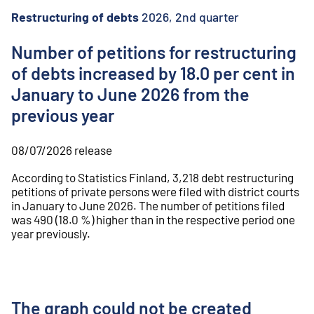
o
n
Restructuring of debts
2026, 2nd quarter
t
e
Number of petitions for restructuring
n
of debts increased by 18.0 per cent in
t
January to June 2026 from the
previous year
08/07/2026
release
According to Statistics Finland, 3,218 debt restructuring
petitions of private persons were filed with district courts
in January to June 2026. The number of petitions filed
was 490 (18.0 %) higher than in the respective period one
year previously.
The graph could not be created