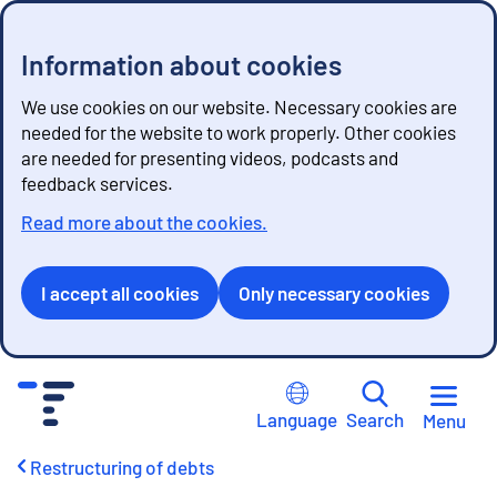
Information about cookies
We use cookies on our website. Necessary cookies are
needed for the website to work properly. Other cookies
are needed for presenting videos, podcasts and
feedback services.
Read more about the cookies.
I accept all cookies
Only necessary cookies
G
o
Language
Search
Menu
t
o
Restructuring of debts
c