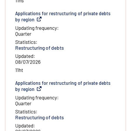
11hs
Applications for restructuring of private debts
by region
(
External link
)
Updating frequency
:
Quarter
Statistics
:
Restructuring of debts
Updated
:
08/07/2026
11ht
Applications for restructuring of private debts
by region
(
External link
)
Updating frequency
:
Quarter
Statistics
:
Restructuring of debts
Updated
: