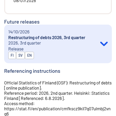
08/07/2026
Future releases
14/10/2026
Restructuring of debts 2026, 3rd quarter
2026, 3rd quarter
Release
Released in
FI
SV
EN
Referencing instructions
Official Statistics of Finland (OSF)
:
Restructuring of debts
[
online publication
].
Reference period
:
2026, 2nd quarter
.
Helsinki
:
Statistics
Finland
[
Referenced
:
6.8.2026
].
Access method
:
https://stat.fi/en/publication/cmfkscz9kil7q07ulmbj2vn
q6