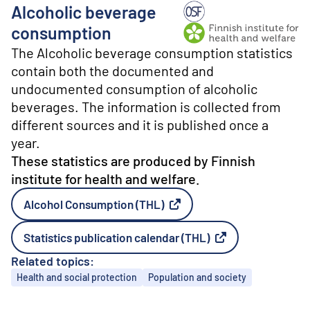
o
Alcoholic beverage
n
t
Producer: Finnish institu
consumption
e
The Alcoholic beverage consumption statistics
n
t
contain both the documented and
undocumented consumption of alcoholic
beverages. The information is collected from
different sources and it is published once a
year.
These statistics are produced by Finnish
institute for health and welfare.
Alcohol Consumption (THL)
External link
Statistics publication calendar (THL)
External link
Related topics:
Topics
Health and social protection
Population and society