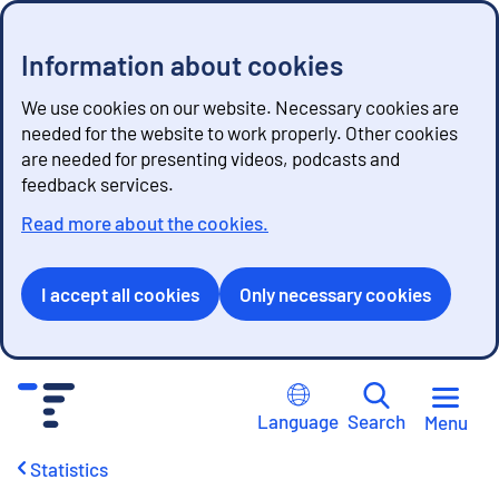
Information about cookies
We use cookies on our website. Necessary cookies are
needed for the website to work properly. Other cookies
are needed for presenting videos, podcasts and
feedback services.
Read more about the cookies.
I accept all cookies
Only necessary cookies
G
o
Language
Search
Menu
t
o
Statistics
c