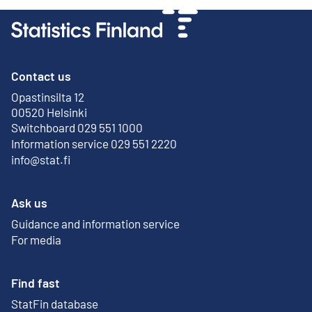
Contact us
Opastinsilta 12
External link
00520 Helsinki
Switchboard 029 551 1000
Information service 029 551 2220
info@stat.fi
Ask us
Guidance and information service
For media
Find fast
StatFin database
External link