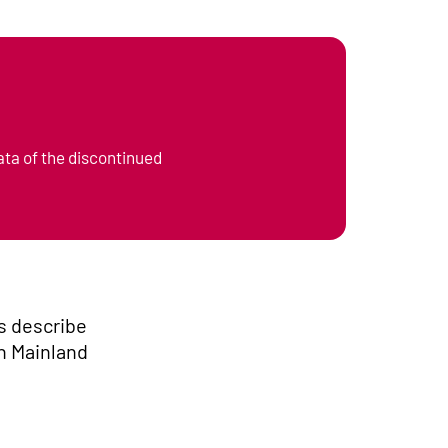
ata of the discontinued
s describe
in Mainland