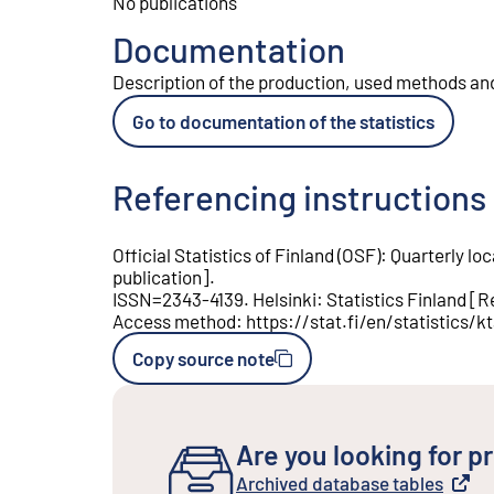
No publications
Documentation
Description of the production, used methods and 
Go to documentation of the statistics
Referencing instructions
Official Statistics of Finland (OSF)
:
Quarterly lo
publication
].
ISSN=
2343-4139
.
Helsinki
:
Statistics Finland
[
R
Access method
:
https://stat.fi/en/statistics/k
Copy source note
Are you looking for pr
Archived database tables