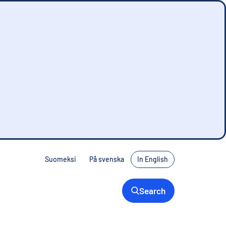
Suomeksi
På svenska
In English
Search