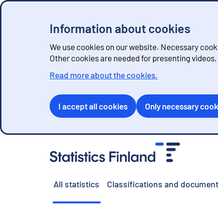
Information about cookies
We use cookies on our website. Necessary cookie
Other cookies are needed for presenting videos
Read more about the cookies.
I accept all cookies
Only necessary cook
G
o
t
o
All statistics
Classifications and document
c
o
n
t