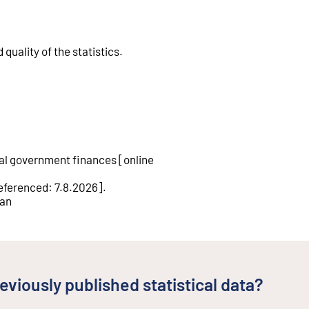
quality of the statistics
.
cal government finances
[
online
eferenced
:
7.8.2026
].
tan
eviously published statistical data?