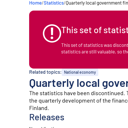
Home
/
Statistics
/
Quarterly local government fi
e
n
t
This set of stati
This set of statistics was disco
statistics are still valuable, so t
Related topics:
National economy
Quarterly local gov
The statistics have been discontinued. 
the quarterly development of the finance
Finland.
Releases