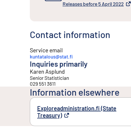
External link
Releases before 5 April 2022
External link
Contact information
Service email
kuntatalous@stat.fi
Inquiries primarily
Karen Asplund
Senior Statistician
029 551 3611
Information elsewhere
Exploreadministration.fi (State
Treasury)
External link