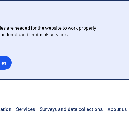
s are needed for the website to work properly.
, podcasts and feedback services.
ies
ation
Services
Surveys and data collections
About us