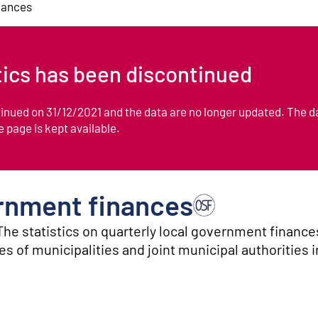
nances
stics has been discontinued
ntinued on 31/12/2021 and the data are no longer updated. The d
he page is kept available.
ernment finances
The statistics on quarterly local government finance
s of municipalities and joint municipal authorities 