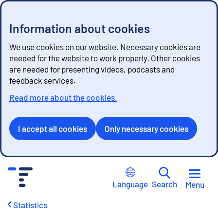
Information about cookies
We use cookies on our website. Necessary cookies are
needed for the website to work properly. Other cookies
are needed for presenting videos, podcasts and
feedback services.
Read more about the cookies.
I accept all cookies
Only necessary cookies
G
o
Language
Search
Menu
t
o
Statistics
c