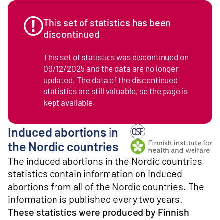
o
n
t
This set of statistics has been
e
discontinued
n
t
This set of statistics was discontinued on
09/12/2025 and the data are no longer
updated. The data of the discontinued
statistics are still valuable, so the page is
kept available.
Induced abortions in
Producer: Finnish institu
the Nordic countries
The induced abortions in the Nordic countries
statistics contain information on induced
abortions from all of the Nordic countries. The
information is published every two years.
These statistics were produced by Finnish