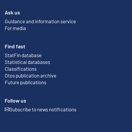
Ask us
Guidance and information service
For media
Find fast
StatFin database
External link
Statistical databases
Classifications
Otos publication archive
External link
Future publications
Follow us
Subscribe to news notifications
External link