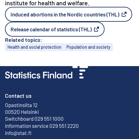
institute for health and welfare.
Induced abortions in the Nordic countries (THL)
External link
Release calendar of statistics (THL)
External link
Related topics:
Topics
Health and social protection
Population and society
Contact us
Opastinsilta 12
External link
00520 Helsinki
Switchboard 029 551 1000
Information service 029 551 2220
info@stat.fi