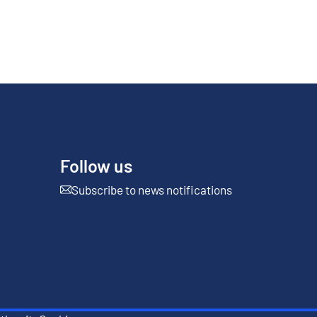
Follow us
Subscribe to news notifications
External link