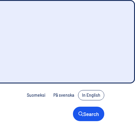
Suomeksi
På svenska
In English
Search