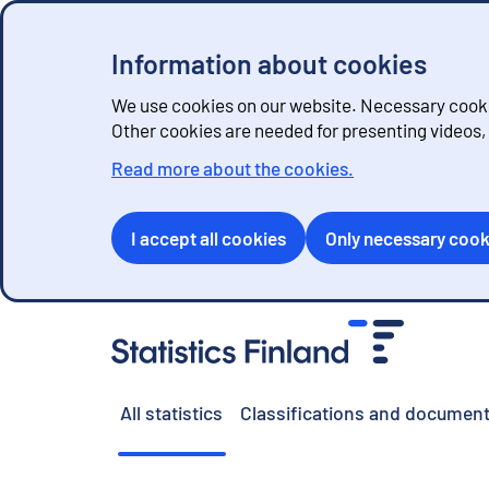
Information about cookies
We use cookies on our website. Necessary cookie
Other cookies are needed for presenting videos
Read more about the cookies.
I accept all cookies
Only necessary cook
G
o
t
o
All statistics
Classifications and document
c
o
n
t