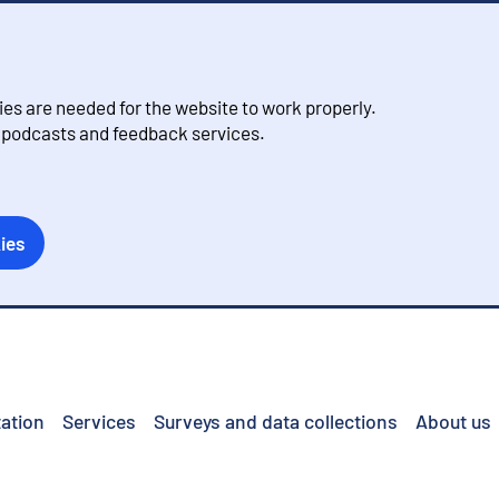
s are needed for the website to work properly.
, podcasts and feedback services.
ies
ation
Services
Surveys and data collections
About us