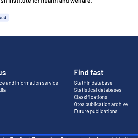
h institute for health and welfare.
hood
us
Find fast
e and information service
StatFin database
External link
dia
Statistical databases
Classifications
Otos publication archive
External link
Future publications