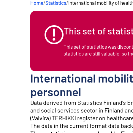
Home
/
Statistics
/
International mobility of heal
e
n
t
This set of stati
This set of statistics was disco
statistics are still valuable, so t
International mobili
personnel
Data derived from Statistics Finland's E
and social services sector in Finland an
(Valvira) TERHIKKI register on healthcar
The data in the current format date back