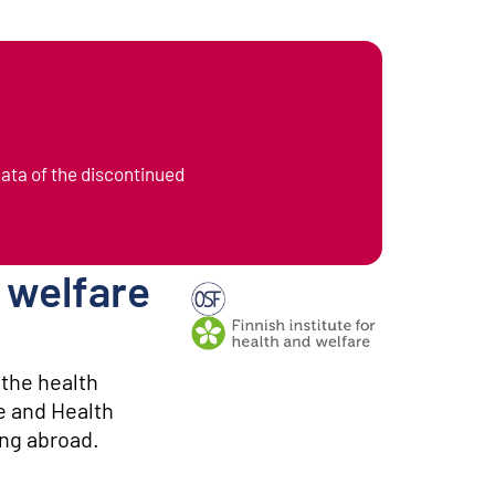
data of the discontinued
l welfare
Producer: Finnish institute for health
 the health
e and Health
ing abroad.