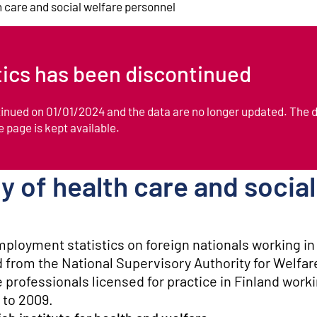
th care and social welfare personnel
stics has been discontinued
ntinued on 01/01/2024 and the data are no longer updated. The 
he page is kept available.
ty of health care and socia
mployment statistics on foreign nationals working in
d from the National Supervisory Authority for Welfar
e professionals licensed for practice in Finland work
 to 2009.