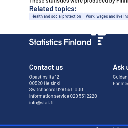
These statistics were produced by Finnis
Related topics:
Topics
Health and social protection
Work, wages and liveli
Contact us
Ask 
Opastinsilta 12
Guidanc
External link
00520 Helsinki
For me
Switchboard 029 551 1000
Information service 029 551 2220
info@stat.fi