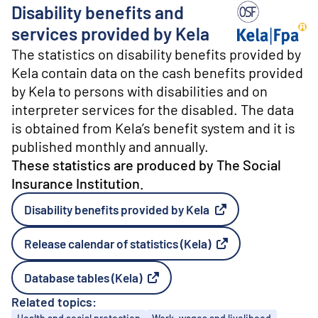
o
Disability benefits and
n
t
Producer: The S
services provided by Kela
e
The statistics on disability benefits provided by
n
t
Kela contain data on the cash benefits provided
by Kela to persons with disabilities and on
interpreter services for the disabled. The data
is obtained from Kela’s benefit system and it is
published monthly and annually.
These statistics are produced by The Social
Insurance Institution.
Disability benefits provided by Kela
External link
Release calendar of statistics (Kela)
External link
Database tables (Kela)
External link
Related topics:
Topics