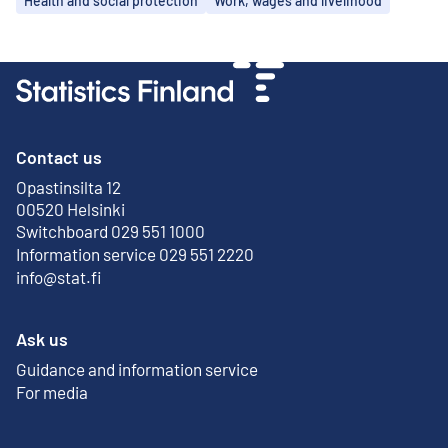
Health and social protection
Work, wages and livelihood
Contact us
Opastinsilta 12
External link
00520 Helsinki
Switchboard 029 551 1000
Information service 029 551 2220
info@stat.fi
Ask us
Guidance and information service
For media