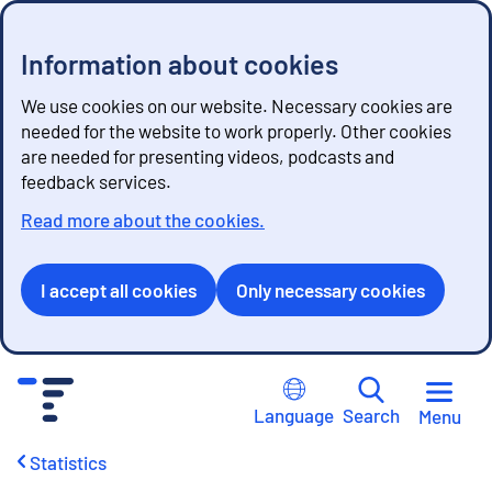
Information about cookies
We use cookies on our website. Necessary cookies are
needed for the website to work properly. Other cookies
are needed for presenting videos, podcasts and
feedback services.
Read more about the cookies.
I accept all cookies
Only necessary cookies
G
o
Language
Search
Menu
t
o
Statistics
c