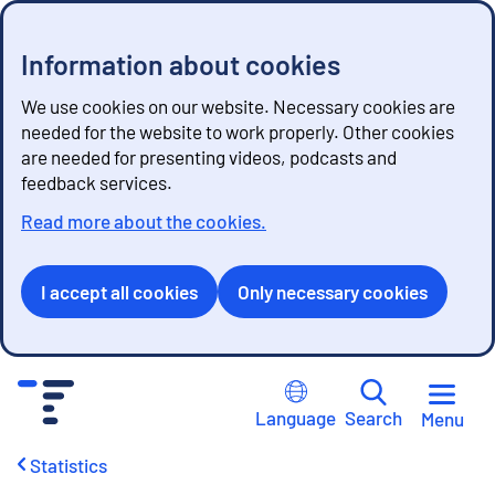
Information about cookies
We use cookies on our website. Necessary cookies are
needed for the website to work properly. Other cookies
are needed for presenting videos, podcasts and
feedback services.
Read more about the cookies.
I accept all cookies
Only necessary cookies
G
o
Language
Search
Menu
t
o
Statistics
c