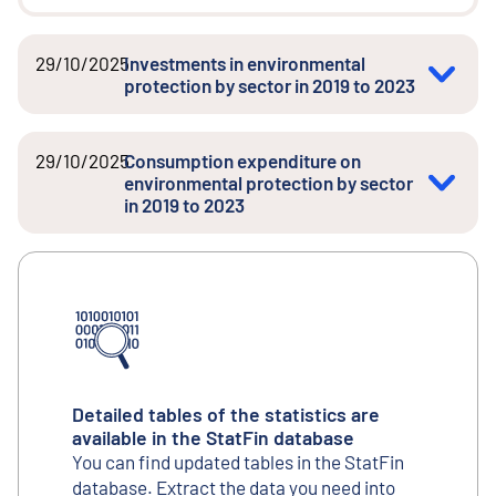
29/10/2025
Investments in environmental
protection by sector in 2019 to 2023
29/10/2025
Consumption expenditure on
environmental protection by sector
in 2019 to 2023
Detailed tables of the statistics are
available in the StatFin database
You can find updated tables in the StatFin
database. Extract the data you need into