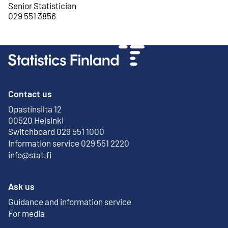
Senior Statistician
029 551 3856
Contact us
Opastinsilta 12
External link
00520 Helsinki
Switchboard 029 551 1000
Information service 029 551 2220
info@stat.fi
Ask us
Guidance and information service
For media