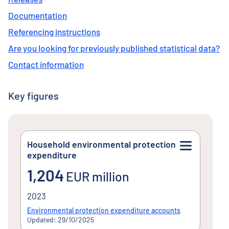
Documentation
Referencing instructions
Are you looking for previously published statistical data?
Contact information
Key figures
Household environmental protection
expenditure
1,204EUR million
1,204
EUR million
2023
Environmental protection expenditure accounts
Updated: 29/10/2025