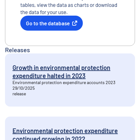
tables, view the data as charts or download
the data for your use.
Go to the database
External link
Releases
Growth in environmental protection
expenditure halted in 2023
Environmental protection expenditure accounts 2023
29/10/2025
release
Environmental protection expenditure
continued growing in 2022