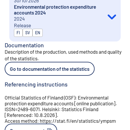
30/10/2026
Environmental protection expenditure
accounts 2024
2024
Release
Released in
FI
SV
EN
Documentation
Description of the production, used methods and quality
of the statistics
.
Go to documentation of the statistics
Referencing instructions
Official Statistics of Finland (OSF)
:
Environmental
protection expenditure accounts
[
online publication
].
ISSN=
2489-6071
.
Helsinki
:
Statistics Finland
[
Referenced
:
10.8.2026
].
Access method
:
https://stat.fi/en/statistics/ympsm