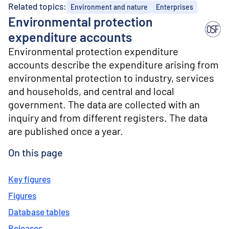
o
Related topics:
Environment and nature
Enterprises
n
Environmental protection
t
e
expenditure accounts
n
Environmental protection expenditure
t
accounts describe the expenditure arising from
environmental protection to industry, services
and households, and central and local
government. The data are collected with an
inquiry and from different registers. The data
are published once a year.
On this page
Key figures
Figures
Database tables
Releases