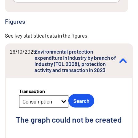
Figures
See key statistical data in the figures.
29/10/2025
Environmental protection
expenditure in industry by branch of
industry (TOL 2008), protection
activity and transaction in 2023
Transaction
Search
Consumption
The graph could not be created