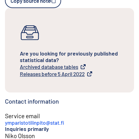
Copy source note
Are you looking for previously published
statistical data?
Archived database tables
External link
Releases before 5 April 2022
External link
Contact information
Service email
ymparistotilinpito@stat.fi
Inquiries primarily
Niko Olsson