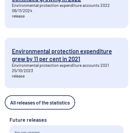
Environmental protection expenditure accounts 2022
06/11/2024
release
Environmental protection expenditure
grew by 11 per cent in 2021
Environmental protection expenditure accounts 2021
25/10/2023
release
All releases of the statistics
Future releases