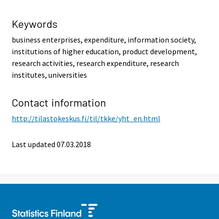
Keywords
business enterprises, expenditure, information society,
institutions of higher education, product development,
research activities, research expenditure, research
institutes, universities
Contact information
http://tilastokeskus.fi/til/tkke/yht_en.html
Last updated 07.03.2018