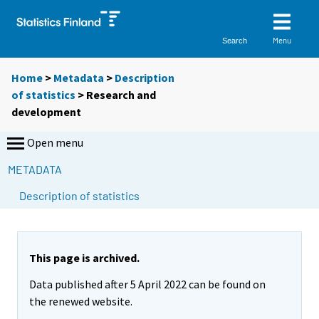
Menu
Search
Home
>
Metadata
>
Description
of statistics
> Research and
development
Open menu
METADATA
Description of statistics
This page is archived.
Data published after 5 April 2022 can be found on
the renewed website.