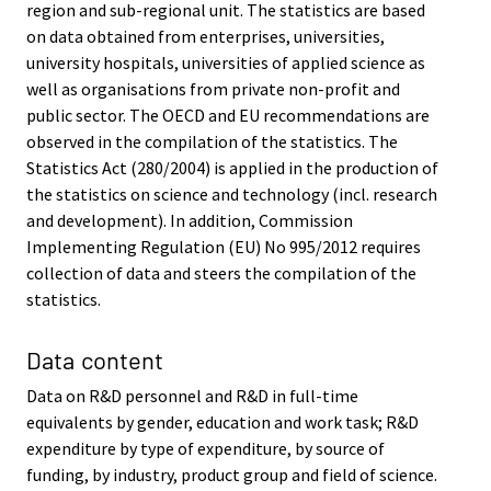
region and sub-regional unit. The statistics are based
on data obtained from enterprises, universities,
university hospitals, universities of applied science as
well as organisations from private non-profit and
public sector. The OECD and EU recommendations are
observed in the compilation of the statistics. The
Statistics Act (280/2004) is applied in the production of
the statistics on science and technology (incl. research
and development). In addition, Commission
Implementing Regulation (EU) No 995/2012 requires
collection of data and steers the compilation of the
statistics.
Data content
Data on R&D personnel and R&D in full-time
equivalents by gender, education and work task; R&D
expenditure by type of expenditure, by source of
funding, by industry, product group and field of science.