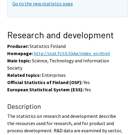
Go to the new statistics page
Research and development
Producer:
Statistics Finland
Homepage:
http://stat.fi/til/tkke/index_en.html
Main topic:
Science, Technology and Information
Society
Related topics:
Enterprises
Official Statistics of Finland (OSF):
Yes
European Statistical System (ESS):
Yes
Description
The statistics on research and development describe
the resources used for research, and for product and
process development. R&D data are examined by sector,