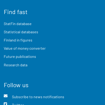
Find fast
StatFin database
Statistical databases
Finland in figures
Value of money converter
Future publications
Research data
Follow us
Subscribe to news notifications
Twitter