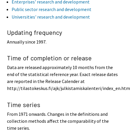
Enterprises' research and development
Public sector research and development
Universities' research and development
Updating frequency
Annually since 1997.
Time of completion or release
Data are released approximately 10 months from the
end of the statistical reference year. Exact release dates
are reported in the Release Calender at
http://tilastokeskus.fi/ajk/julkistamiskalenteri/index_en.htm
Time series
From 1971 onwards. Changes in the definitions and
collection methods affect the comparability of the
time series.