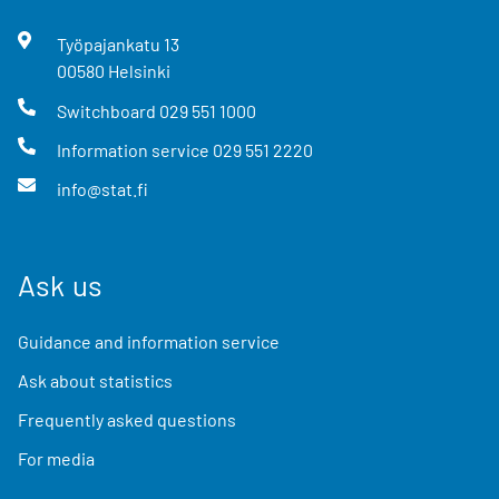
Työpajankatu
13
00580
Helsinki
Switchboard
029 551 1000
Information service
029 551 2220
info@stat.fi
Ask us
Guidance and information service
Ask about statistics
Frequently asked questions
For media