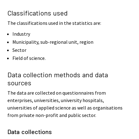
Classifications used
The classifications used in the statistics are:
Industry
Municipality, sub-regional unit, region
Sector
Field of science.
Data collection methods and data
sources
The data are collected on questionnaires from
enterprises, universities, university hospitals,
universities of applied science as well as organisations
from private non-profit and public sector.
Data collections