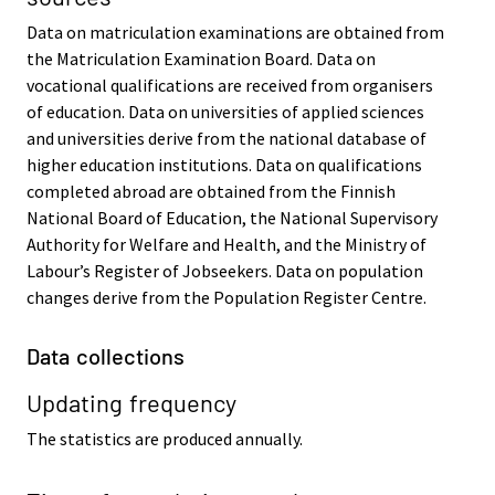
Data on matriculation examinations are obtained from
the Matriculation Examination Board. Data on
vocational qualifications are received from organisers
of education. Data on universities of applied sciences
and universities derive from the national database of
higher education institutions. Data on qualifications
completed abroad are obtained from the Finnish
National Board of Education, the National Supervisory
Authority for Welfare and Health, and the Ministry of
Labour’s Register of Jobseekers. Data on population
changes derive from the Population Register Centre.
Data collections
Updating frequency
The statistics are produced annually.