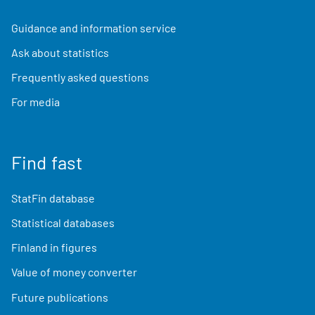
Guidance and information service
Ask about statistics
Frequently asked questions
For media
Find fast
StatFin database
Statistical databases
Finland in figures
Value of money converter
Future publications