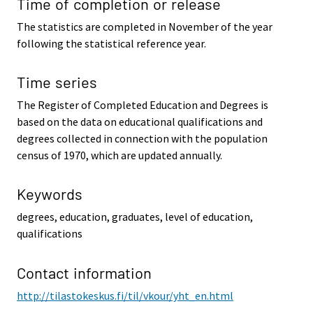
Time of completion or release
The statistics are completed in November of the year
following the statistical reference year.
Time series
The Register of Completed Education and Degrees is
based on the data on educational qualifications and
degrees collected in connection with the population
census of 1970, which are updated annually.
Keywords
degrees, education, graduates, level of education,
qualifications
Contact information
http://tilastokeskus.fi/til/vkour/yht_en.html