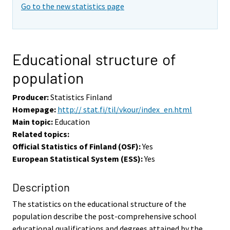
Go to the new statistics page
Educational structure of
population
Producer:
Statistics Finland
Homepage:
http:// stat.fi/til/vkour/index_en.html
Main topic:
Education
Related topics:
Official Statistics of Finland (OSF):
Yes
European Statistical System (ESS):
Yes
Description
The statistics on the educational structure of the
population describe the post-comprehensive school
educational qualifications and degrees attained by the