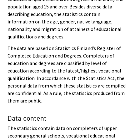
population aged 15 and over. Besides diverse data
describing education, the statistics contain
information on the age, gender, native language,
nationality and migration of attainers of educational
qualifications and degrees.
The data are based on Statistics Finland’s Register of
Completed Education and Degrees. Completers of
education and degrees are classified by level of
education according to the latest/highest vocational
qualification. In accordance with the Statistics Act, the
personal data from which these statistics are compiled
are confidential. As a rule, the statistics produced from
them are public.
Data content
The statistics contain data on completers of upper
secondary general schools, vocational educational