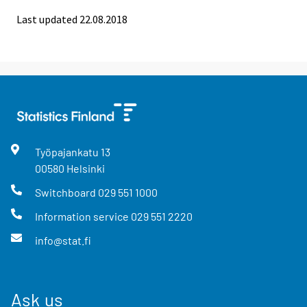
Last updated 22.08.2018
Työpajankatu
13
00580
Helsinki
Switchboard
029 551 1000
Information service
029 551 2220
info@stat.fi
Ask us