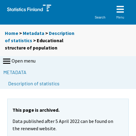
Menu
Search
Home
>
Metadata
>
Description
of statistics
> Educational
structure of population
Open menu
METADATA
Description of statistics
This page is archived.
Data published after 5 April 2022 can be found on
the renewed website.