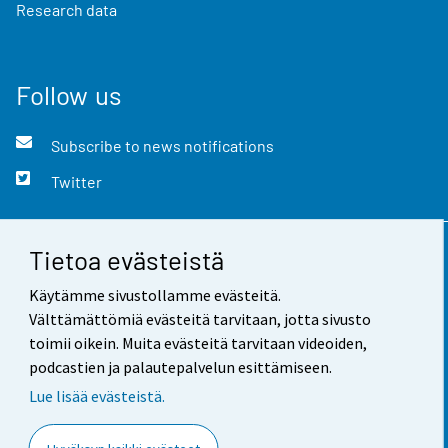
Research data
Follow us
Subscribe to news notifications
Twitter
Tietoa evästeistä
Contact information
Käytämme sivustollamme evästeitä.
Feedback
Välttämättömiä evästeitä tarvitaan, jotta sivusto
toimii oikein. Muita evästeitä tarvitaan videoiden,
Terms of use
podcastien ja palautepalvelun esittämiseen.
Data protection
Lue lisää evästeistä.
Accessibility