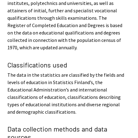
institutes, polytechnics and universities, as well as
attainers of initial, further and specialist vocational
qualifications through skills examinations. The
Register of Completed Education and Degrees is based
on the data on educational qualifications and degrees
collected in connection with the population census of
1970, which are updated annually.
Classifications used
The data in the statistics are classified by the fields and
levels of education in Statistics Finland’s, the
Educational Administration’s and international
classifications of education, classifications describing
types of educational institutions and diverse regional
and demographic classifications.
Data collection methods and data
sources