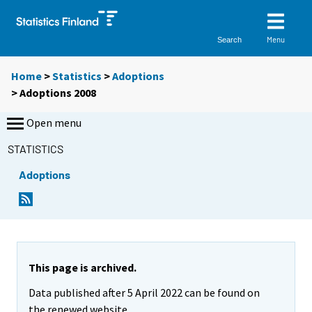
Menu
Search
Home
>
Statistics
>
Adoptions
> Adoptions 2008
Open menu
STATISTICS
Adoptions
This page is archived.
Data published after 5 April 2022 can be found on
the renewed website.