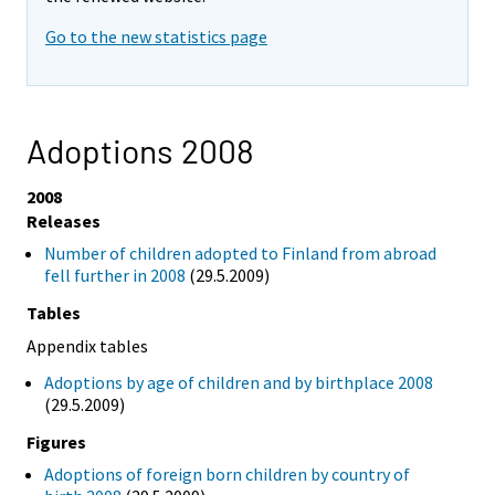
Go to the new statistics page
Adoptions 2008
2008
Releases
Number of children adopted to Finland from abroad
fell further in 2008
(29.5.2009)
Tables
Appendix tables
Adoptions by age of children and by birthplace 2008
(29.5.2009)
Figures
Adoptions of foreign born children by country of