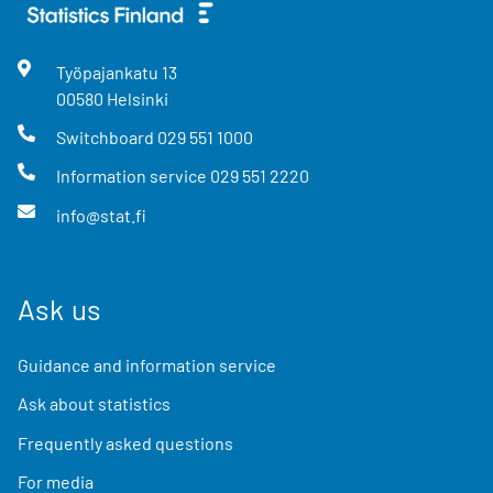
Työpajankatu
13
00580
Helsinki
Switchboard
029 551 1000
Information service
029 551 2220
info@stat.fi
Ask us
Guidance and information service
Ask about statistics
Frequently asked questions
For media