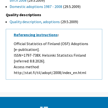
birth 2008
(29.5.2009)
Domestic adoptions 1987 - 2008
(29.5.2009)
Quality descriptions
Quality description, adoptions
(29.5.2009)
Referencing instructions
:
Official Statistics of Finland (OSF): Adoptions
[e-publication].
ISSN=1797-738X. Helsinki: Statistics Finland
[referred: 8.8.2026].
Access method:
http://stat.fi/til/adopt/2008/index_en.html