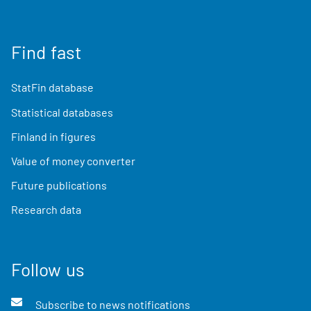
Find fast
StatFin database
Statistical databases
Finland in figures
Value of money converter
Future publications
Research data
Follow us
Subscribe to news notifications