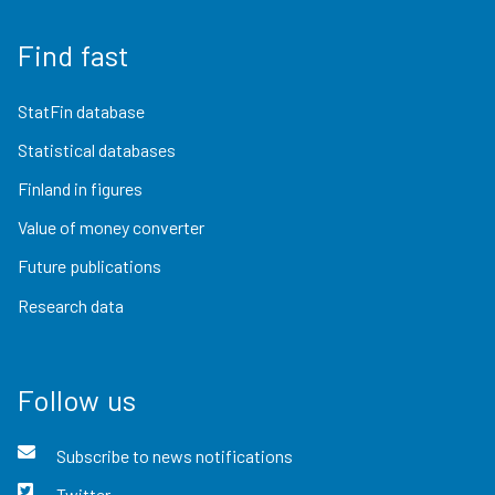
Find fast
StatFin database
Statistical databases
Finland in figures
Value of money converter
Future publications
Research data
Follow us
Subscribe to news notifications
Twitter