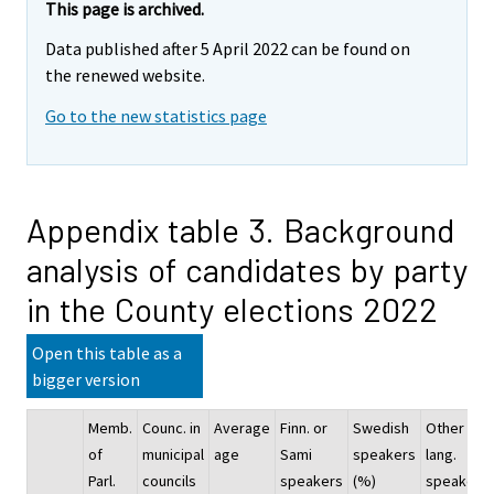
This page is archived.
Data published after 5 April 2022 can be found on
the renewed website.
Go to the new statistics page
Appendix table 3. Background
analysis of candidates by party
in the County elections 2022
Open this table as a
bigger version
Memb.
Counc. in
Average
Finn. or
Swedish
Other
of
municipal
age
Sami
speakers
lang.
Parl.
councils
speakers
(%)
speakers