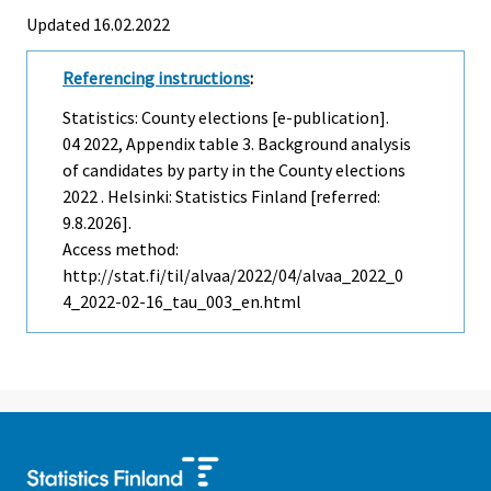
Updated 16.02.2022
Referencing instructions
:
Statistics: County elections [e-publication].
04
2022, Appendix table 3. Background analysis
of candidates by party in the County elections
2022 . Helsinki: Statistics Finland [referred:
9.8.2026].
Access method:
http://stat.fi/til/alvaa/2022/04/alvaa_2022_0
4_2022-02-16_tau_003_en.html