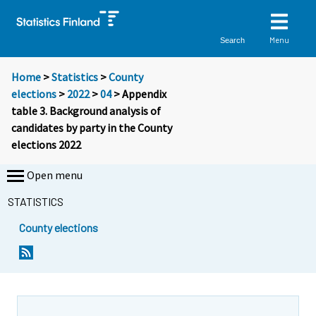
Menu
Search
Home
>
Statistics
>
County
elections
>
2022
>
04
> Appendix
table 3. Background analysis of
candidates by party in the County
elections 2022
Open menu
STATISTICS
County elections