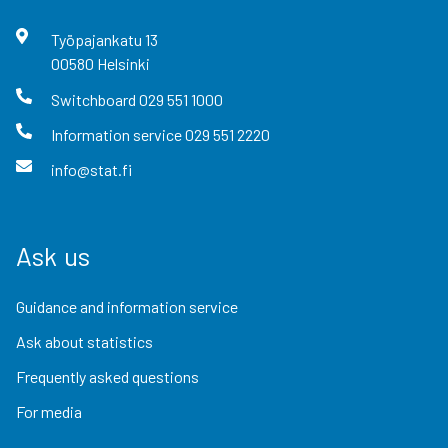
Työpajankatu
13
00580
Helsinki
Switchboard
029 551 1000
Information service
029 551 2220
info@stat.fi
Ask us
Guidance and information service
Ask about statistics
Frequently asked questions
For media