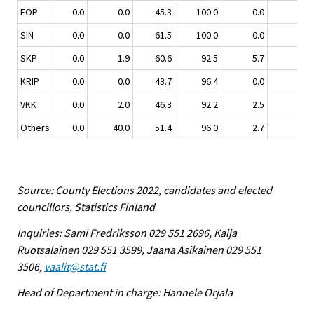
EOP
0.0
0.0
45.3
100.0
0.0
0.0
SIN
0.0
0.0
61.5
100.0
0.0
0.0
SKP
0.0
1.9
60.6
92.5
5.7
1.9
KRIP
0.0
0.0
43.7
96.4
0.0
3.6
VKK
0.0
2.0
46.3
92.2
2.5
5.4
Others
0.0
40.0
51.4
96.0
2.7
1.3
Source: County Elections 2022, candidates and elected
councillors, Statistics Finland
Inquiries: Sami Fredriksson 029 551 2696, Kaija
Ruotsalainen 029 551 3599, Jaana Asikainen 029 551
3506,
vaalit@stat.fi
Head of Department in charge: Hannele Orjala