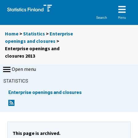
Menu
Search
Home
>
Statistics
>
Enterprise
openings and closures
>
Enterprise openings and
closures 2013
Open menu
STATISTICS
Enterprise openings and closures
This page is archived.