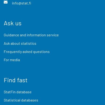
info@stat.fi
Ask us
Guidance and information service
Ask about statistics
Frequently asked questions
For media
Find fast
StatFin database
Statistical databases