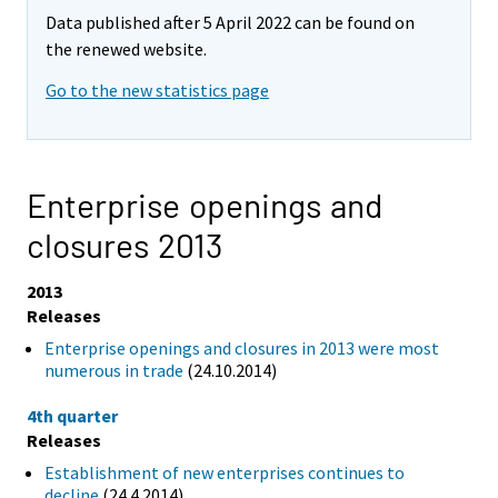
Data published after 5 April 2022 can be found on
the renewed website.
Go to the new statistics page
Enterprise openings and
closures 2013
2013
Releases
Enterprise openings and closures in 2013 were most
numerous in trade
(24.10.2014)
4th quarter
Releases
Establishment of new enterprises continues to
decline
(24.4.2014)