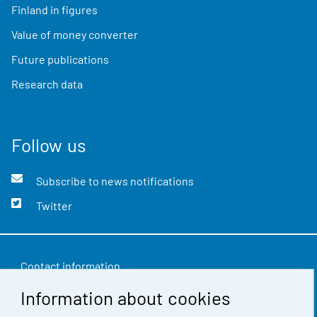
Finland in figures
Value of money converter
Future publications
Research data
Follow us
Subscribe to news notifications
Twitter
Contact information
Information about cookies
Feedback