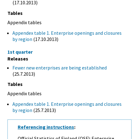
(17.10.2013)
Tables
Appendix tables
Appendex table 1. Enterprise openings and closures
by region
(17.10.2013)
1st quarter
Releases
Fewer new enterprises are being established
(25.7.2013)
Tables
Appendix tables
Appendex table 1. Enterprise openings and closures
by region
(25.7.2013)
Referencing instructions
:
Official Statistics of Finland (OSF): Enterprise