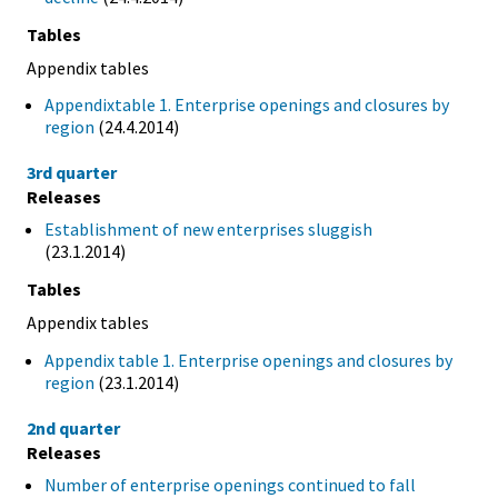
Tables
Appendix tables
Appendixtable 1. Enterprise openings and closures by
region
(24.4.2014)
3rd quarter
Releases
Establishment of new enterprises sluggish
(23.1.2014)
Tables
Appendix tables
Appendix table 1. Enterprise openings and closures by
region
(23.1.2014)
2nd quarter
Releases
Number of enterprise openings continued to fall