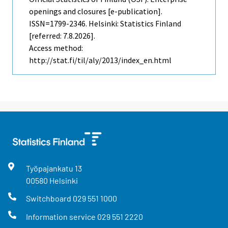
openings and closures [e-publication].
ISSN=1799-2346. Helsinki: Statistics Finland
[referred: 7.8.2026].
Access method:
http://stat.fi/til/aly/2013/index_en.html
Työpajankatu
13
00580
Helsinki
Switchboard
029 551 1000
Information service
029 551 2220