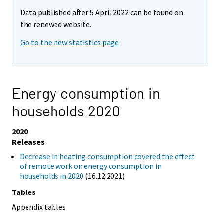
Data published after 5 April 2022 can be found on
the renewed website.
Go to the new statistics page
Energy consumption in
households 2020
2020
Releases
Decrease in heating consumption covered the effect
of remote work on energy consumption in
households in 2020
(16.12.2021)
Tables
Appendix tables