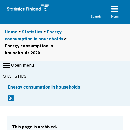
Menu
Search
Home
>
Statistics
>
Energy
consumption in households
>
Energy consumption in
households 2020
Open menu
STATISTICS
Energy consumption in households
This page is archived.