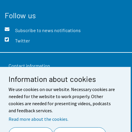
Follow us
Subscribe to news notifications
Twitter
Contact information
Information about cookies
Feedback
We use cookies on our website. Necessary cookies are
Terms of use
needed for the website to work properly. Other
Data protection
cookies are needed for presenting videos, podcasts
and feedback services.
Accessibility
Read more about the cookies.
About the site