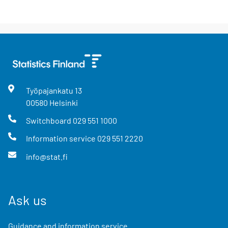
Työpajankatu
13
00580
Helsinki
Switchboard
029 551 1000
Information service
029 551 2220
info@stat.fi
Ask us
Guidance and information service