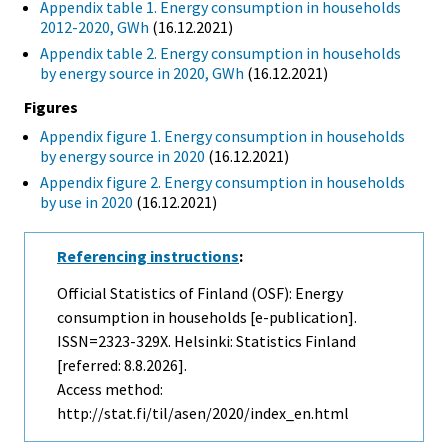
Appendix table 1. Energy consumption in households
2012-2020, GWh
(16.12.2021)
Appendix table 2. Energy consumption in households
by energy source in 2020, GWh
(16.12.2021)
Figures
Appendix figure 1. Energy consumption in households
by energy source in 2020
(16.12.2021)
Appendix figure 2. Energy consumption in households
by use in 2020
(16.12.2021)
Referencing instructions
:
Official Statistics of Finland (OSF): Energy
consumption in households [e-publication].
ISSN=2323-329X. Helsinki: Statistics Finland
[referred: 8.8.2026].
Access method:
http://stat.fi/til/asen/2020/index_en.html