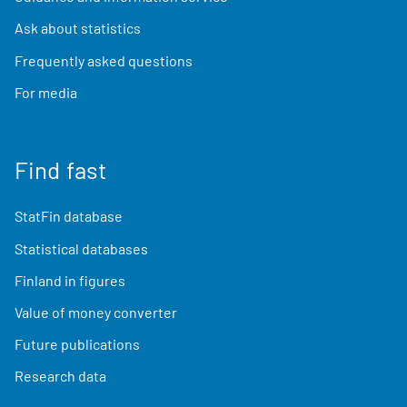
Ask about statistics
Frequently asked questions
For media
Find fast
StatFin database
Statistical databases
Finland in figures
Value of money converter
Future publications
Research data