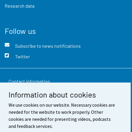
Research data
Follow us
Subscribe to news notifications
Twitter
Contact information
Information about cookies
Feedback
We use cookies on our website. Necessary cookies are
Terms of use
needed for the website to work properly. Other
Data protection
cookies are needed for presenting videos, podcasts
and feedback services.
Accessibility