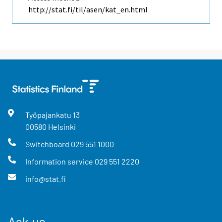
http://stat.fi/til/asen/kat_en.html
Työpajankatu
13
00580
Helsinki
Switchboard
029 551 1000
Information service
029 551 2220
info@stat.fi
Ask us