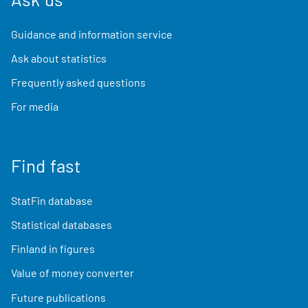
Guidance and information service
Ask about statistics
Frequently asked questions
For media
Find fast
StatFin database
Statistical databases
Finland in figures
Value of money converter
Future publications