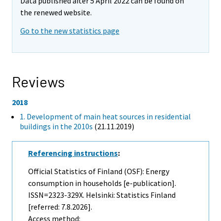
Data published after 5 April 2022 can be found on
the renewed website.
Go to the new statistics page
Reviews
2018
1. Development of main heat sources in residential
buildings in the 2010s
(21.11.2019)
Referencing instructions
:
Official Statistics of Finland (OSF): Energy
consumption in households [e-publication].
ISSN=2323-329X. Helsinki: Statistics Finland
[referred: 7.8.2026].
Access method: