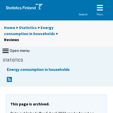
Menu
Search
Home
>
Statistics
>
Energy
consumption in households
>
Reviews
Open menu
STATISTICS
Energy consumption in households
This page is archived.