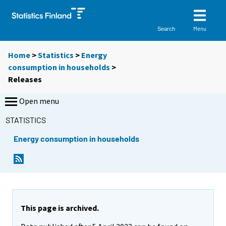
Menu
Search
Home
>
Statistics
>
Energy
consumption in households
>
Releases
Open menu
STATISTICS
Energy consumption in households
This page is archived.