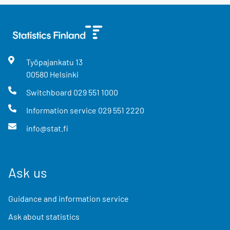
Työpajankatu
13
00580
Helsinki
Switchboard
029 551 1000
Information service
029 551 2220
info@stat.fi
Ask us
Guidance and information service
Ask about statistics