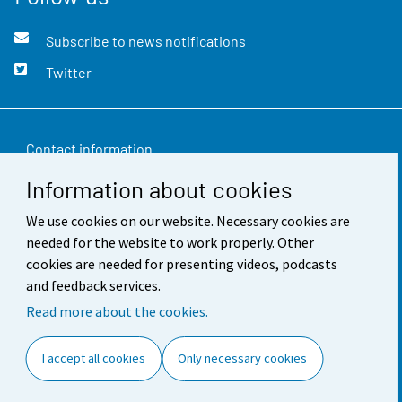
Subscribe to news notifications
Twitter
Contact information
Information about cookies
Feedback
Terms of use
We use cookies on our website. Necessary cookies are
needed for the website to work properly. Other
Data protection
cookies are needed for presenting videos, podcasts
and feedback services.
Accessibility
Read more about the cookies.
About the site
I accept all cookies
Only necessary cookies
Cookie settings