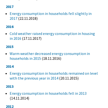
2017
Energy consumption in households fell slightly in
2017
(22.11.2018)
2016
Cold weather raised energy consumption in housing
in 2016
(17.11.2017)
2015
Warm weather decreased energy consumption in
households in 2015
(18.11.2016)
2014
Energy consumption in households remained on level
with the previous year in 2014
(20.11.2015)
2013
Energy consumption in households fell in 2013
(14.11.2014)
2012