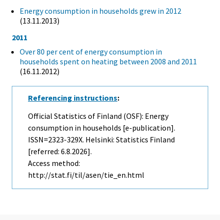
Energy consumption in households grew in 2012
(13.11.2013)
2011
Over 80 per cent of energy consumption in
households spent on heating between 2008 and 2011
(16.11.2012)
Referencing instructions
:
Official Statistics of Finland (OSF): Energy
consumption in households [e-publication].
ISSN=2323-329X. Helsinki: Statistics Finland
[referred: 6.8.2026].
Access method:
http://stat.fi/til/asen/tie_en.html