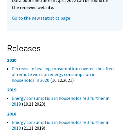
Data published after 5 April 2022 can be found on
the renewed website.
Go to the new statistics page
Releases
2020
Decrease in heating consumption covered the effect
of remote work on energy consumption in
households in 2020
(16.12.2021)
2019
Energy consumption in households fell further in
2019
(19.11.2020)
2018
Energy consumption in households fell further in
2018
(21.11.2019)