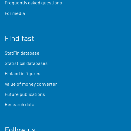
Frequently asked questions
For media
Find fast
StatFin database
Statistical databases
Finland in figures
Value of money converter
Future publications
Research data
Follow us