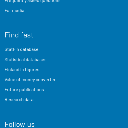
Frequently asked questions
For media
Find fast
StatFin database
Statistical databases
Finland in figures
Value of money converter
Future publications
Research data
Follow us