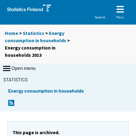
Menu
Search
Home
>
Statistics
>
Energy
consumption in households
>
Energy consumption in
households 2013
Open menu
STATISTICS
Energy consumption in households
This page is archived.