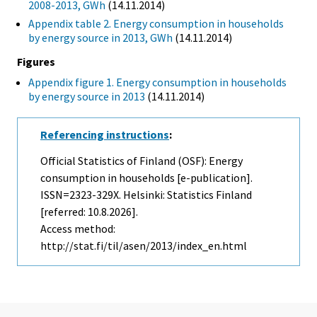
2008-2013, GWh
(14.11.2014)
Appendix table 2. Energy consumption in households
by energy source in 2013, GWh
(14.11.2014)
Figures
Appendix figure 1. Energy consumption in households
by energy source in 2013
(14.11.2014)
Referencing instructions
:
Official Statistics of Finland (OSF): Energy
consumption in households [e-publication].
ISSN=2323-329X. Helsinki: Statistics Finland
[referred: 10.8.2026].
Access method:
http://stat.fi/til/asen/2013/index_en.html