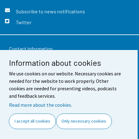
Subscribe to news notifications
Twitter
Contact information
Information about cookies
Feedback
We use cookies on our website. Necessary cookies are
Terms of use
needed for the website to work properly. Other
Data protection
cookies are needed for presenting videos, podcasts
and feedback services.
Accessibility
Read more about the cookies.
About the site
I accept all cookies
Only necessary cookies
Cookie settings