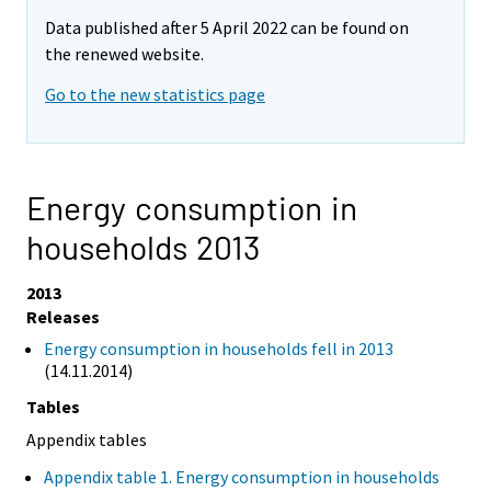
Data published after 5 April 2022 can be found on
the renewed website.
Go to the new statistics page
Energy consumption in
households 2013
2013
Releases
Energy consumption in households fell in 2013
(14.11.2014)
Tables
Appendix tables
Appendix table 1. Energy consumption in households