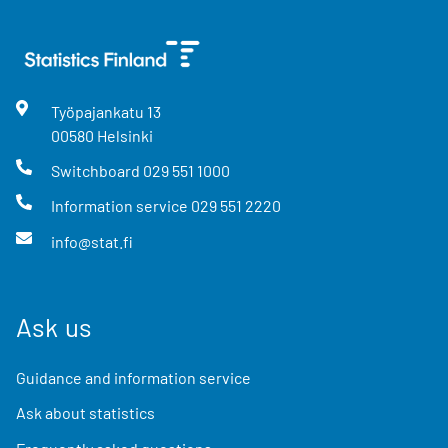
Työpajankatu
13
00580
Helsinki
Switchboard
029 551 1000
Information service
029 551 2220
info@stat.fi
Ask us
Guidance and information service
Ask about statistics