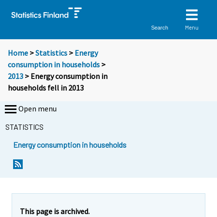
Menu
Search
Home
>
Statistics
>
Energy
consumption in households
>
2013
> Energy consumption in
households fell in 2013
Open menu
STATISTICS
Energy consumption in households
Y
Y
o
o
u
u
a
a
r
r
e
e
This page is archived.