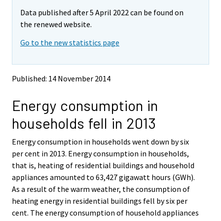
m
m
Data published after 5 April 2022 can be found on
o
o
v
v
the renewed website.
i
i
Go to the new statistics page
n
n
g
g
t
t
o
o
Published: 14 November 2014
a
a
n
n
Energy consumption in
o
o
t
t
households fell in 2013
h
h
e
e
Energy consumption in households went down by six
r
r
s
s
per cent in 2013. Energy consumption in households,
e
e
that is, heating of residential buildings and household
r
r
appliances amounted to 63,427 gigawatt hours (GWh).
v
v
As a result of the warm weather, the consumption of
i
i
heating energy in residential buildings fell by six per
c
c
e
e
cent. The energy consumption of household appliances