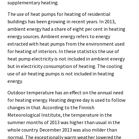
supplementary heating.
The use of heat pumps for heating of residential
buildings has been growing in recent years. In 2013,
ambient energy had a share of eight per cent in heating
energy sources. Ambient energy refers to energy
extracted with heat pumps from the environment used
for heating of interiors. In these statistics the use of
heat pump electricity is not included in ambient energy
but in electricity consumption of heating. The cooling
use of air heating pumps is not included in heating
energy.
Outdoor temperature has an effect on the annual need
for heating energy. Heating degree day is used to follow
changes in that. According to the Finnish
Meteorological Institute, the temperature in the
summer months of 2013 was higher than usual in the
whole country. December 2013 was also milder than
normal. The exceptionally warm weather lowered the