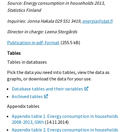
Source: Energy consumption in households 2013,
Statistics Finland
Inquiries: Jonna Hakala 029 551 3419,
energia@stat.fi
Director in charge: Leena Storgårds
Publication in pdf-format
(255.5 kB)
Tables
Tables in databases
Pick the data you need into tables, view the data as
graphs, or download the data for your use.
Database tables and their variables
Archived tables
Appendix tables
Appendix table 1. Energy consumption in households
2008-2013, GWh
(14.11.2014)
Appendix table 2. Energy consumption in households