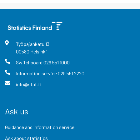
Työpajankatu
13
00580
Helsinki
Switchboard
029 551 1000
Information service
029 551 2220
info@stat.fi
Ask us
Guidance and information service
Ask about statistics