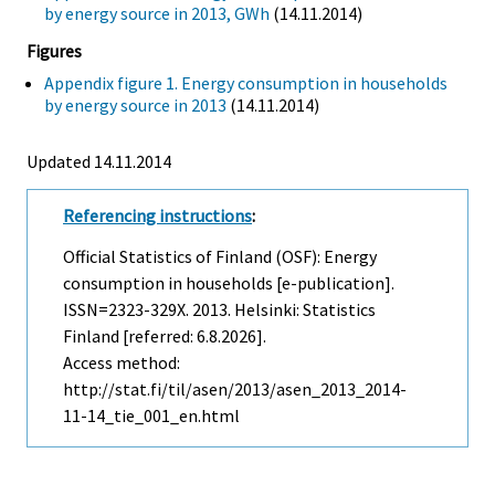
by energy source in 2013, GWh
(14.11.2014)
Figures
Appendix figure 1. Energy consumption in households
by energy source in 2013
(14.11.2014)
Updated 14.11.2014
Referencing instructions
:
Official Statistics of Finland (OSF): Energy
consumption in households [e-publication].
ISSN=2323-329X. 2013. Helsinki: Statistics
Finland [referred: 6.8.2026].
Access method:
http://stat.fi/til/asen/2013/asen_2013_2014-
11-14_tie_001_en.html