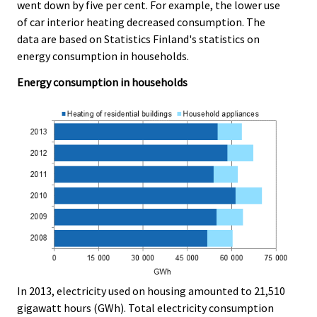
.
.
went down by five per cent. For example, the lower use
of car interior heating decreased consumption. The
data are based on Statistics Finland's statistics on
energy consumption in households.
Energy consumption in households
In 2013, electricity used on housing amounted to 21,510
gigawatt hours (GWh). Total electricity consumption