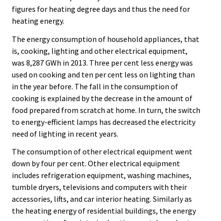
figures for heating degree days and thus the need for
heating energy.
The energy consumption of household appliances, that
is, cooking, lighting and other electrical equipment,
was 8,287 GWh in 2013. Three per cent less energy was
used on cooking and ten per cent less on lighting than
in the year before. The fall in the consumption of
cooking is explained by the decrease in the amount of
food prepared from scratch at home. In turn, the switch
to energy-efficient lamps has decreased the electricity
need of lighting in recent years.
The consumption of other electrical equipment went
down by four per cent. Other electrical equipment
includes refrigeration equipment, washing machines,
tumble dryers, televisions and computers with their
accessories, lifts, and car interior heating. Similarly as
the heating energy of residential buildings, the energy