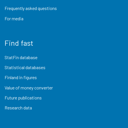
Frequently asked questions
For media
Find fast
StatFin database
Statistical databases
Finland in figures
Value of money converter
Future publications
Research data