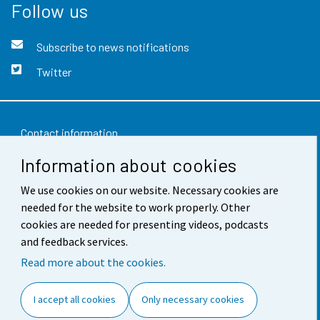
Follow us
Subscribe to news notifications
Twitter
Contact information
Information about cookies
Feedback
Terms of use
We use cookies on our website. Necessary cookies are
needed for the website to work properly. Other
Data protection
cookies are needed for presenting videos, podcasts
and feedback services.
Accessibility
Read more about the cookies.
About the site
I accept all cookies
Only necessary cookies
Cookie settings