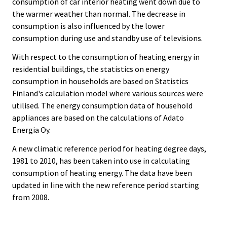
consumption of car interior heating went down due to
the warmer weather than normal. The decrease in
consumption is also influenced by the lower
consumption during use and standby use of televisions.
With respect to the consumption of heating energy in
residential buildings, the statistics on energy
consumption in households are based on Statistics
Finland's calculation model where various sources were
utilised. The energy consumption data of household
appliances are based on the calculations of Adato
Energia Oy.
A new climatic reference period for heating degree days,
1981 to 2010, has been taken into use in calculating
consumption of heating energy. The data have been
updated in line with the new reference period starting
from 2008.