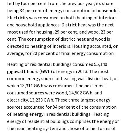
fell by four per cent from the previous year, its share
being 34 per cent of energy consumption in households.
Electricity was consumed on both heating of interiors
and household appliances. District heat was the next
most used for housing, 29 per cent, and wood, 23 per
cent. The consumption of district heat and wood is
directed to heating of interiors. Housing accounted, on
average, for 20 per cent of final energy consumption.
Heating of residential buildings consumed 55,140
gigawatt hours (GWh) of energy in 2013. The most
common energy source of heating was district heat, of
which 18,311 GWh was consumed. The next most
consumed sources were wood, 14,502 GWh, and
electricity, 13,233 GWh. These three largest energy
sources accounted for 84 per cent of the consumption
of heating energy in residential buildings. Heating
energy of residential buildings comprises the energy of
the main heating system and those of other forms of