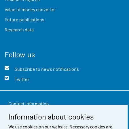
Value of money converter
Future publications
Research data
Follow us
Subscribe to news notifications
Twitter
Contact information
Information about cookies
Feedback
We use cookies on our website. Necessary cookies are
Terms of use