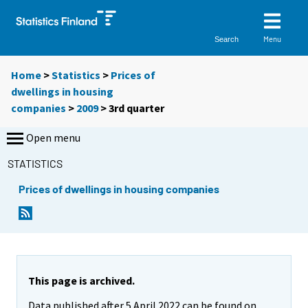
Menu
Search
Home
>
Statistics
>
Prices of
dwellings in housing
companies
>
2009
>
3rd quarter
Open menu
STATISTICS
Prices of dwellings in housing companies
This page is archived.
Data published after 5 April 2022 can be found on