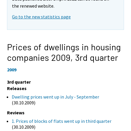
the renewed website.
Go to the new statistics page
Prices of dwellings in housing
companies 2009,
3rd quarter
2009
3rd quarter
Releases
Dwelling prices went up in July - September
(30.10.2009)
Reviews
1. Prices of blocks of flats went up in third quarter
(30.10.2009)