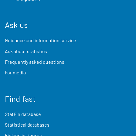
Ask us
Guidance and information service
Ask about statistics
Frequently asked questions
For media
Find fast
StatFin database
Statistical databases
Finland in figures