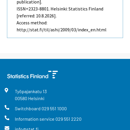
publication].
ISSN=2323-8801. Helsinki: Statistics Finland
[referred: 10.8.2026].
Access method:
http://stat.fi/til/ashi/2009/03/index_en.html
Työpajankatu
13
00580
Helsinki
Switchboard
029 551 1000
Information service
029 551 2220
info@stat.fi