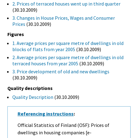
2. Prices of terraced houses went up in third quarter
(30.10.2009)
3. Changes in House Prices, Wages and Consumer
Prices
(30.10.2009)
Figures
1. Average prices per square metre of dwellings in old
blocks of flats from year 2005
(30.10.2009)
2. Average prices per square metre of dwellings in old
terraced houses from year 2005
(30.10.2009)
3. Price development of old and new dwellings
(30.10.2009)
Quality descriptions
Quality Description
(30.10.2009)
Referencing instructions
:
Official Statistics of Finland (OSF): Prices of
dwellings in housing companies [e-