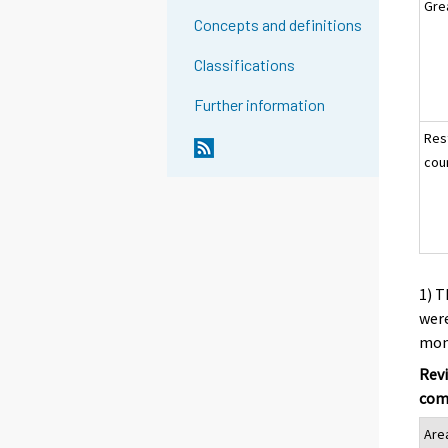
Gre
Concepts and definitions
Classifications
Further information
Res
cou
1) T
were
mont
Revi
com
Are