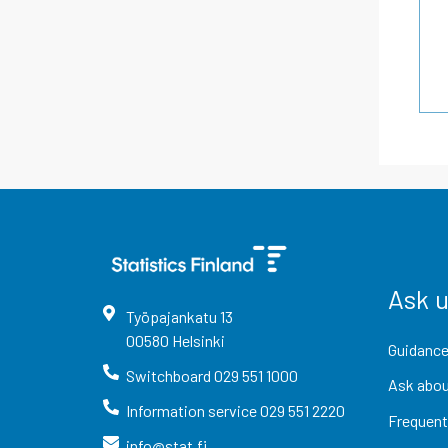
Ask 
Työpajankatu
13
00580
Helsinki
Guidance
Switchboard
029 551 1000
Ask abou
Information service
029 551 2220
Frequent
info@stat.fi