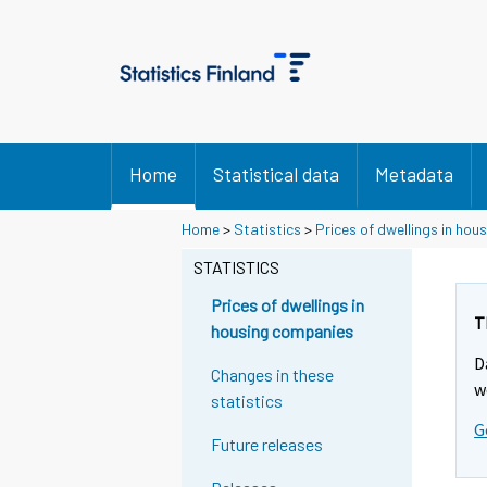
Home
Statistical data
Metadata
Home
>
Statistics
>
Prices of dwellings in ho
STATISTICS
Prices of dwellings in
T
housing companies
D
Changes in these
w
statistics
G
Future releases