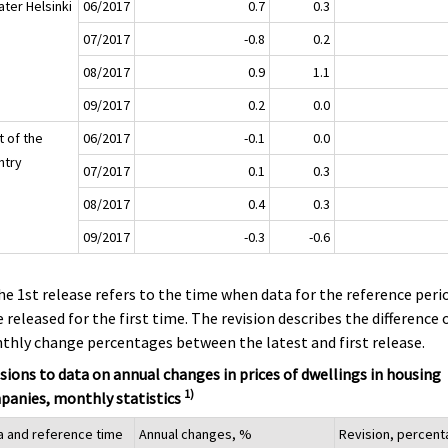
ater Helsinki
06/2017
0.7
0.3
07/2017
-0.8
0.2
08/2017
0.9
1.1
09/2017
0.2
0.0
t of the
06/2017
-0.1
0.0
ntry
07/2017
0.1
0.3
08/2017
0.4
0.3
09/2017
-0.3
-0.6
he 1st release refers to the time when data for the reference peri
 released for the first time. The revision describes the difference 
hly change percentages between the latest and first release.
sions to data on annual changes in prices of dwellings in housing
1)
panies, monthly statistics
a and reference time
Annual changes, %
Revision, percen