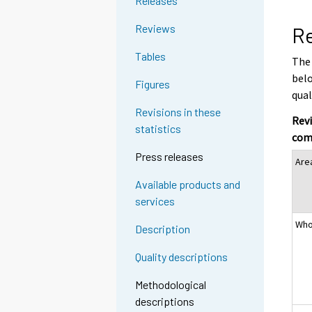
Releases
Reviews
Re
Tables
The 
belo
Figures
qual
Revisions in these
Revi
statistics
com
Press releases
Are
Available products and
services
Who
Description
Quality descriptions
Methodological
descriptions