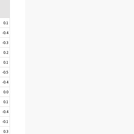
0.1
-0.4
-0.3
0.2
0.1
-0.5
-0.4
0.0
0.1
-0.4
-0.1
0.3