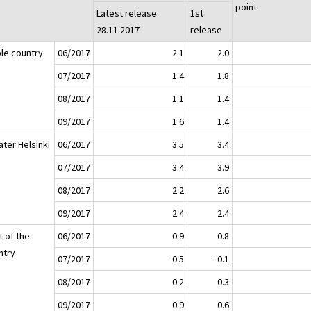
point
Latest release
1st
28.11.2017
release
le country
06/2017
2.1
2.0
07/2017
1.4
1.8
08/2017
1.1
1.4
09/2017
1.6
1.4
ater Helsinki
06/2017
3.5
3.4
07/2017
3.4
3.9
08/2017
2.2
2.6
09/2017
2.4
2.4
t of the
06/2017
0.9
0.8
ntry
07/2017
-0.5
-0.1
08/2017
0.2
0.3
09/2017
0.9
0.6