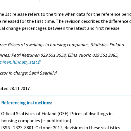
he 1st release refers to the time when data for the reference peri
 released for the first time. The revision describes the difference 
al change percentages between the latest and first release.
ce: Prices of dwellings in housing companies, Statistics Finland
iries: Petri Kettunen 029 551 3558, Elina Vuorio 029 551 3385,
minen.hinnat@stat.fi
ctor in charge: Sami Saarikivi
ated 28.11.2017
Referencing instructions
:
Official Statistics of Finland (OSF): Prices of dwellings in
housing companies [e-publication].
ISSN=2323-8801.
October
2017, Revisions in these statistics .