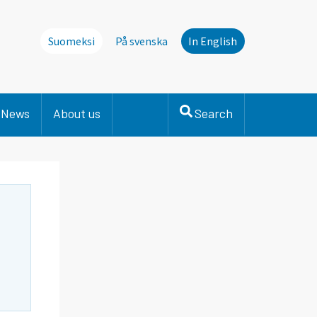
Suomeksi
På svenska
In English
News
About us
Search