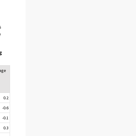
s
e
g
tage
0.2
-0.6
-0.1
0.3