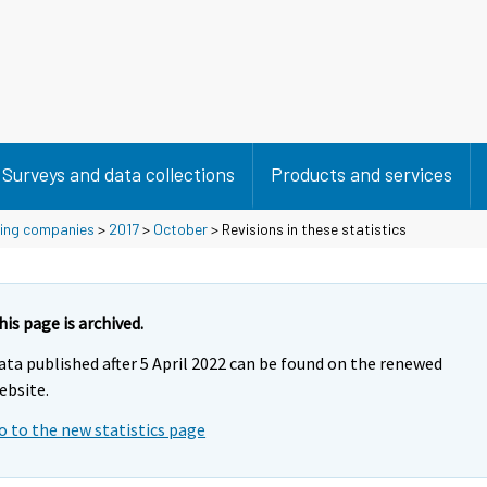
Surveys and data collections
Products and services
using companies
>
2017
>
October
> Revisions in these statistics
his page is archived.
ata published after 5 April 2022 can be found on the renewed
ebsite.
o to the new statistics page