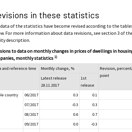
visions in these statistics
data of the statistics have become revised according to the table
w. For more information about data revisions, see section 3 of th
ity description.
sions to data on monthly changes in prices of dwellings in housin
1)
panies, monthly statistics
a and reference time
Monthly change, %
Revision, percen
point
Latest release
1st
28.11.2017
release
le country
06/2017
0.3
0.1
07/2017
-0.3
0.3
08/2017
0.6
0.7
09/2017
0.0
-0.3