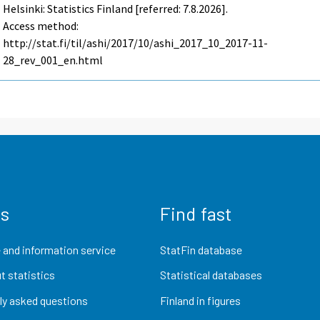
Helsinki: Statistics Finland [referred: 7.8.2026].
Access method:
http://stat.fi/til/ashi/2017/10/ashi_2017_10_2017-11-
28_rev_001_en.html
us
Find fast
 and information service
StatFin database
t statistics
Statistical databases
ly asked questions
Finland in figures