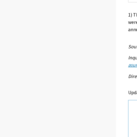
1) T
were
annu
Sour
Inqu
asu
Dire
Upd