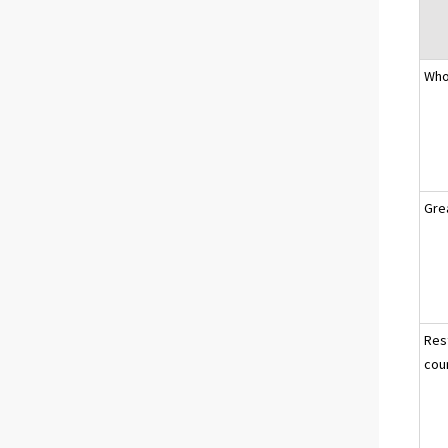
Who
Gre
Res
cou