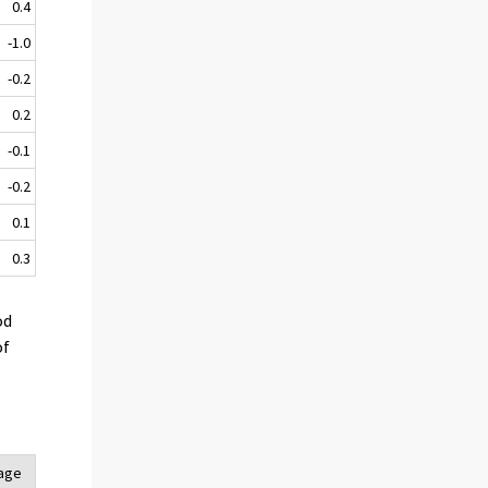
0.4
-1.0
-0.2
0.2
-0.1
-0.2
0.1
0.3
od
of
tage