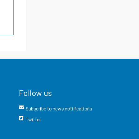
Follow us
Subscribe to news notifications
Twitter