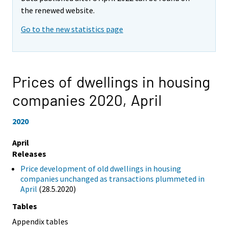
the renewed website.
Go to the new statistics page
Prices of dwellings in housing
companies 2020,
April
2020
April
Releases
Price development of old dwellings in housing
companies unchanged as transactions plummeted in
April
(28.5.2020)
Tables
Appendix tables