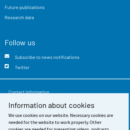
Future publications
Research data
Follow us
Subscribe to news notifications
Twitter
Contact information
Information about cookies
Feedback
We use cookies on our website. Necessary cookies are
Terms of use
needed for the website to work properly. Other
Data protection
cookies are needed for presenting videos, podcasts