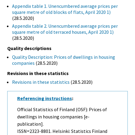
Appendix table 1. Unencumbered average prices per
square metre of old blocks of flats, April 2020 1)
(28.5.2020)
Appendix table 2. Unencumbered average prices per
square metre of old terraced houses, April 2020 1)
(28.5.2020)
Quality descriptions
Quality Description: Prices of dwellings in housing
companies
(28.5.2020)
Revisions in these statistics
Revisions in these statistics
(28.5.2020)
Referencing instructions
:
Official Statistics of Finland (OSF): Prices of
dwellings in housing companies [e-
publication].
ISSN=2323-8801. Helsinki: Statistics Finland