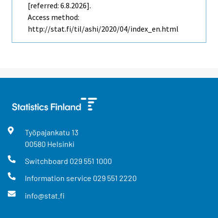
[referred: 6.8.2026].
Access method:
http://stat.fi/til/ashi/2020/04/index_en.html
Työpajankatu
13
00580
Helsinki
Switchboard
029 551 1000
Information service
029 551 2220
info@stat.fi