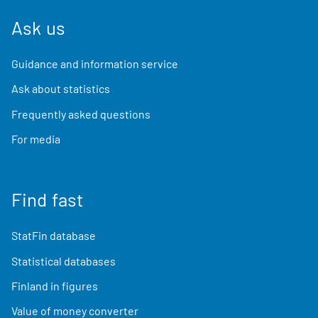
Ask us
Guidance and information service
Ask about statistics
Frequently asked questions
For media
Find fast
StatFin database
Statistical databases
Finland in figures
Value of money converter