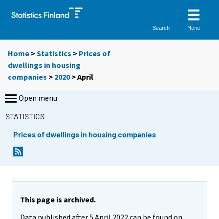
Menu
Search
Home
>
Statistics
>
Prices of
dwellings in housing
companies
>
2020
>
April
Open menu
STATISTICS
Prices of dwellings in housing companies
This page is archived.
Data published after 5 April 2022 can be found on