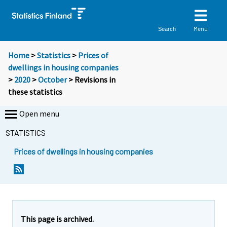
Menu
Search
Home
>
Statistics
>
Prices of
dwellings in housing companies
>
2020
>
October
> Revisions in
these statistics
Open menu
STATISTICS
Prices of dwellings in housing companies
This page is archived.