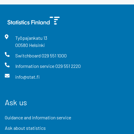
Työpajankatu
13
00580
Helsinki
Switchboard
029 551 1000
Information service
029 551 2220
info@stat.fi
Ask us
Guidance and information service
Ask about statistics