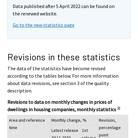
Data published after 5 April 2022 can be found on
the renewed website.
Go to the new statistics page
Revisions in these statistics
The data of the statistics have become revised
according to the tables below. For more information
about data revisions, see section 3 of the quality
description.
Revisions to data on monthly changes in prices of
1)
dwellings in housing companies, monthly statistics
Area and reference
Monthly change, %
Revision,
time
percentage
Latest release
1st
point
30.11.2020
release