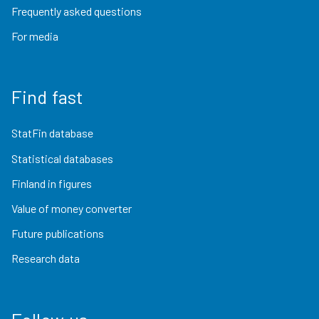
Frequently asked questions
For media
Find fast
StatFin database
Statistical databases
Finland in figures
Value of money converter
Future publications
Research data