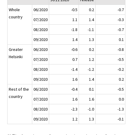
Whole
06/2020
-0.5
0.2
-0.7
country
07/2020
1.1
1.4
-0.3
08/2020
-1.8
-1.1
-0.7
09/2020
1.4
1.3
0.1
Greater
06/2020
-0.6
0.2
-0.8
Helsinki
07/2020
0.7
1.2
-0.5
08/2020
-1.4
-1.2
-0.2
09/2020
1.6
1.4
0.2
Rest of the
06/2020
-0.4
0.1
-0.5
country
07/2020
1.6
1.6
0.0
08/2020
-2.3
-1.0
-1.3
09/2020
1.2
1.3
-0.1