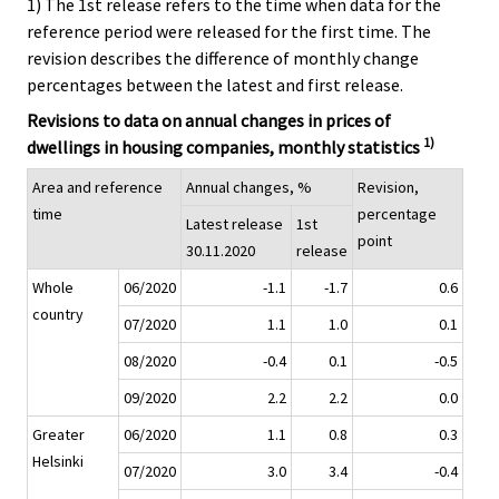
1) The 1st release refers to the time when data for the
reference period were released for the first time. The
revision describes the difference of monthly change
percentages between the latest and first release.
Revisions to data on annual changes in prices of
1)
dwellings in housing companies, monthly statistics
Area and reference
Annual changes, %
Revision,
time
percentage
Latest release
1st
point
30.11.2020
release
Whole
06/2020
-1.1
-1.7
0.6
country
07/2020
1.1
1.0
0.1
08/2020
-0.4
0.1
-0.5
09/2020
2.2
2.2
0.0
Greater
06/2020
1.1
0.8
0.3
Helsinki
07/2020
3.0
3.4
-0.4