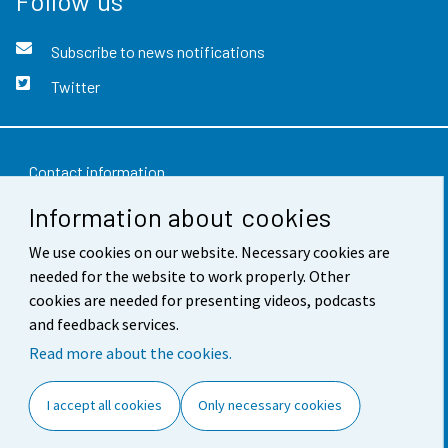
Follow us
Subscribe to news notifications
Twitter
Contact information
Information about cookies
Feedback
We use cookies on our website. Necessary cookies are
Terms of use
needed for the website to work properly. Other
Data protection
cookies are needed for presenting videos, podcasts
and feedback services.
Accessibility
Read more about the cookies.
About the site
I accept all cookies
Only necessary cookies
Cookie settings