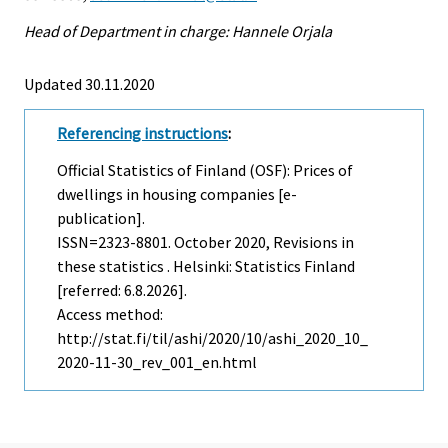
Head of Department in charge: Hannele Orjala
Updated 30.11.2020
Referencing instructions
:
Official Statistics of Finland (OSF): Prices of
dwellings in housing companies [e-
publication].
ISSN=2323-8801.
October
2020, Revisions in
these statistics . Helsinki: Statistics Finland
[referred: 6.8.2026].
Access method:
http://stat.fi/til/ashi/2020/10/ashi_2020_10_
2020-11-30_rev_001_en.html