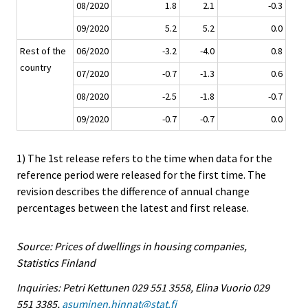
08/2020
1.8
2.1
-0.3
09/2020
5.2
5.2
0.0
Rest of the
06/2020
-3.2
-4.0
0.8
country
07/2020
-0.7
-1.3
0.6
08/2020
-2.5
-1.8
-0.7
09/2020
-0.7
-0.7
0.0
1) The 1st release refers to the time when data for the
reference period were released for the first time. The
revision describes the difference of annual change
percentages between the latest and first release.
Source: Prices of dwellings in housing companies,
Statistics Finland
Inquiries: Petri Kettunen 029 551 3558, Elina Vuorio 029
551 3385,
asuminen.hinnat@stat.fi