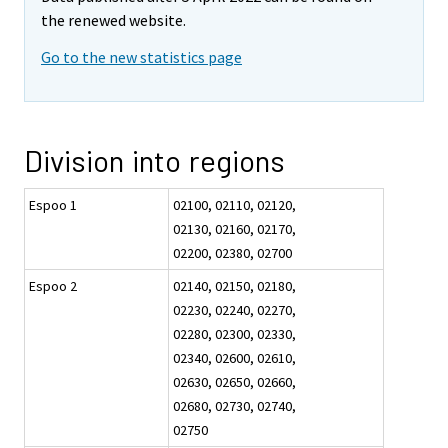
the renewed website.
Go to the new statistics page
Division into regions
Espoo 1
02100, 02110, 02120,
02130, 02160, 02170,
02200, 02380, 02700
Espoo 2
02140, 02150, 02180,
02230, 02240, 02270,
02280, 02300, 02330,
02340, 02600, 02610,
02630, 02650, 02660,
02680, 02730, 02740,
02750