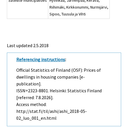
Satellite municipalities
Hyvinkää, Järvenpää, Kerava,
Riihimäki, Kirkkonummi, Nurmijärvi,
Sipoo, Tuusula ja Vihti
Last updated 2.5.2018
Referencing instructions
:
Official Statistics of Finland (OSF): Prices of
dwellings in housing companies [e-
publication].
ISSN=2323-8801. Helsinki: Statistics Finland
[referred: 7.8.2026].
Access method:
http://stat.fi/til/ashi/ashi_2018-05-
02_luo_001_en.html