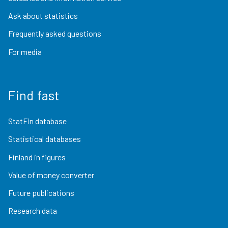
Ask about statistics
Frequently asked questions
For media
Find fast
StatFin database
Statistical databases
Finland in figures
Value of money converter
Future publications
Research data