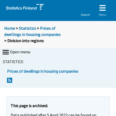
Menu
Search
Home
>
Statistics
>
Prices of
dwellings in housing companies
> Division into regions
Open menu
STATISTICS
Prices of dwellings in housing companies
This page is archived.
Data published after 5 April 2022 can be found on