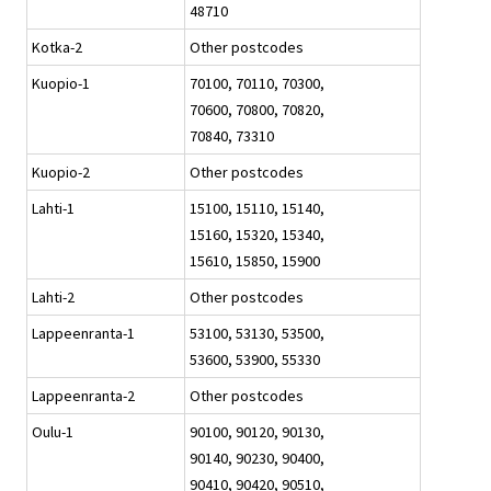
48710
Kotka-2
Other postcodes
Kuopio-1
70100, 70110, 70300,
70600, 70800, 70820,
70840, 73310
Kuopio-2
Other postcodes
Lahti-1
15100, 15110, 15140,
15160, 15320, 15340,
15610, 15850, 15900
Lahti-2
Other postcodes
Lappeenranta-1
53100, 53130, 53500,
53600, 53900, 55330
Lappeenranta-2
Other postcodes
Oulu-1
90100, 90120, 90130,
90140, 90230, 90400,
90410, 90420, 90510,