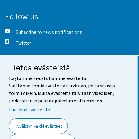
Follow us
Subscribe to news notifications
Twitter
Tietoa evästeistä
Contact information
Käytämme sivustollamme evästeitä.
Feedback
Välttämättömiä evästeitä tarvitaan, jotta sivusto
toimii oikein. Muita evästeitä tarvitaan videoiden,
Terms of use
podcastien ja palautepalvelun esittämiseen.
Data protection
Lue lisää evästeistä.
Accessibility
Hyväksyn kaikki evästeet
About the site