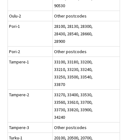
90530
Oulu-2
Other postcodes
Pori-1
28100, 28130, 28300,
28430, 28540, 28660,
28900
Pori-2
Other postcodes
Tampere-1
33100, 33180, 33200,
33210, 33230, 33240,
33250, 33500, 33540,
33870
Tampere-2
33270, 33400, 33530,
33560, 33610, 33700,
33730, 33820, 33900,
34240
Tampere-3
Other postcodes
Turku-1
20100, 20500, 20700,