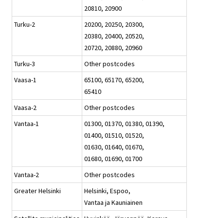
20810, 20900
Turku-2
20200, 20250, 20300,
20380, 20400, 20520,
20720, 20880, 20960
Turku-3
Other postcodes
Vaasa-1
65100, 65170, 65200,
65410
Vaasa-2
Other postcodes
Vantaa-1
01300, 01370, 01380, 01390,
01400, 01510, 01520,
01630, 01640, 01670,
01680, 01690, 01700
Vantaa-2
Other postcodes
Greater Helsinki
Helsinki, Espoo,
Vantaa ja Kauniainen