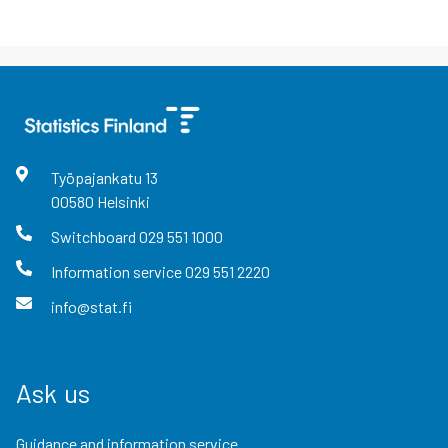
Työpajankatu
13
00580
Helsinki
Switchboard
029 551 1000
Information service
029 551 2220
info@stat.fi
Ask us
Guidance and information service