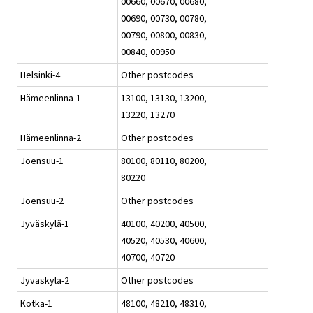
00660, 00670, 00680,
00690, 00730, 00780,
00790, 00800, 00830,
00840, 00950
Helsinki-4
Other postcodes
Hämeenlinna-1
13100, 13130, 13200,
13220, 13270
Hämeenlinna-2
Other postcodes
Joensuu-1
80100, 80110, 80200,
80220
Joensuu-2
Other postcodes
Jyväskylä-1
40100, 40200, 40500,
40520, 40530, 40600,
40700, 40720
Jyväskylä-2
Other postcodes
Kotka-1
48100, 48210, 48310,