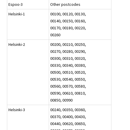
Espoo-3
Other postcodes
Helsinki-1
00100, 00120, 00130,
00140, 00150, 00160,
00170, 00180, 00220,
00260
Helsinki-2
00200, 00210, 00250,
00270, 00280, 00290,
00300, 00310, 00320,
00330, 00340, 00380,
00500, 00510, 00520,
00530, 00540, 00550,
00560, 00570, 00580,
00590, 00610, 00810,
00850, 00990
Helsinki-3
00240, 00350, 00360,
00370, 00400, 00430,
00440, 00620, 00650,