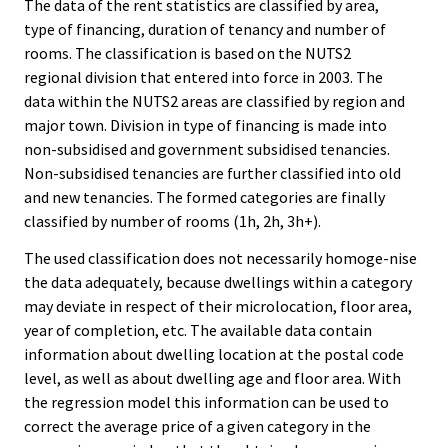
The data of the rent statistics are classified by area,
type of financing, duration of tenancy and number of
rooms. The classification is based on the NUTS2
regional division that entered into force in 2003. The
data within the NUTS2 areas are classified by region and
major town. Division in type of financing is made into
non-subsidised and government subsidised tenancies.
Non-subsidised tenancies are further classified into old
and new tenancies. The formed categories are finally
classified by number of rooms (1h, 2h, 3h+).
The used classification does not necessarily homoge-nise
the data adequately, because dwellings within a category
may deviate in respect of their microlocation, floor area,
year of completion, etc. The available data contain
information about dwelling location at the postal code
level, as well as about dwelling age and floor area. With
the regression model this information can be used to
correct the average price of a given category in the