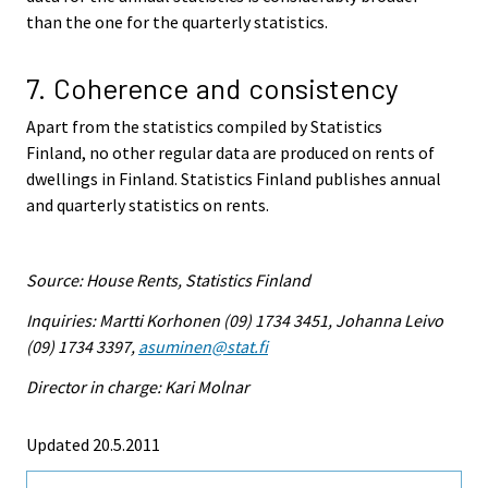
than the one for the quarterly statistics.
7. Coherence and consistency
Apart from the statistics compiled by Statistics
Finland, no other regular data are produced on rents of
dwellings in Finland. Statistics Finland publishes annual
and quarterly statistics on rents.
Source: House Rents, Statistics Finland
Inquiries: Martti Korhonen (09) 1734 3451, Johanna Leivo
(09) 1734 3397,
asuminen@stat.fi
Director in charge: Kari Molnar
Updated 20.5.2011