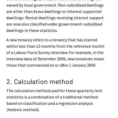
owned by local government. Non-subsidised dwellings
are other than Arava dwellings or interest supported
dwellings. Rental dwellings receiving interest support
are now also classified under gowernment-subsidised
dwellings in these statistics.
A new tenancy refers to a tenancy that has started
within less than 12 months from the reference month
of a Labour Force Survey interview. For example, in the
interview data of December 2009, new tenancies mean
those that commenced on or after 1 January 2009.
2. Calculation method
The calculation method used for these quarterly rent
statistics is a combination of a traditional method
based on classification and a regression analysis
(hedonic method).