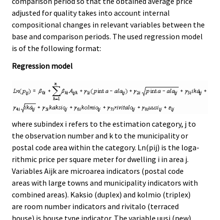
comparison period so that the obtained average price
adjusted for quality takes into account internal
compositional changes in relevant variables between the
base and comparison periods. The used regression model
is of the following format:
Regression model
where subindex i refers to the estimation category, j to
the observation number and k to the municipality or
postal code area within the category. Ln(pij) is the loga-
rithmic price per square meter for dwelling i in area j.
Variables Aijk are microarea indicators (postal code
areas with large towns and municipality indicators with
combined areas). Kaksio (duplex) and kolmio (triplex)
are room number indicators and rivitalo (terraced
house) is house type indicator. The variable uusi (new)