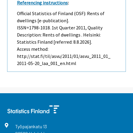
Referencing instructions
:
Official Statistics of Finland (OSF): Rents of
dwellings [e-publication].
ISSN=1798-1018.
1st Quarter
2011, Quality
Description: Rents of dwellings . Helsinki:
Statistics Finland [referred: 8.8.2026].
Access method:
http://stat.fi/til/asvu/2011/01/asvu_2011_01_
2011-05-20_laa_001_en.html
Työpajankatu
13