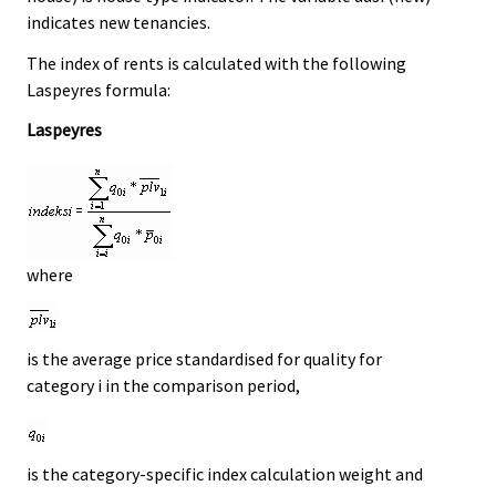
indicates new tenancies.
The index of rents is calculated with the following
Laspeyres formula:
Laspeyres
where
is the average price standardised for quality for
category i in the comparison period,
is the category-specific index calculation weight and