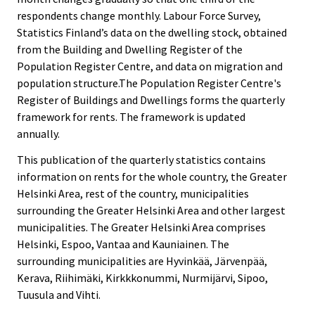
respondents change monthly. Labour Force Survey,
Statistics Finland’s data on the dwelling stock, obtained
from the Building and Dwelling Register of the
Population Register Centre, and data on migration and
population structure.The Population Register Centre's
Register of Buildings and Dwellings forms the quarterly
framework for rents. The framework is updated
annually.
This publication of the quarterly statistics contains
information on rents for the whole country, the Greater
Helsinki Area, rest of the country, municipalities
surrounding the Greater Helsinki Area and other largest
municipalities. The Greater Helsinki Area comprises
Helsinki, Espoo, Vantaa and Kauniainen. The
surrounding municipalities are Hyvinkää, Järvenpää,
Kerava, Riihimäki, Kirkkkonummi, Nurmijärvi, Sipoo,
Tuusula and Vihti.