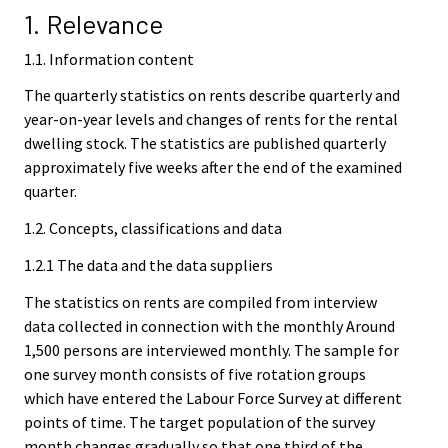
1. Relevance
1.1. Information content
The quarterly statistics on rents describe quarterly and
year-on-year levels and changes of rents for the rental
dwelling stock. The statistics are published quarterly
approximately five weeks after the end of the examined
quarter.
1.2. Concepts, classifications and data
1.2.1 The data and the data suppliers
The statistics on rents are compiled from interview
data collected in connection with the monthly Around
1,500 persons are interviewed monthly. The sample for
one survey month consists of five rotation groups
which have entered the Labour Force Survey at different
points of time. The target population of the survey
month changes gradually so that one third of the