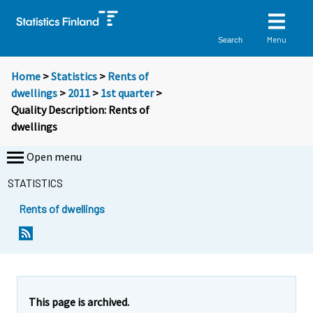
Menu
Search
Home
>
Statistics
>
Rents of
dwellings
>
2011
>
1st quarter
>
Quality Description: Rents of
dwellings
Open menu
STATISTICS
Rents of dwellings
This page is archived.