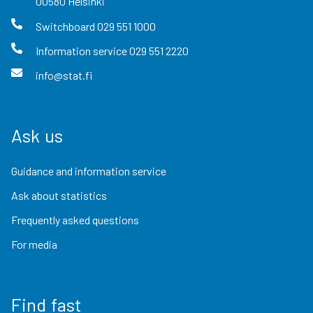
00580
Helsinki
Switchboard
029 551 1000
Information service
029 551 2220
info@stat.fi
Ask us
Guidance and information service
Ask about statistics
Frequently asked questions
For media
Find fast