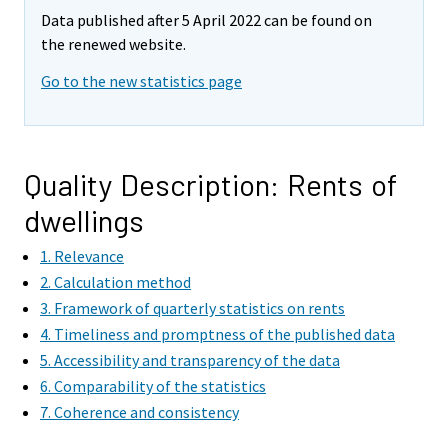
Data published after 5 April 2022 can be found on
the renewed website.
Go to the new statistics page
Quality Description: Rents of
dwellings
1. Relevance
2. Calculation method
3. Framework of quarterly statistics on rents
4. Timeliness and promptness of the published data
5. Accessibility and transparency of the data
6. Comparability of the statistics
7. Coherence and consistency