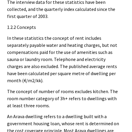
The interview data for these statistics have been
collected, and the quarterly index calculated since the
first quarter of 2003.
1.2.2 Concepts
In these statistics the concept of rent includes
separately payable water and heating charges, but not
compensations paid for the use of amenities such as
sauna or laundry room. Telephone and electricity
charges are also excluded. The published average rents
have been calculated per square metre of dwelling per
month (€/m2/kk).
The concept of number of rooms excludes kitchen. The
room number category of 3h+ refers to dwellings with
at least three rooms.
An Arava dwelling refers to a dwelling built with a
government housing loan, whose rent is determined on
the cost coverage principle. Most Arava dwellings are