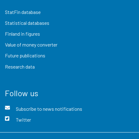
StatFin database
Statistical databases
Finland in figures
Value of money converter
Future publications
Research data
Follow us
Subscribe to news notifications
Twitter