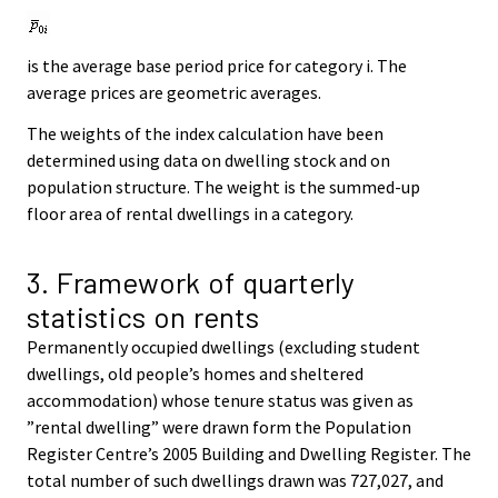
is the average base period price for category i. The
average prices are geometric averages.
The weights of the index calculation have been
determined using data on dwelling stock and on
population structure. The weight is the summed-up
floor area of rental dwellings in a category.
3. Framework of quarterly
statistics on rents
Permanently occupied dwellings (excluding student
dwellings, old people’s homes and sheltered
accommodation) whose tenure status was given as
”rental dwelling” were drawn form the Population
Register Centre’s 2005 Building and Dwelling Register. The
total number of such dwellings drawn was 727,027, and