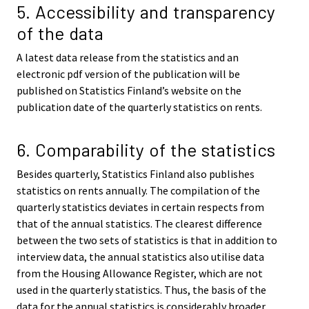
5. Accessibility and transparency
of the data
A latest data release from the statistics and an
electronic pdf version of the publication will be
published on Statistics Finland’s website on the
publication date of the quarterly statistics on rents.
6. Comparability of the statistics
Besides quarterly, Statistics Finland also publishes
statistics on rents annually. The compilation of the
quarterly statistics deviates in certain respects from
that of the annual statistics. The clearest difference
between the two sets of statistics is that in addition to
interview data, the annual statistics also utilise data
from the Housing Allowance Register, which are not
used in the quarterly statistics. Thus, the basis of the
data for the annual statistics is considerably broader