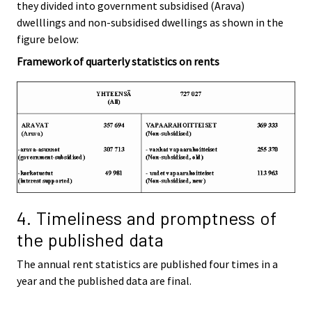
they divided into government subsidised (Arava)
dwelllings and non-subsidised dwellings as shown in the
figure below:
Framework of quarterly statistics on rents
4. Timeliness and promptness of
the published data
The annual rent statistics are published four times in a
year and the published data are final.