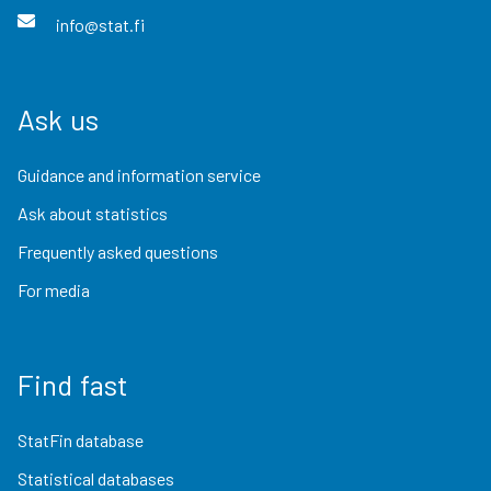
info@stat.fi
Ask us
Guidance and information service
Ask about statistics
Frequently asked questions
For media
Find fast
StatFin database
Statistical databases