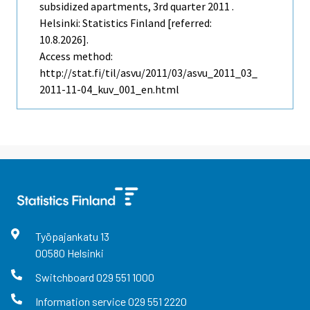
subsidized apartments, 3rd quarter 2011 .
Helsinki: Statistics Finland [referred:
10.8.2026].
Access method:
http://stat.fi/til/asvu/2011/03/asvu_2011_03_
2011-11-04_kuv_001_en.html
Työpajankatu
13
00580
Helsinki
Switchboard
029 551 1000
Information service
029 551 2220