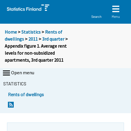
Menu
Search
Home
>
Statistics
>
Rents of
dwellings
>
2011
>
3rd quarter
>
Appendix figure 1. Average rent
levels for non-subsidized
apartments, 3rd quarter 2011
Open menu
STATISTICS
Rents of dwellings