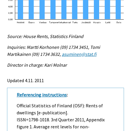
Source: House Rents, Statistics Finland
Inquiries: Martti Korhonen (09) 1734 3451, Tomi
Martikainen (09) 1734 3632,
asuminen@stat.fi
Director in charge: Kari Molnar
Updated 4.11. 2011
Referencing instructions
:
Official Statistics of Finland (OSF): Rents of
dwellings [e-publication].
ISSN=1798-1018.
3rd Quarter
2011, Appendix
figure 1. Average rent levels for non-