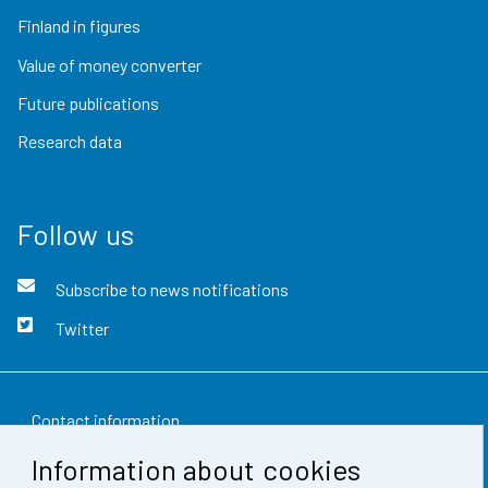
Finland in figures
Value of money converter
Future publications
Research data
Follow us
Subscribe to news notifications
Twitter
Contact information
Information about cookies
Feedback