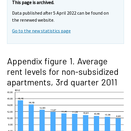
This page is archived.
Data published after 5 April 2022 can be found on
the renewed website.
Go to the new statistics page
Appendix figure 1. Average
rent levels for non-subsidized
apartments, 3rd quarter 2011