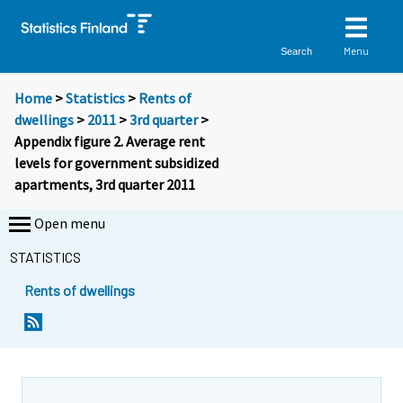
Menu
Search
Home
>
Statistics
>
Rents of
dwellings
>
2011
>
3rd quarter
>
Appendix figure 2. Average rent
levels for government subsidized
apartments, 3rd quarter 2011
Open menu
STATISTICS
Rents of dwellings