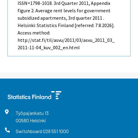
ISSN=1798-1018.
3rd Quarter
2011, Appendix
figure 2. Average rent levels for government
subsidized apartments, 3rd quarter 2011 .
Helsinki: Statistics Finland [referred: 7.8.2026].
Access method:
http://stat.fi/til/asvu/2011/03/asvu_2011_03_
2011-11-04_kuv_002_en.html
Työpajankatu
13
00580
Helsinki
Switchboard
029 551 1000