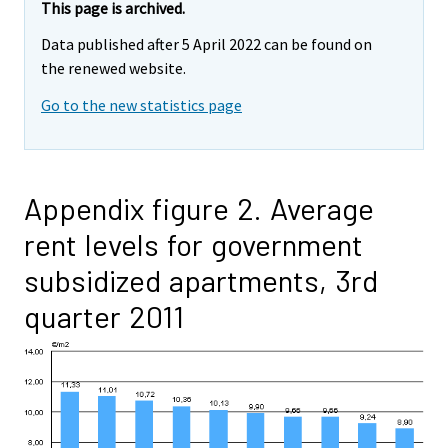
This page is archived.
Data published after 5 April 2022 can be found on
the renewed website.
Go to the new statistics page
Appendix figure 2. Average
rent levels for government
subsidized apartments, 3rd
quarter 2011