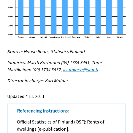
Source: House Rents, Statistics Finland
Inquiries: Martti Korhonen (09) 1734 3451, Tomi
Martikainen (09) 1734 3632,
asuminen@stat.fi
Director in charge: Kari Molnar
Updated 4.11. 2011
Referencing instructions
:
Official Statistics of Finland (OSF): Rents of
dwellings [e-publication].