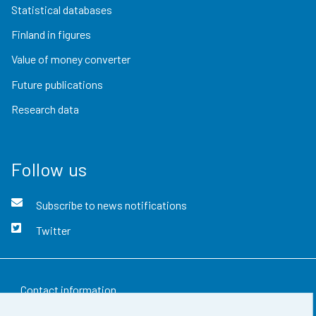
Statistical databases
Finland in figures
Value of money converter
Future publications
Research data
Follow us
Subscribe to news notifications
Twitter
Contact information