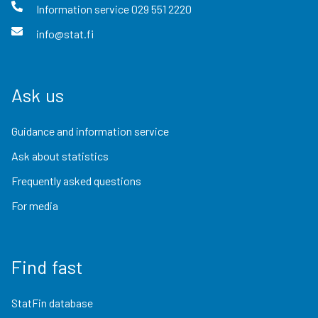
Information service
029 551 2220
info@stat.fi
Ask us
Guidance and information service
Ask about statistics
Frequently asked questions
For media
Find fast
StatFin database